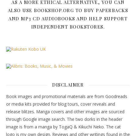
AS A MORE ETHICAL ALTERNATIVE, YOU CAN
ALSO USE BOOKSHOP.ORG TO BUY PAPERBACKS
AND MP3 CD AUDIOBOOKS AND HELP SUPPORT
INDEPENDENT BOOKSTORES.
DISCLAIMER
Book images and promotional materials are from Goodreads
or media kits provided for blog tours, cover reveals and
release blitzes. Manga covers and other images are sourced
through Google image search. The two dorks in the header
image is from a manga by TogaQ & Kikuchi Neko. The cat
logo is my own design. Reviews and other writings found in the