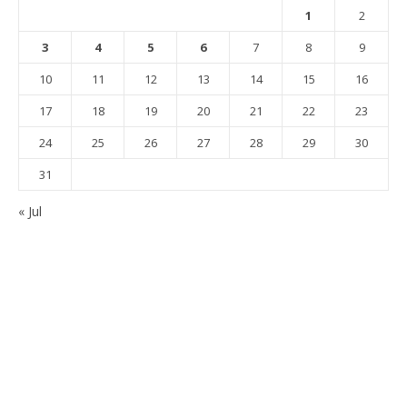
1
2
3
4
5
6
7
8
9
10
11
12
13
14
15
16
17
18
19
20
21
22
23
24
25
26
27
28
29
30
31
« Jul