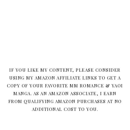
IF YOU LIKE MY CONTENT, PLEASE CONSIDER
USING MY AMAZON AFFILIATE LINKS TO GET A
COPY OF YOUR FAVORITE MM ROMANCE & YAOI
MANGA. AS AN AMAZON ASSOCIATE, I EARN
FROM QUALIFYING AMAZON PURCHASES AT NO
ADDITIONAL COST TO YOU.