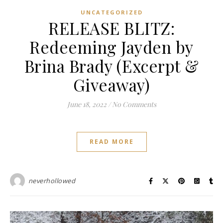
UNCATEGORIZED
RELEASE BLITZ:
Redeeming Jayden by
Brina Brady (Excerpt &
Giveaway)
June 18, 2022
/
No Comments
READ MORE
neverhollowed