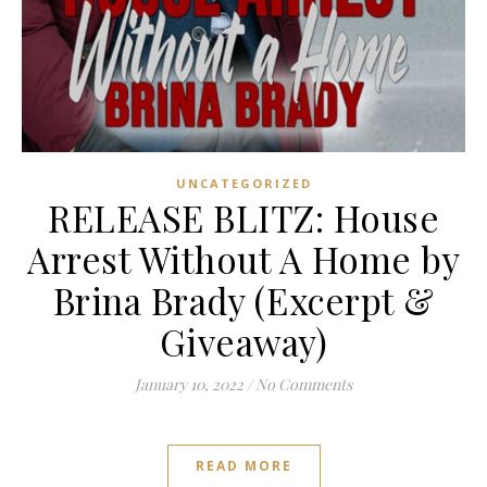
UNCATEGORIZED
RELEASE BLITZ: House
Arrest Without A Home by
Brina Brady (Excerpt &
Giveaway)
January 10, 2022
/
No Comments
READ MORE