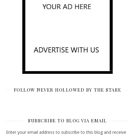
FOLLOW NEVER HOLLOWED BY THE STARE
SUBSCRIBE TO BLOG VIA EMAIL
Enter your email address to subscribe to this blog and receive