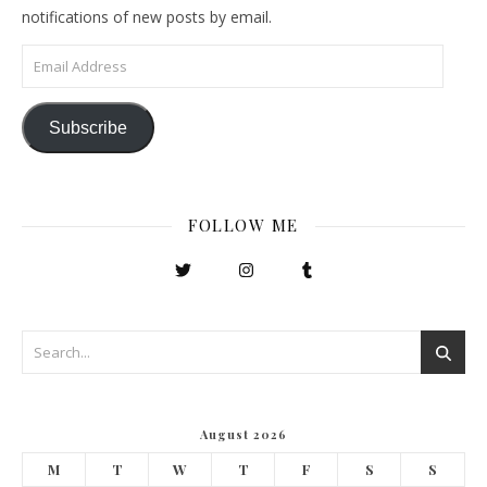
notifications of new posts by email.
Email Address
Subscribe
FOLLOW ME
August 2026
M
T
W
T
F
S
S