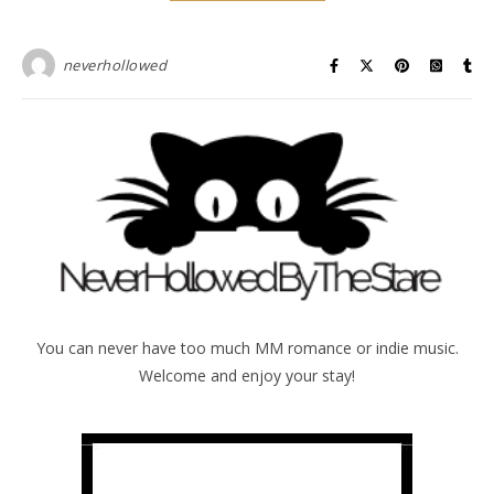
neverhollowed
You can never have too much MM romance or indie music.
Welcome and enjoy your stay!