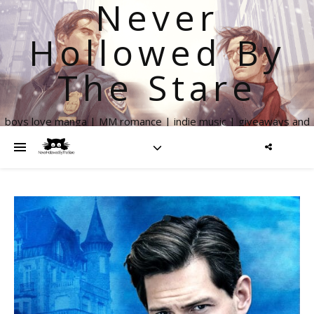
Never
Hollowed By
The Stare
boys love manga | MM romance | indie music | giveaways and
more