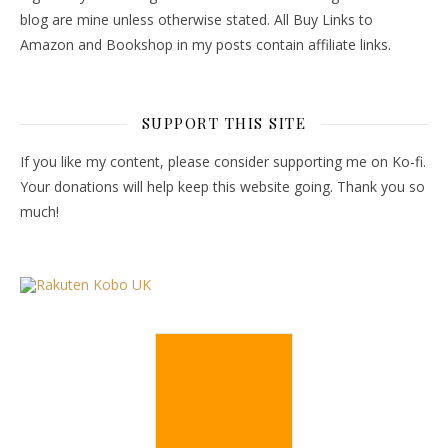
blog are mine unless otherwise stated. All Buy Links to
Amazon and Bookshop in my posts contain affiliate links.
SUPPORT THIS SITE
If you like my content, please consider supporting me on Ko-fi.
Your donations will help keep this website going. Thank you so
much!