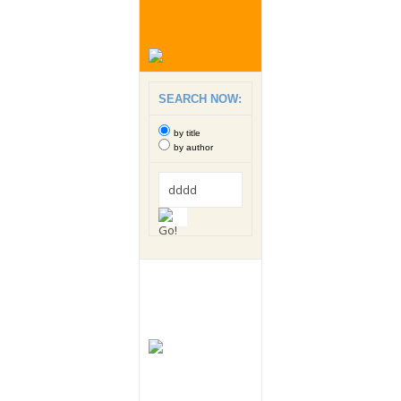
SEARCH NOW:
by title
by author