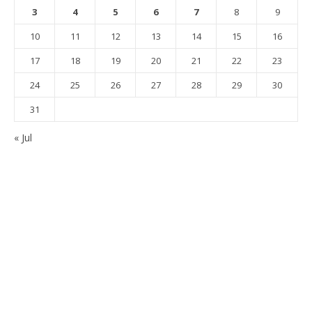
3
4
5
6
7
8
9
10
11
12
13
14
15
16
17
18
19
20
21
22
23
24
25
26
27
28
29
30
31
« Jul