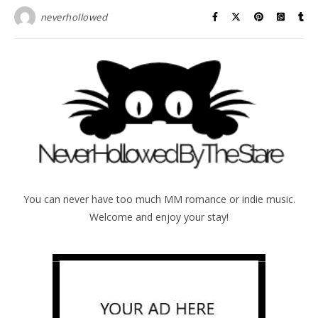
neverhollowed
You can never have too much MM romance or indie music.
Welcome and enjoy your stay!