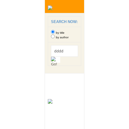
SEARCH NOW:
by title
by author