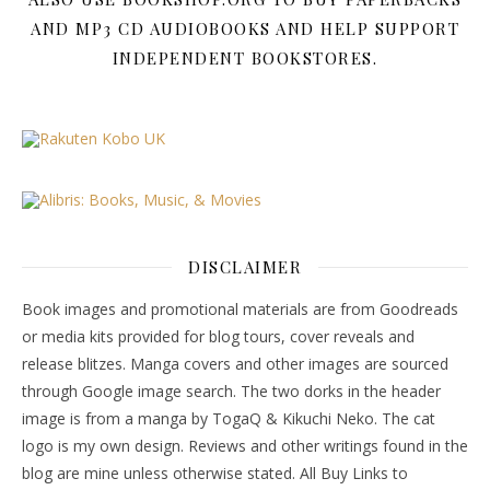
AND MP3 CD AUDIOBOOKS AND HELP SUPPORT
INDEPENDENT BOOKSTORES.
DISCLAIMER
Book images and promotional materials are from Goodreads
or media kits provided for blog tours, cover reveals and
release blitzes. Manga covers and other images are sourced
through Google image search. The two dorks in the header
image is from a manga by TogaQ & Kikuchi Neko. The cat
logo is my own design. Reviews and other writings found in the
blog are mine unless otherwise stated. All Buy Links to