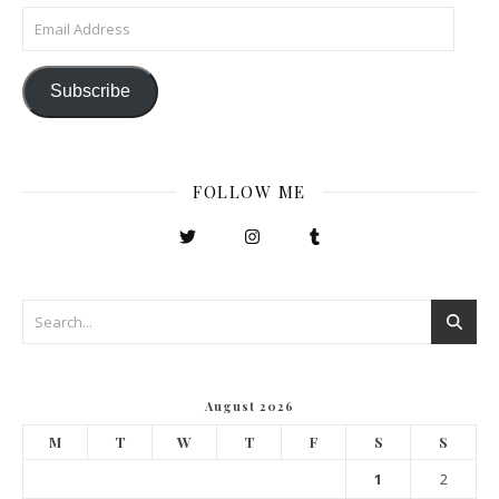
Email Address
Subscribe
FOLLOW ME
August 2026
M
T
W
T
F
S
S
1
2