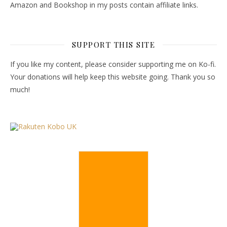
Amazon and Bookshop in my posts contain affiliate links.
SUPPORT THIS SITE
If you like my content, please consider supporting me on Ko-fi.
Your donations will help keep this website going. Thank you so
much!