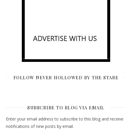
FOLLOW NEVER HOLLOWED BY THE STARE
SUBSCRIBE TO BLOG VIA EMAIL
Enter your email address to subscribe to this blog and receive
notifications of new posts by email.