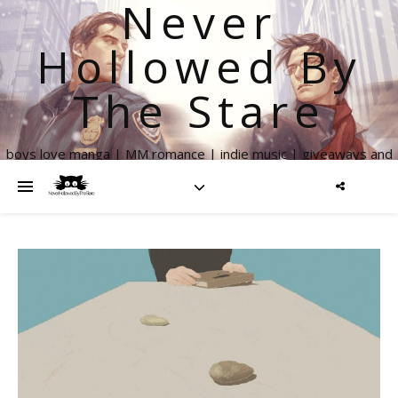
Never
Hollowed By
The Stare
boys love manga | MM romance | indie music | giveaways and
more