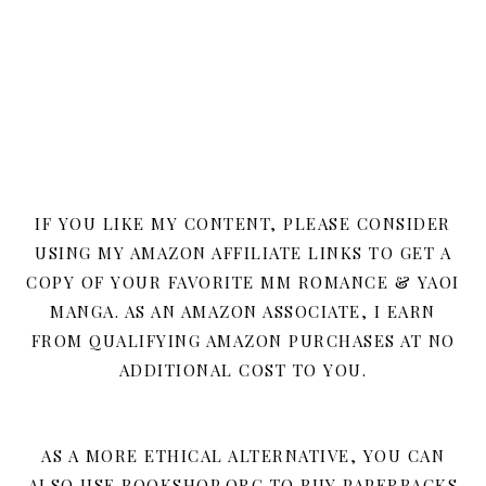
IF YOU LIKE MY CONTENT, PLEASE CONSIDER
USING MY AMAZON AFFILIATE LINKS TO GET A
COPY OF YOUR FAVORITE MM ROMANCE & YAOI
MANGA. AS AN AMAZON ASSOCIATE, I EARN
FROM QUALIFYING AMAZON PURCHASES AT NO
ADDITIONAL COST TO YOU.
AS A MORE ETHICAL ALTERNATIVE, YOU CAN
ALSO USE BOOKSHOP.ORG TO BUY PAPERBACKS