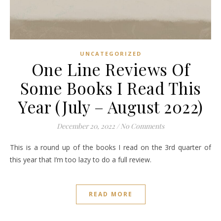
UNCATEGORIZED
One Line Reviews Of
Some Books I Read This
Year (July – August 2022)
December 20, 2022
/
No Comments
This is a round up of the books I read on the 3rd quarter of
this year that I’m too lazy to do a full review.
READ MORE