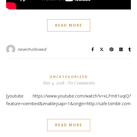
READ MORE
neverhollowed
UNCATEGORIZED
May 4, 2018
/
No Comments
[youtube https://www.youtube.com/watch?v=xLFmIt1uqiQ?
feature=oembed&enablejsapi=1&origin=http://safe.txmblr.c
READ MORE