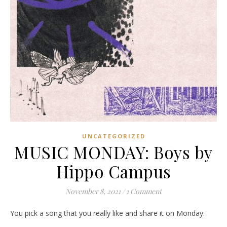
UNCATEGORIZED
MUSIC MONDAY: Boys by
Hippo Campus
November 8, 2021
/
1 Comment
You pick a song that you really like and share it on Monday.