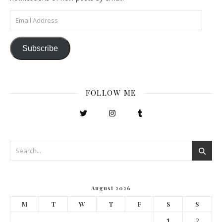
Email Address
Subscribe
FOLLOW ME
August 2026
M
T
W
T
F
S
S
1
2