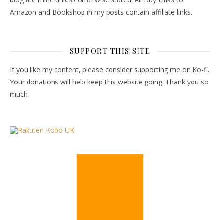
Amazon and Bookshop in my posts contain affiliate links.
SUPPORT THIS SITE
If you like my content, please consider supporting me on Ko-fi.
Your donations will help keep this website going. Thank you so
much!