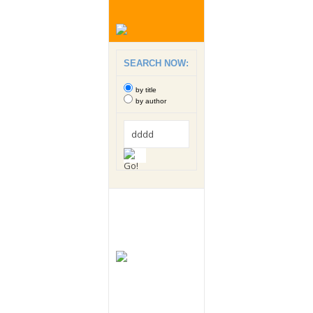
SEARCH NOW:
by title
by author