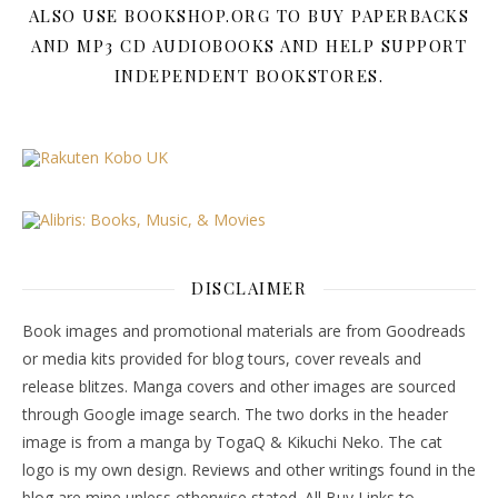
ALSO USE BOOKSHOP.ORG TO BUY PAPERBACKS
AND MP3 CD AUDIOBOOKS AND HELP SUPPORT
INDEPENDENT BOOKSTORES.
DISCLAIMER
Book images and promotional materials are from Goodreads
or media kits provided for blog tours, cover reveals and
release blitzes. Manga covers and other images are sourced
through Google image search. The two dorks in the header
image is from a manga by TogaQ & Kikuchi Neko. The cat
logo is my own design. Reviews and other writings found in the
blog are mine unless otherwise stated. All Buy Links to