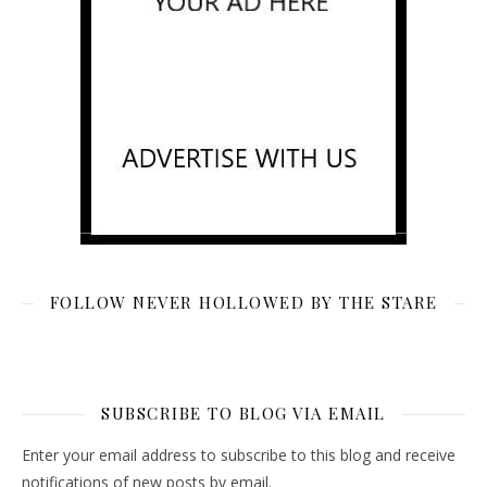
FOLLOW NEVER HOLLOWED BY THE STARE
SUBSCRIBE TO BLOG VIA EMAIL
Enter your email address to subscribe to this blog and receive
notifications of new posts by email.