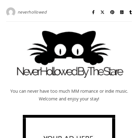
neverhollowed
You can never have too much MM romance or indie music.
Welcome and enjoy your stay!