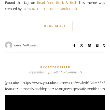
Found this tag on
Read Rant Rock & Roll
. This meme was
created by
Drew @ The Tattooed Book Geek.
READ MORE
neverhollowed
UNCATEGORIZED
September 24, 2018
/
No Comments
[youtube https://www.youtube.com/watch?v=UbyfGNdMXZ4?
feature=oembed&enablejsapi=1&origin=http://safe.txmblr.c