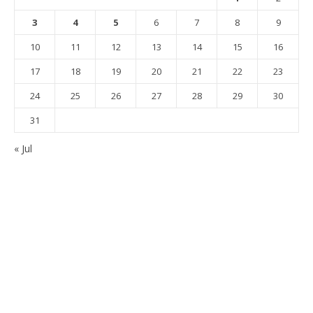
3
4
5
6
7
8
9
10
11
12
13
14
15
16
17
18
19
20
21
22
23
24
25
26
27
28
29
30
31
« Jul