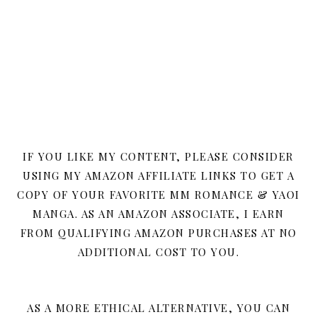
IF YOU LIKE MY CONTENT, PLEASE CONSIDER
USING MY AMAZON AFFILIATE LINKS TO GET A
COPY OF YOUR FAVORITE MM ROMANCE & YAOI
MANGA. AS AN AMAZON ASSOCIATE, I EARN
FROM QUALIFYING AMAZON PURCHASES AT NO
ADDITIONAL COST TO YOU.
AS A MORE ETHICAL ALTERNATIVE, YOU CAN