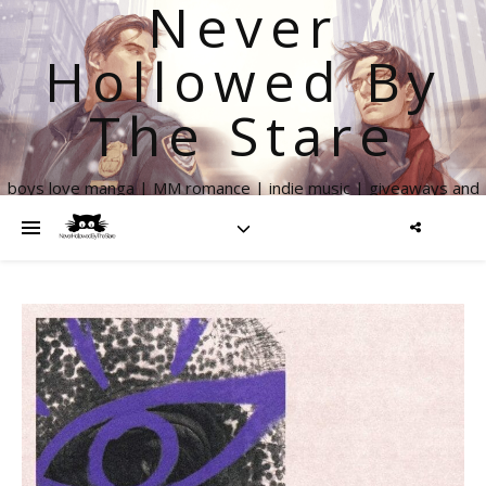
Never
Hollowed By
The Stare
boys love manga | MM romance | indie music | giveaways and
more