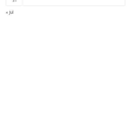
31
« Jul