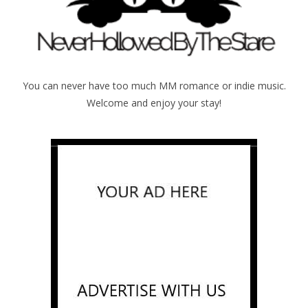
You can never have too much MM romance or indie music.
Welcome and enjoy your stay!