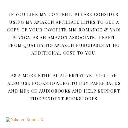
IF YOU LIKE MY CONTENT, PLEASE CONSIDER
USING MY AMAZON AFFILIATE LINKS TO GET A
COPY OF YOUR FAVORITE MM ROMANCE & YAOI
MANGA. AS AN AMAZON ASSOCIATE, I EARN
FROM QUALIFYING AMAZON PURCHASES AT NO
ADDITIONAL COST TO YOU.
AS A MORE ETHICAL ALTERNATIVE, YOU CAN
ALSO USE BOOKSHOP.ORG TO BUY PAPERBACKS
AND MP3 CD AUDIOBOOKS AND HELP SUPPORT
INDEPENDENT BOOKSTORES.