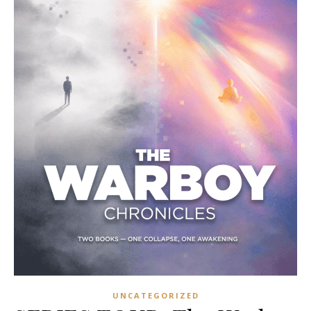
UNCATEGORIZED