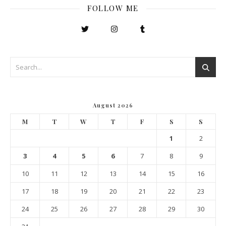
FOLLOW ME
August 2026
M
T
W
T
F
S
S
1
2
3
4
5
6
7
8
9
10
11
12
13
14
15
16
17
18
19
20
21
22
23
24
25
26
27
28
29
30