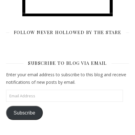
FOLLOW NEVER HOLLOWED BY THE STARE
SUBSCRIBE TO BLOG VIA EMAIL
Enter your email address to subscribe to this blog and receive
notifications of new posts by email.
Email Address
Subscribe