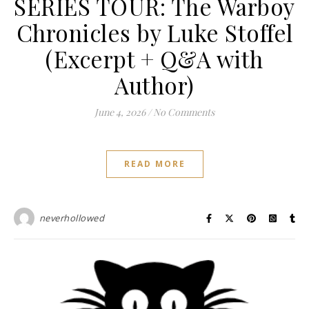
SERIES TOUR: The Warboy
Chronicles by Luke Stoffel
(Excerpt + Q&A with
Author)
June 4, 2026
/
No Comments
READ MORE
neverhollowed