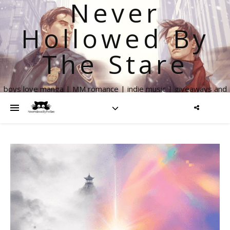
Never
Hollowed By
The Stare
boys love manga | MM romance | indie music | giveaways and
more