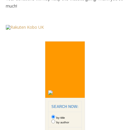
much!
SEARCH NOW:
by title
by author