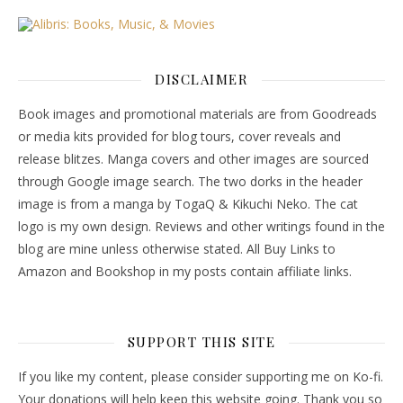
DISCLAIMER
Book images and promotional materials are from Goodreads
or media kits provided for blog tours, cover reveals and
release blitzes. Manga covers and other images are sourced
through Google image search. The two dorks in the header
image is from a manga by TogaQ & Kikuchi Neko. The cat
logo is my own design. Reviews and other writings found in the
blog are mine unless otherwise stated. All Buy Links to
Amazon and Bookshop in my posts contain affiliate links.
SUPPORT THIS SITE
If you like my content, please consider supporting me on Ko-fi.
Your donations will help keep this website going. Thank you so