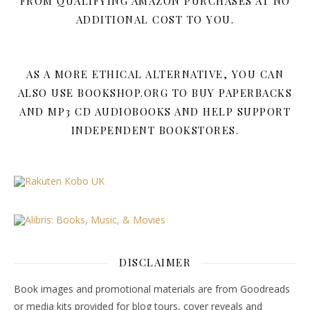
FROM QUALIFYING AMAZON PURCHASES AT NO
ADDITIONAL COST TO YOU.
AS A MORE ETHICAL ALTERNATIVE, YOU CAN
ALSO USE BOOKSHOP.ORG TO BUY PAPERBACKS
AND MP3 CD AUDIOBOOKS AND HELP SUPPORT
INDEPENDENT BOOKSTORES.
DISCLAIMER
Book images and promotional materials are from Goodreads
or media kits provided for blog tours, cover reveals and