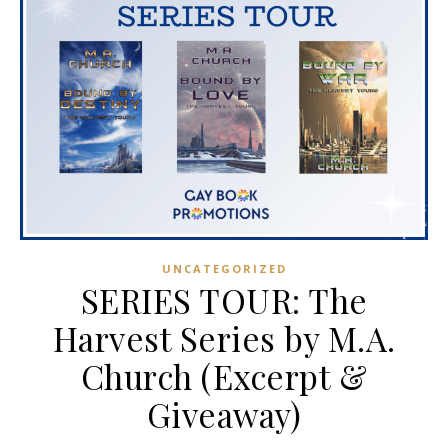
UNCATEGORIZED
SERIES TOUR: The
Harvest Series by M.A.
Church (Excerpt &
Giveaway)