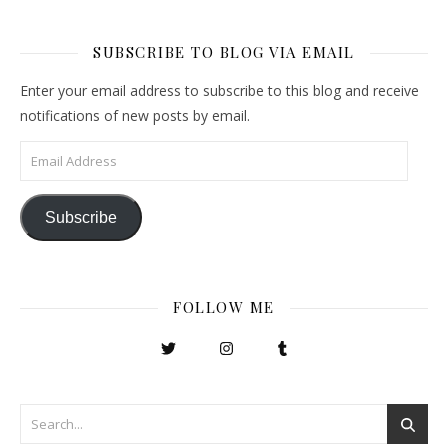
SUBSCRIBE TO BLOG VIA EMAIL
Enter your email address to subscribe to this blog and receive
notifications of new posts by email.
Email Address
Subscribe
FOLLOW ME