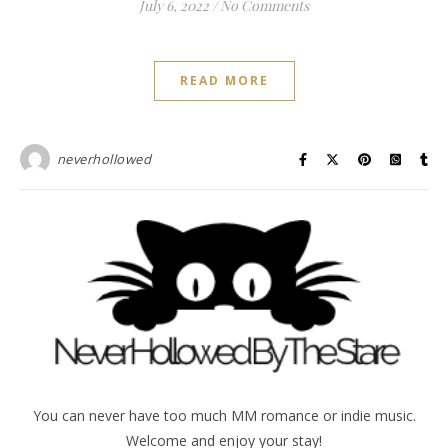
July 6, 2022
/
No Comments
READ MORE
neverhollowed
You can never have too much MM romance or indie music.
Welcome and enjoy your stay!