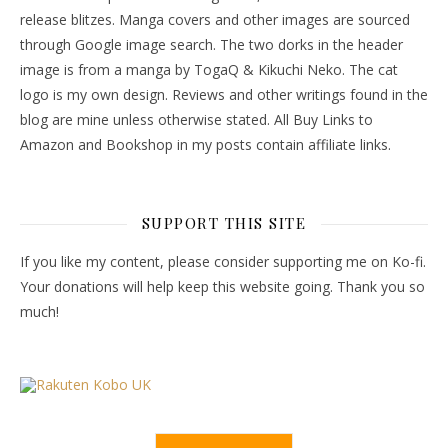
release blitzes. Manga covers and other images are sourced
through Google image search. The two dorks in the header
image is from a manga by TogaQ & Kikuchi Neko. The cat
logo is my own design. Reviews and other writings found in the
blog are mine unless otherwise stated. All Buy Links to
Amazon and Bookshop in my posts contain affiliate links.
SUPPORT THIS SITE
If you like my content, please consider supporting me on Ko-fi.
Your donations will help keep this website going. Thank you so
much!