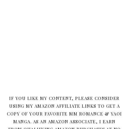
IF YOU LIKE MY CONTENT, PLEASE CONSIDER
USING MY AMAZON AFFILIATE LINKS TO GET A
COPY OF YOUR FAVORITE MM ROMANCE & YAOI
MANGA. AS AN AMAZON ASSOCIATE, I EARN