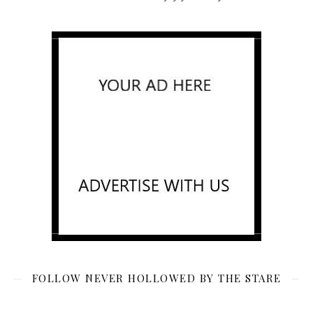
FOLLOW NEVER HOLLOWED BY THE STARE