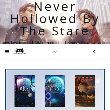
Never
Hollowed By
The Stare
boys love manga | MM romance | indie music | giveaways and
more