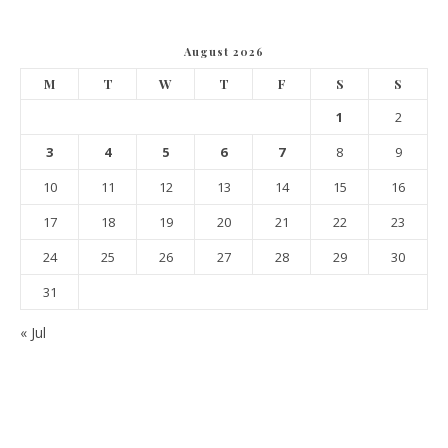
August 2026
M
T
W
T
F
S
S
1
2
3
4
5
6
7
8
9
10
11
12
13
14
15
16
17
18
19
20
21
22
23
24
25
26
27
28
29
30
31
« Jul