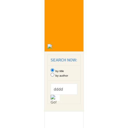
SEARCH NOW:
by title
by author