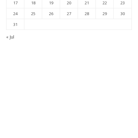
17
18
19
20
21
22
23
24
25
26
27
28
29
30
31
« Jul