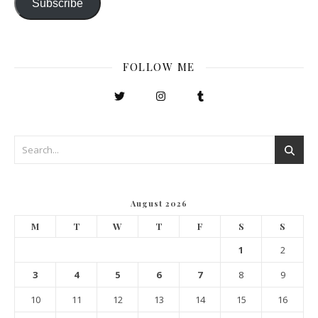
Subscribe
FOLLOW ME
August 2026
M
T
W
T
F
S
S
1
2
3
4
5
6
7
8
9
10
11
12
13
14
15
16