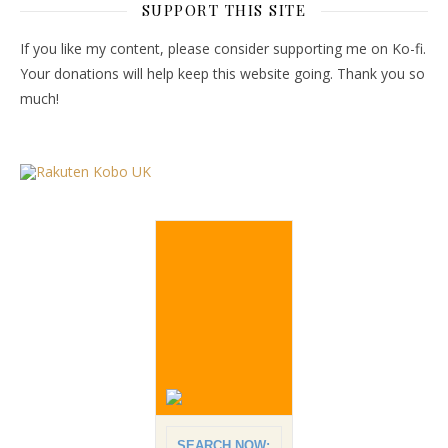
SUPPORT THIS SITE
If you like my content, please consider supporting me on Ko-fi.
Your donations will help keep this website going. Thank you so
much!
SEARCH NOW: