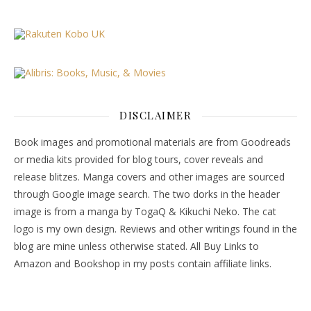
DISCLAIMER
Book images and promotional materials are from Goodreads
or media kits provided for blog tours, cover reveals and
release blitzes. Manga covers and other images are sourced
through Google image search. The two dorks in the header
image is from a manga by TogaQ & Kikuchi Neko. The cat
logo is my own design. Reviews and other writings found in the
blog are mine unless otherwise stated. All Buy Links to
Amazon and Bookshop in my posts contain affiliate links.