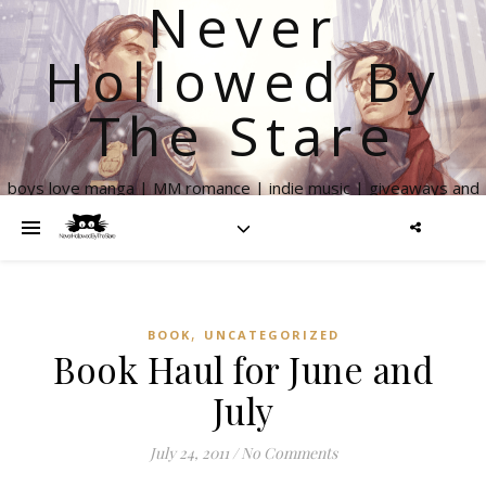
Never
Hollowed By
The Stare
boys love manga | MM romance | indie music | giveaways and
more
,
BOOK
UNCATEGORIZED
Book Haul for June and
July
July 24, 2011
/
No Comments