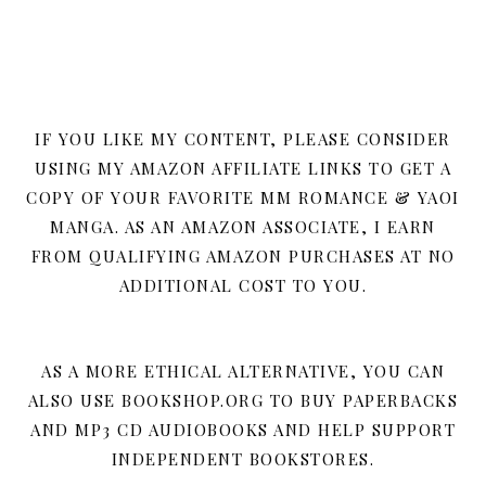
IF YOU LIKE MY CONTENT, PLEASE CONSIDER
USING MY AMAZON AFFILIATE LINKS TO GET A
COPY OF YOUR FAVORITE MM ROMANCE & YAOI
MANGA. AS AN AMAZON ASSOCIATE, I EARN
FROM QUALIFYING AMAZON PURCHASES AT NO
ADDITIONAL COST TO YOU.
AS A MORE ETHICAL ALTERNATIVE, YOU CAN
ALSO USE BOOKSHOP.ORG TO BUY PAPERBACKS
AND MP3 CD AUDIOBOOKS AND HELP SUPPORT
INDEPENDENT BOOKSTORES.