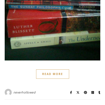
READ MORE
neverhollowed