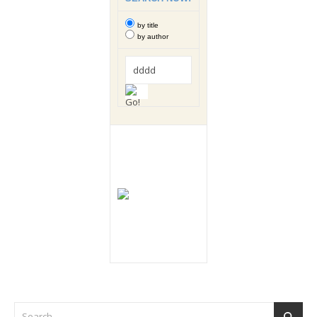
by title
by author