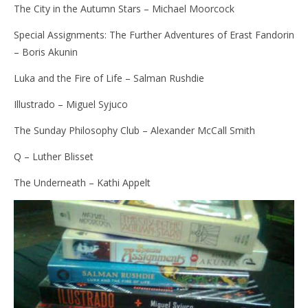
The City in the Autumn Stars – Michael Moorcock
Special Assignments: The Further Adventures of Erast Fandorin
– Boris Akunin
Luka and the Fire of Life – Salman Rushdie
Illustrado – Miguel Syjuco
The Sunday Philosophy Club – Alexander McCall Smith
Q – Luther Blisset
The Underneath – Kathi Appelt