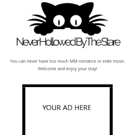
You can never have too much MM romance or indie music.
Welcome and enjoy your stay!