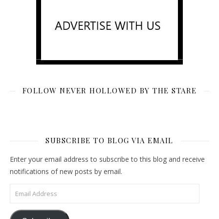
FOLLOW NEVER HOLLOWED BY THE STARE
SUBSCRIBE TO BLOG VIA EMAIL
Enter your email address to subscribe to this blog and receive
notifications of new posts by email.
Email Address