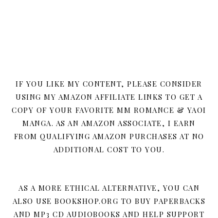
IF YOU LIKE MY CONTENT, PLEASE CONSIDER
USING MY AMAZON AFFILIATE LINKS TO GET A
COPY OF YOUR FAVORITE MM ROMANCE & YAOI
MANGA. AS AN AMAZON ASSOCIATE, I EARN
FROM QUALIFYING AMAZON PURCHASES AT NO
ADDITIONAL COST TO YOU.
AS A MORE ETHICAL ALTERNATIVE, YOU CAN
ALSO USE BOOKSHOP.ORG TO BUY PAPERBACKS
AND MP3 CD AUDIOBOOKS AND HELP SUPPORT