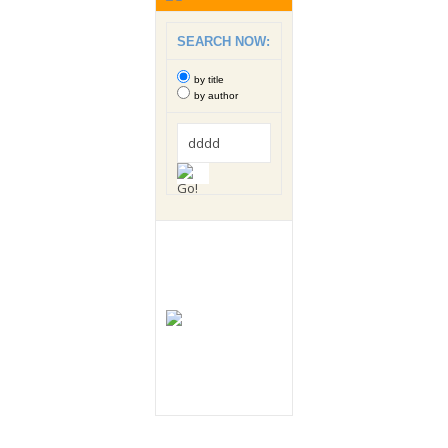
SEARCH NOW:
by title
by author