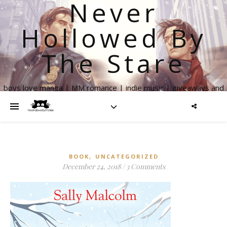
Never
Hollowed By
The Stare
boys love manga | MM romance | indie music | giveaways and
more
,
BOOK
UNCATEGORIZED
December 24, 2018
/
3 Comments