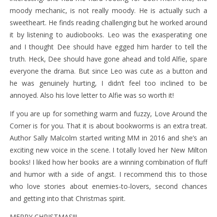
moody mechanic, is not really moody. He is actually such a
sweetheart. He finds reading challenging but he worked around
it by listening to audiobooks. Leo was the exasperating one
and I thought Dee should have egged him harder to tell the
truth. Heck, Dee should have gone ahead and told Alfie, spare
everyone the drama. But since Leo was cute as a button and
he was genuinely hurting, I didn’t feel too inclined to be
annoyed. Also his love letter to Alfie was so worth it!
If you are up for something warm and fuzzy, Love Around the
Corner is for you. That it is about bookworms is an extra treat.
Author Sally Malcolm started writing MM in 2016 and she’s an
exciting new voice in the scene. I totally loved her New Milton
books! I liked how her books are a winning combination of fluff
and humor with a side of angst. I recommend this to those
who love stories about enemies-to-lovers, second chances
and getting into that Christmas spirit.
MERRY CHRISTMAS!!!