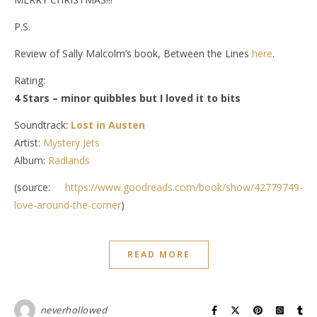
P.S.
Review of Sally Malcolm’s book, Between the Lines
here
.
Rating:
4 Stars – minor quibbles but I loved it to bits
Soundtrack:
Lost in Austen
Artist:
Mystery Jets
Album:
Radlands
(source:
https://www.goodreads.com/book/show/42779749-
love-around-the-corner
)
READ MORE
neverhollowed