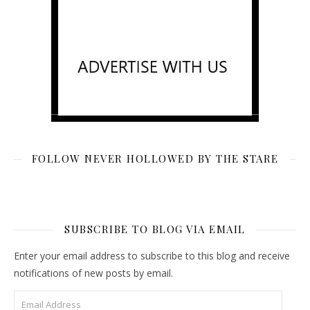
FOLLOW NEVER HOLLOWED BY THE STARE
SUBSCRIBE TO BLOG VIA EMAIL
Enter your email address to subscribe to this blog and receive
notifications of new posts by email.
Email Address