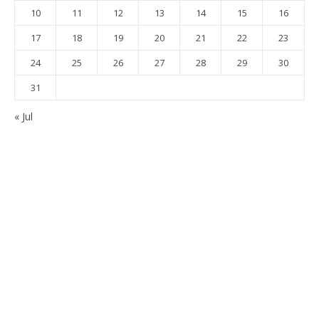
10
11
12
13
14
15
16
17
18
19
20
21
22
23
24
25
26
27
28
29
30
31
« Jul