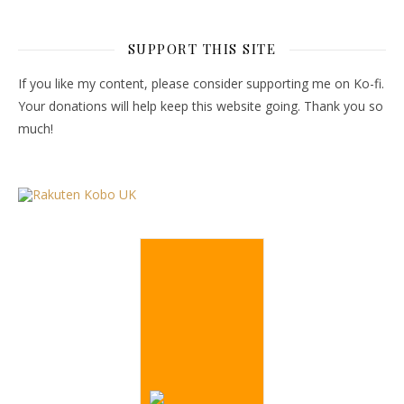
SUPPORT THIS SITE
If you like my content, please consider supporting me on Ko-fi.
Your donations will help keep this website going. Thank you so
much!