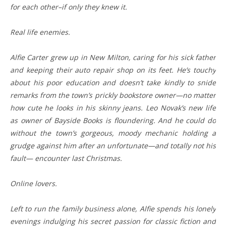
for each other–if only they knew it.
Real life enemies.
Alfie Carter grew up in New Milton, caring for his sick father
and keeping their auto repair shop on its feet. He’s touchy
about his poor education and doesn’t take kindly to snide
remarks from the town’s prickly bookstore owner—no matter
how cute he looks in his skinny jeans. Leo Novak’s new life
as owner of Bayside Books is floundering. And he could do
without the town’s gorgeous, moody mechanic holding a
grudge against him after an unfortunate—and totally not his
fault— encounter last Christmas.
Online lovers.
Left to run the family business alone, Alfie spends his lonely
evenings indulging his secret passion for classic fiction and