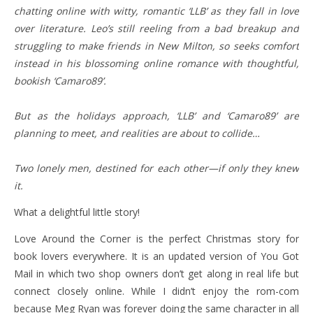
chatting online with witty, romantic ‘LLB’ as they fall in love
over literature. Leo’s still reeling from a bad breakup and
struggling to make friends in New Milton, so seeks comfort
instead in his blossoming online romance with thoughtful,
bookish ‘Camaro89’.
But as the holidays approach, ‘LLB’ and ‘Camaro89’ are
planning to meet, and realities are about to collide…
Two lonely men, destined for each other—if only they knew
it.
What a delightful little story!
Love Around the Corner is the perfect Christmas story for
book lovers everywhere. It is an updated version of You Got
Mail in which two shop owners don’t get along in real life but
connect closely online. While I didn’t enjoy the rom-com
because Meg Ryan was forever doing the same character in all