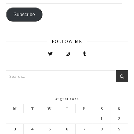
Subscribe
FOLLOW ME
August 2026
M
T
W
T
F
S
S
1
2
3
4
5
6
7
8
9