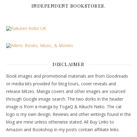
INDEPENDENT BOOKSTORES.
DISCLAIMER
Book images and promotional materials are from Goodreads
or media kits provided for blog tours, cover reveals and
release blitzes. Manga covers and other images are sourced
through Google image search. The two dorks in the header
image is from a manga by TogaQ & Kikuchi Neko. The cat
logo is my own design. Reviews and other writings found in the
blog are mine unless otherwise stated. All Buy Links to
Amazon and Bookshop in my posts contain affiliate links.