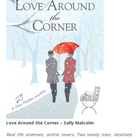
Love Around the Corner – Sally Malcolm
Real life enemies, online lovers. Two lonely men, destined