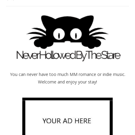
You can never have too much MM romance or indie music.
Welcome and enjoy your stay!