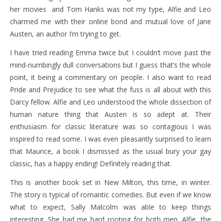
her movies and Tom Hanks was not my type, Alfie and Leo
charmed me with their online bond and mutual love of Jane
Austen, an author I’m trying to get.
I have tried reading Emma twice but I couldn’t move past the
mind-numbingly dull conversations but I guess that’s the whole
point, it being a commentary on people. I also want to read
Pride and Prejudice to see what the fuss is all about with this
Darcy fellow. Alfie and Leo understood the whole dissection of
human nature thing that Austen is so adept at. Their
enthusiasm for classic literature was so contagious I was
inspired to read some. I was even pleasantly surprised to learn
that Maurice, a book I dismissed as the usual bury your gay
classic, has a happy ending! Definitely reading that.
This is another book set in New Milton, this time, in winter.
The story is typical of romantic comedies. But even if we know
what to expect, Sally Malcolm was able to keep things
interesting. She had me hard rooting for both men. Alfie, the