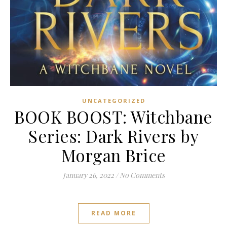
UNCATEGORIZED
BOOK BOOST: Witchbane
Series: Dark Rivers by
Morgan Brice
January 26, 2022
/
No Comments
READ MORE