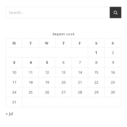
August 2026
M
T
W
T
F
S
S
1
2
3
4
5
6
7
8
9
10
11
12
13
14
15
16
17
18
19
20
21
22
23
24
25
26
27
28
29
30
31
« Jul