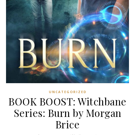
UNCATEGORIZED
BOOK BOOST: Witchbane
Series: Burn by Morgan
Brice