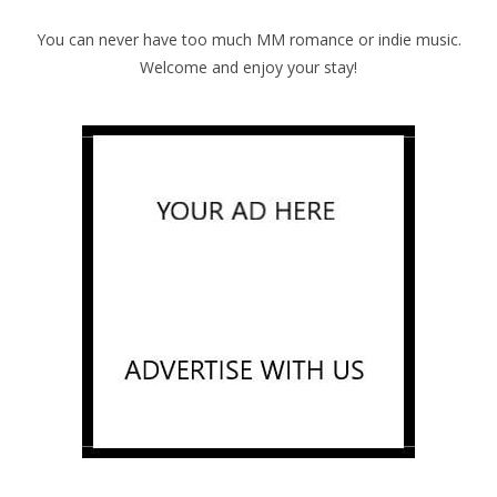
You can never have too much MM romance or indie music.
Welcome and enjoy your stay!