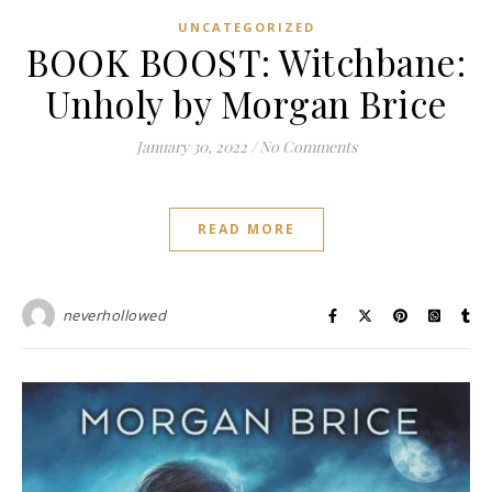
UNCATEGORIZED
BOOK BOOST: Witchbane:
Unholy by Morgan Brice
January 30, 2022
/
No Comments
READ MORE
neverhollowed