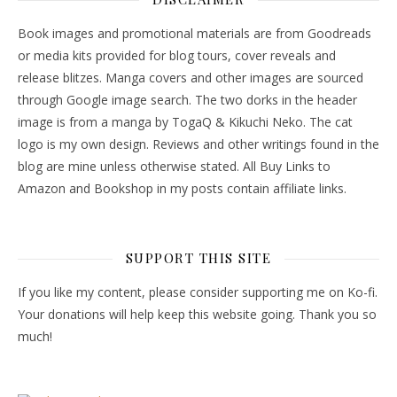
Book images and promotional materials are from Goodreads
or media kits provided for blog tours, cover reveals and
release blitzes. Manga covers and other images are sourced
through Google image search. The two dorks in the header
image is from a manga by TogaQ & Kikuchi Neko. The cat
logo is my own design. Reviews and other writings found in the
blog are mine unless otherwise stated. All Buy Links to
Amazon and Bookshop in my posts contain affiliate links.
SUPPORT THIS SITE
If you like my content, please consider supporting me on Ko-fi.
Your donations will help keep this website going. Thank you so
much!