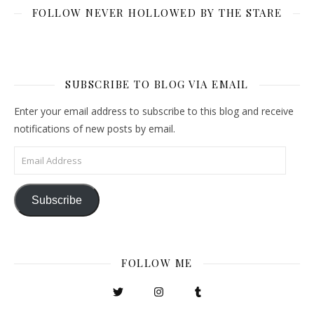
FOLLOW NEVER HOLLOWED BY THE STARE
SUBSCRIBE TO BLOG VIA EMAIL
Enter your email address to subscribe to this blog and receive
notifications of new posts by email.
Email Address
Subscribe
FOLLOW ME