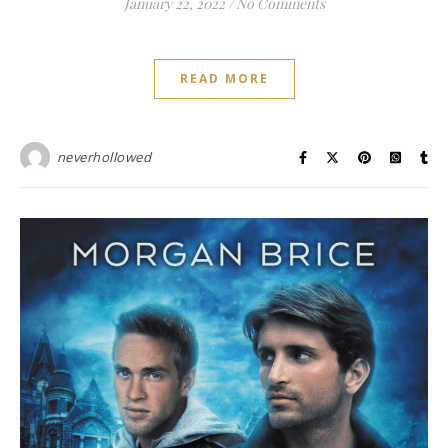
January 22, 2022
/
No Comments
READ MORE
neverhollowed