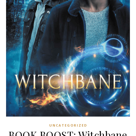
UNCATEGORIZED
BOOK BOOST: Witchbane