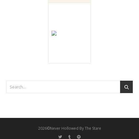
2026©Never Hollowed By The Stare