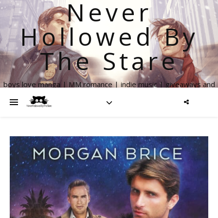
Never
Hollowed By
The Stare
boys love manga | MM romance | indie music | giveaways and
more