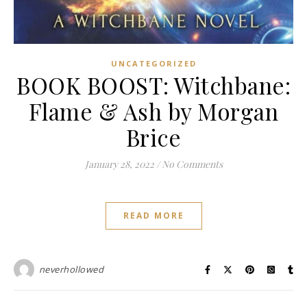
UNCATEGORIZED
BOOK BOOST: Witchbane:
Flame & Ash by Morgan
Brice
January 28, 2022
/
No Comments
READ MORE
neverhollowed