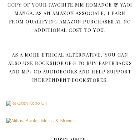
COPY OF YOUR FAVORITE MM ROMANCE & YAOI
MANGA. AS AN AMAZON ASSOCIATE, I EARN
FROM QUALIFYING AMAZON PURCHASES AT NO
ADDITIONAL COST TO YOU.
AS A MORE ETHICAL ALTERNATIVE, YOU CAN
ALSO USE BOOKSHOP.ORG TO BUY PAPERBACKS
AND MP3 CD AUDIOBOOKS AND HELP SUPPORT
INDEPENDENT BOOKSTORES.
DISCLAIMER