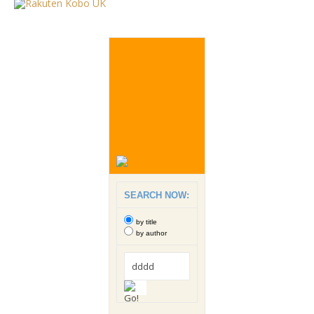
SEARCH NOW:
by title
by author