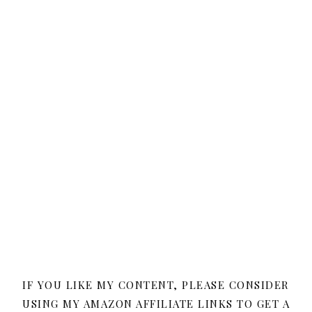
IF YOU LIKE MY CONTENT, PLEASE CONSIDER
USING MY AMAZON AFFILIATE LINKS TO GET A