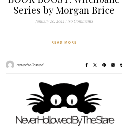
Series by Morgan Brice
January 20, 2022
/
No Comments
READ MORE
neverhollowed