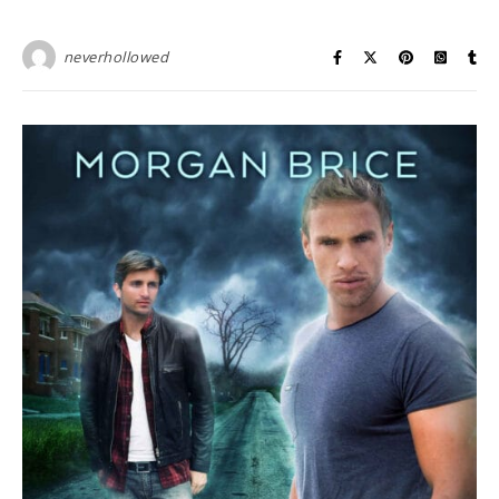
neverhollowed