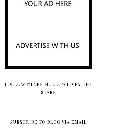
FOLLOW NEVER HOLLOWED BY THE
STARE
SUBSCRIBE TO BLOG VIA EMAIL