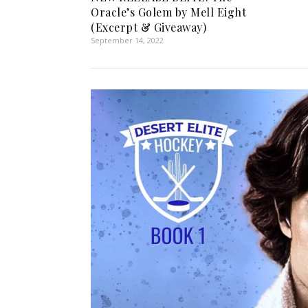
Oracle’s Golem by Mell Eight
(Excerpt & Giveaway)
September 14, 2022