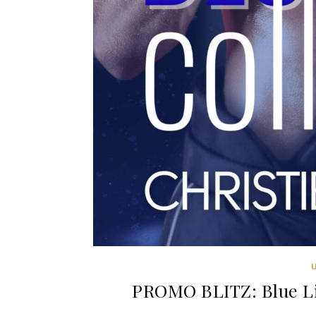
PROMO BLITZ: Blue Lin