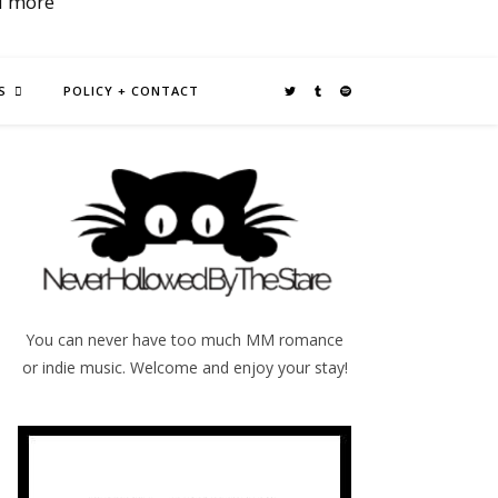
d more
S
POLICY + CONTACT
You can never have too much MM romance
or indie music. Welcome and enjoy your stay!