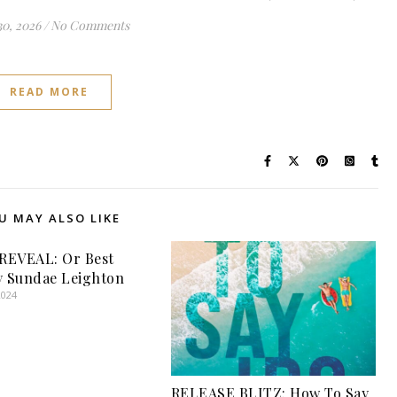
30, 2026
/
No Comments
READ MORE
U MAY ALSO LIKE
REVEAL: Or Best
y Sundae Leighton
2024
RELEASE BLITZ: How To Say