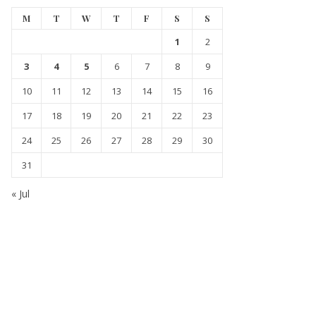
M
T
W
T
F
S
S
1
2
3
4
5
6
7
8
9
10
11
12
13
14
15
16
17
18
19
20
21
22
23
24
25
26
27
28
29
30
31
« Jul