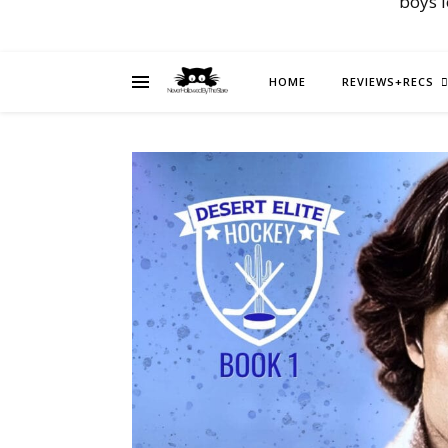
boys 
HOME
REVIEWS+RECS