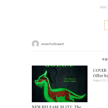
June 
neverhollowed
YO
COVER 
Offer b
August 23, 
NEW RELEASE BLITZ: The