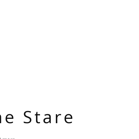
he Stare