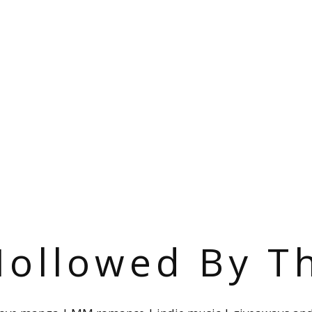
ollowed By T