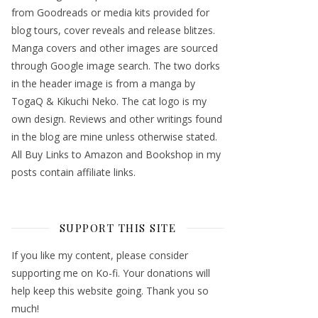
from Goodreads or media kits provided for
blog tours, cover reveals and release blitzes.
Manga covers and other images are sourced
through Google image search. The two dorks
in the header image is from a manga by
TogaQ & Kikuchi Neko. The cat logo is my
own design. Reviews and other writings found
in the blog are mine unless otherwise stated.
All Buy Links to Amazon and Bookshop in my
posts contain affiliate links.
SUPPORT THIS SITE
If you like my content, please consider
supporting me on Ko-fi. Your donations will
help keep this website going. Thank you so
much!