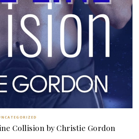
UNCATEGORIZED
e Collision by Christie Gordon