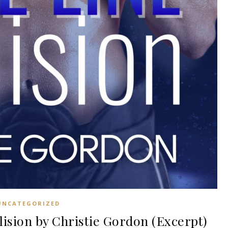
UNCATEGORIZED
sion by Christie Gordon (Excerpt)