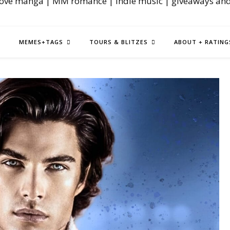
love manga | MM romance | indie music | giveaways an
MEMES+TAGS
TOURS & BLITZES
ABOUT + RATING