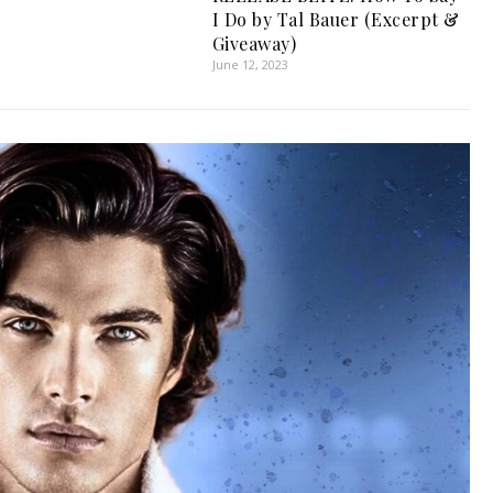
I Do by Tal Bauer (Excerpt &
Giveaway)
June 12, 2023