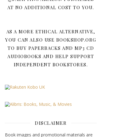
AT NO ADDITIONAL COST TO YOU.
AS A MORE ETHICAL ALTERNATIVE,
YOU CAN ALSO USE BOOKSHOP.ORG
TO BUY PAPERBACKS AND MP3 CD
AUDIOBOOKS AND HELP SUPPORT
INDEPENDENT BOOKSTORES.
DISCLAIMER
Book images and promotional materials are