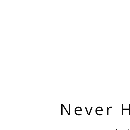
Never H