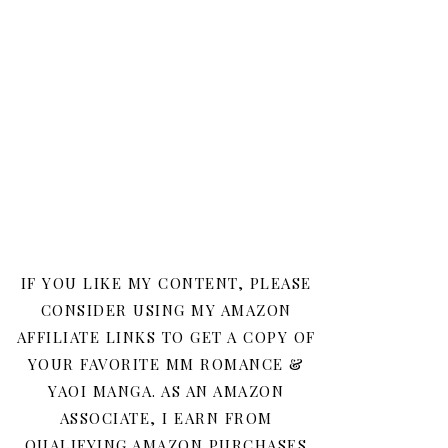
IF YOU LIKE MY CONTENT, PLEASE
CONSIDER USING MY AMAZON
AFFILIATE LINKS TO GET A COPY OF
YOUR FAVORITE MM ROMANCE &
YAOI MANGA. AS AN AMAZON
ASSOCIATE, I EARN FROM
QUALIFYING AMAZON PURCHASES