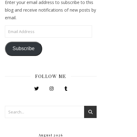
Enter your email address to subscribe to this
blog and receive notifications of new posts by
email.
Email Address
Subscribe
FOLLOW ME
August 2026