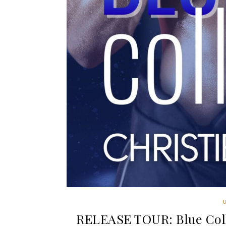
RELEASE TOUR: Blue Colli