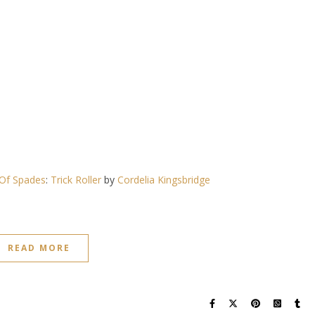
Of Spades
:
Trick Roller
by
Cordelia Kingsbridge
READ MORE