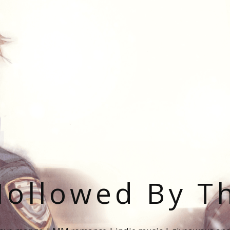
ollowed By T