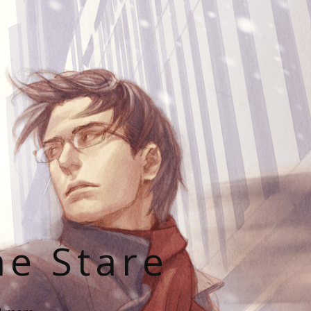
he Stare