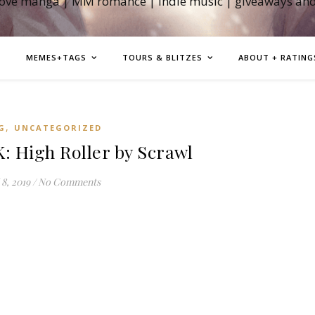
love manga | MM romance | indie music | giveaways an
MEMES+TAGS
TOURS & BLITZES
ABOUT + RATING
,
G
UNCATEGORIZED
High Roller by Scrawl
 8, 2019
/
No Comments