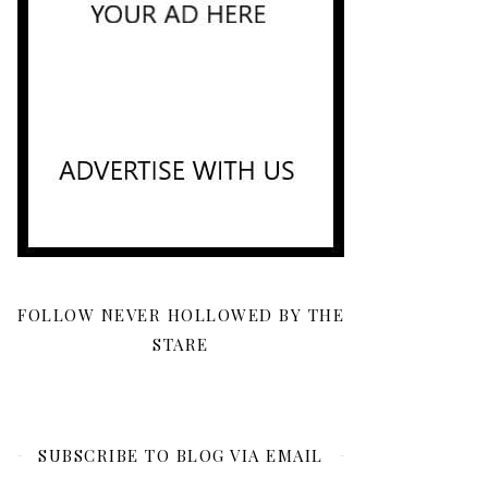
FOLLOW NEVER HOLLOWED BY THE
STARE
SUBSCRIBE TO BLOG VIA EMAIL