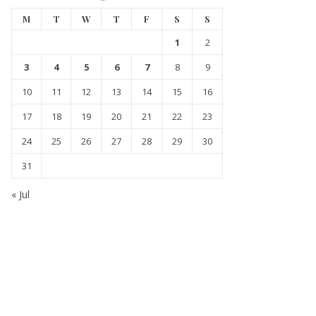
M
T
W
T
F
S
S
1
2
3
4
5
6
7
8
9
10
11
12
13
14
15
16
17
18
19
20
21
22
23
24
25
26
27
28
29
30
31
« Jul