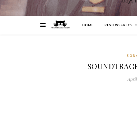
boys 
HOME
REVIEWS+RECS
SON
SOUNDTRACK: 
April