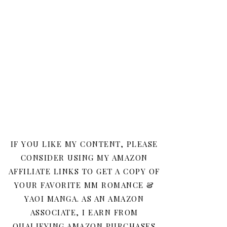
IF YOU LIKE MY CONTENT, PLEASE
CONSIDER USING MY AMAZON
AFFILIATE LINKS TO GET A COPY OF
YOUR FAVORITE MM ROMANCE &
YAOI MANGA. AS AN AMAZON
ASSOCIATE, I EARN FROM
QUALIFYING AMAZON PURCHASES