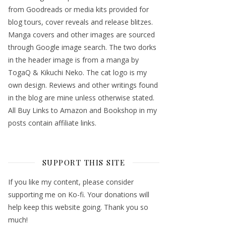
from Goodreads or media kits provided for
blog tours, cover reveals and release blitzes.
Manga covers and other images are sourced
through Google image search. The two dorks
in the header image is from a manga by
TogaQ & Kikuchi Neko. The cat logo is my
own design. Reviews and other writings found
in the blog are mine unless otherwise stated.
All Buy Links to Amazon and Bookshop in my
posts contain affiliate links.
SUPPORT THIS SITE
If you like my content, please consider
supporting me on Ko-fi. Your donations will
help keep this website going. Thank you so
much!