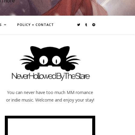
d more
S
POLICY + CONTACT
You can never have too much MM romance
or indie music. Welcome and enjoy your stay!