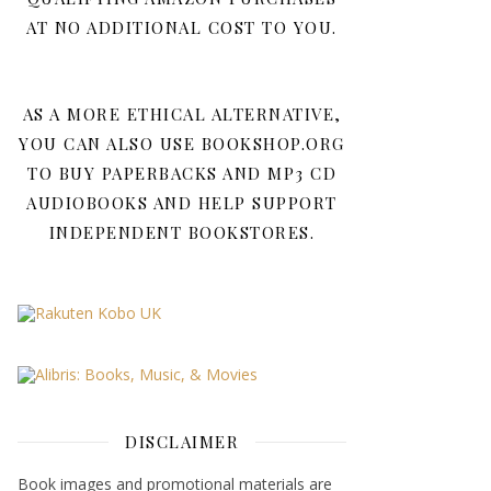
AT NO ADDITIONAL COST TO YOU.
AS A MORE ETHICAL ALTERNATIVE,
YOU CAN ALSO USE BOOKSHOP.ORG
TO BUY PAPERBACKS AND MP3 CD
AUDIOBOOKS AND HELP SUPPORT
INDEPENDENT BOOKSTORES.
DISCLAIMER
Book images and promotional materials are