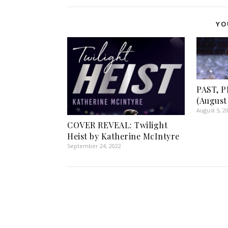
YO
PAST, 
(August 
August 5, 2
COVER REVEAL: Twilight
Heist by Katherine McIntyre
September 24, 2022