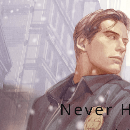
Never H