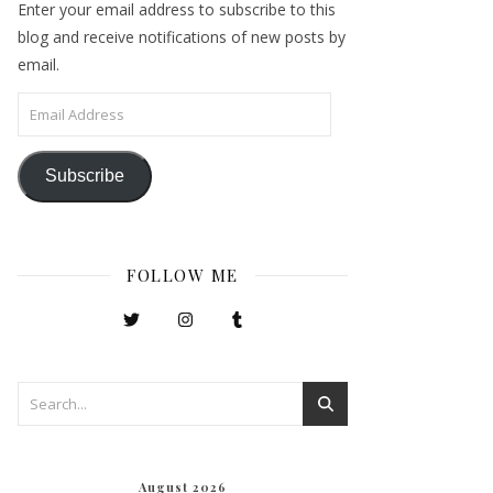
Enter your email address to subscribe to this
blog and receive notifications of new posts by
email.
Email Address
Subscribe
FOLLOW ME
August 2026