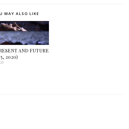
U MAY ALSO LIKE
PRESENT AND FUTURE
5, 2020)
020