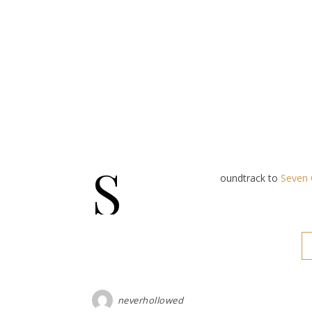
S
oundtrack to
Seven 
neverhollowed