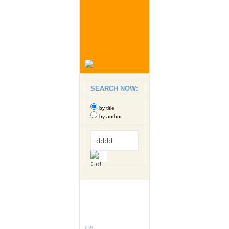
SEARCH NOW:
by title
by author