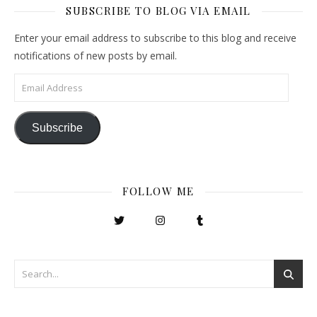
SUBSCRIBE TO BLOG VIA EMAIL
Enter your email address to subscribe to this blog and receive
notifications of new posts by email.
Email Address
Subscribe
FOLLOW ME