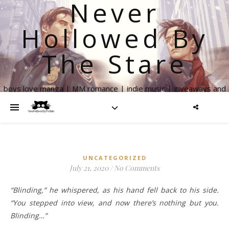
Never
Hollowed By
The Stare
boys love manga | MM romance | indie music | giveaways and
more
UNCATEGORIZED
July 21, 2020
/
No Comments
“Blinding,” he whispered, as his hand fell back to his side.
“You stepped into view, and now there’s nothing but you.
Blinding…”