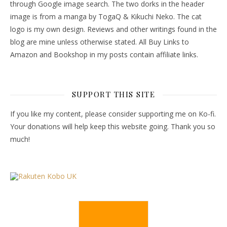
through Google image search. The two dorks in the header
image is from a manga by TogaQ & Kikuchi Neko. The cat
logo is my own design. Reviews and other writings found in the
blog are mine unless otherwise stated. All Buy Links to
Amazon and Bookshop in my posts contain affiliate links.
SUPPORT THIS SITE
If you like my content, please consider supporting me on Ko-fi.
Your donations will help keep this website going. Thank you so
much!