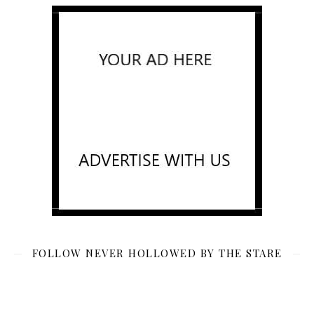
FOLLOW NEVER HOLLOWED BY THE STARE