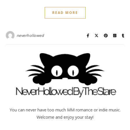
READ MORE
neverhollowed
You can never have too much MM romance or indie music.
Welcome and enjoy your stay!