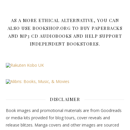
AS A MORE ETHICAL ALTERNATIVE, YOU CAN
ALSO USE BOOKSHOP.ORG TO BUY PAPERBACKS
AND MP3 CD AUDIOBOOKS AND HELP SUPPORT
INDEPENDENT BOOKSTORES.
DISCLAIMER
Book images and promotional materials are from Goodreads
or media kits provided for blog tours, cover reveals and
release blitzes. Manga covers and other images are sourced