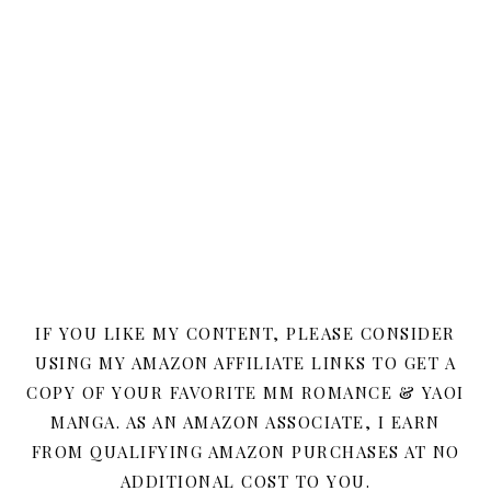
IF YOU LIKE MY CONTENT, PLEASE CONSIDER
USING MY AMAZON AFFILIATE LINKS TO GET A
COPY OF YOUR FAVORITE MM ROMANCE & YAOI
MANGA. AS AN AMAZON ASSOCIATE, I EARN
FROM QUALIFYING AMAZON PURCHASES AT NO
ADDITIONAL COST TO YOU.