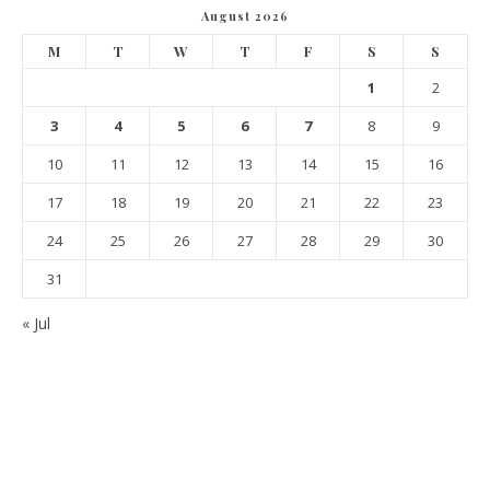
August 2026
M
T
W
T
F
S
S
1
2
3
4
5
6
7
8
9
10
11
12
13
14
15
16
17
18
19
20
21
22
23
24
25
26
27
28
29
30
31
« Jul