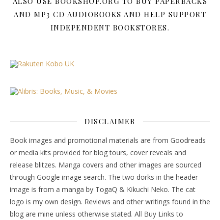
ALSO USE BOOKSHOP.ORG TO BUY PAPERBACKS
AND MP3 CD AUDIOBOOKS AND HELP SUPPORT
INDEPENDENT BOOKSTORES.
DISCLAIMER
Book images and promotional materials are from Goodreads
or media kits provided for blog tours, cover reveals and
release blitzes. Manga covers and other images are sourced
through Google image search. The two dorks in the header
image is from a manga by TogaQ & Kikuchi Neko. The cat
logo is my own design. Reviews and other writings found in the
blog are mine unless otherwise stated. All Buy Links to