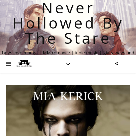
Never
Hollowed By
The Stare
boys love manga | MM romance | indie music | giveaways and
more