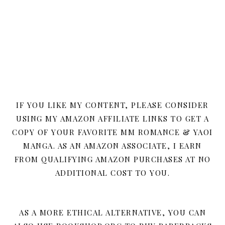
IF YOU LIKE MY CONTENT, PLEASE CONSIDER
USING MY AMAZON AFFILIATE LINKS TO GET A
COPY OF YOUR FAVORITE MM ROMANCE & YAOI
MANGA. AS AN AMAZON ASSOCIATE, I EARN
FROM QUALIFYING AMAZON PURCHASES AT NO
ADDITIONAL COST TO YOU.
AS A MORE ETHICAL ALTERNATIVE, YOU CAN