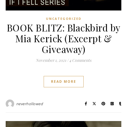
UNCATEGORIZED
BOOK BLITZ: Blackbird by
Mia Kerick (Excerpt &
Giveaway)
November 1, 2021
/
4 Comments
READ MORE
neverhollowed