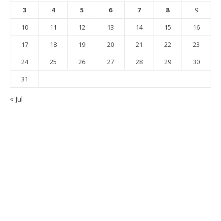
3
4
5
6
7
8
9
10
11
12
13
14
15
16
17
18
19
20
21
22
23
24
25
26
27
28
29
30
31
« Jul