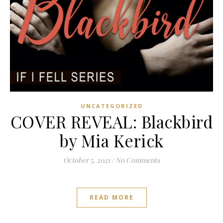
UNCATEGORIZED
COVER REVEAL: Blackbird
by Mia Kerick
October 5, 2021
/
No Comments
READ MORE