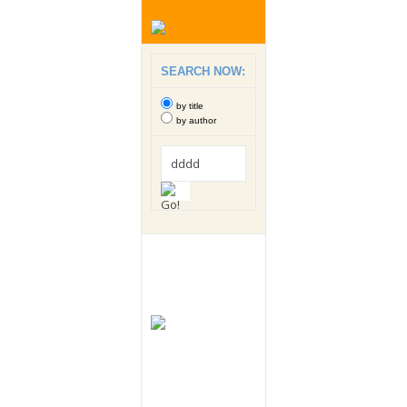
SEARCH NOW:
by title
by author