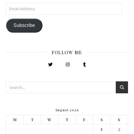
Email Address
Subscribe
FOLLOW ME
August 2026
M
T
W
T
F
S
S
1
2