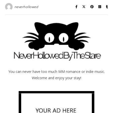
neverhollowed
You can never have too much MM romance or indie music.
Welcome and enjoy your stay!