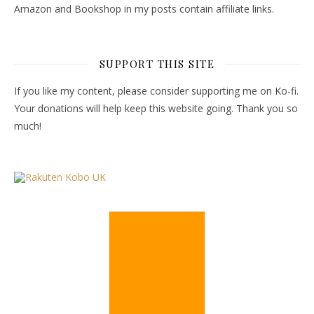
Amazon and Bookshop in my posts contain affiliate links.
SUPPORT THIS SITE
If you like my content, please consider supporting me on Ko-fi.
Your donations will help keep this website going. Thank you so
much!