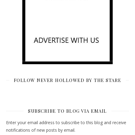
FOLLOW NEVER HOLLOWED BY THE STARE
SUBSCRIBE TO BLOG VIA EMAIL
Enter your email address to subscribe to this blog and receive
notifications of new posts by email.