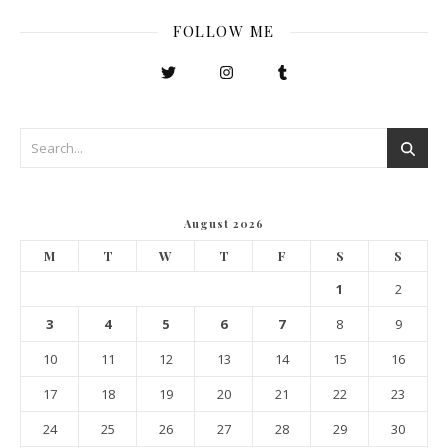
FOLLOW ME
August 2026
M
T
W
T
F
S
S
1
2
3
4
5
6
7
8
9
10
11
12
13
14
15
16
17
18
19
20
21
22
23
24
25
26
27
28
29
30