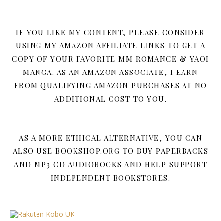
IF YOU LIKE MY CONTENT, PLEASE CONSIDER
USING MY AMAZON AFFILIATE LINKS TO GET A
COPY OF YOUR FAVORITE MM ROMANCE & YAOI
MANGA. AS AN AMAZON ASSOCIATE, I EARN
FROM QUALIFYING AMAZON PURCHASES AT NO
ADDITIONAL COST TO YOU.
AS A MORE ETHICAL ALTERNATIVE, YOU CAN
ALSO USE BOOKSHOP.ORG TO BUY PAPERBACKS
AND MP3 CD AUDIOBOOKS AND HELP SUPPORT
INDEPENDENT BOOKSTORES.