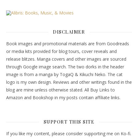
DISCLAIMER
Book images and promotional materials are from Goodreads
or media kits provided for blog tours, cover reveals and
release blitzes. Manga covers and other images are sourced
through Google image search. The two dorks in the header
image is from a manga by TogaQ & Kikuchi Neko. The cat
logo is my own design. Reviews and other writings found in the
blog are mine unless otherwise stated. All Buy Links to
Amazon and Bookshop in my posts contain affiliate links.
SUPPORT THIS SITE
If you like my content, please consider supporting me on Ko-fi.