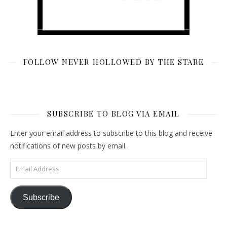
FOLLOW NEVER HOLLOWED BY THE STARE
SUBSCRIBE TO BLOG VIA EMAIL
Enter your email address to subscribe to this blog and receive
notifications of new posts by email.
Email Address
Subscribe