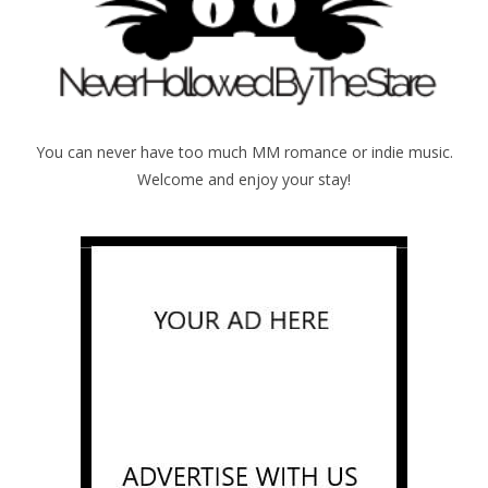
You can never have too much MM romance or indie music.
Welcome and enjoy your stay!