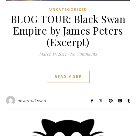
UNCATEGORIZED
BLOG TOUR: Black Swan
Empire by James Peters
(Excerpt)
March 15, 2022
/
No Comments
READ MORE
neverhollowed