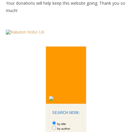
Your donations will help keep this website going. Thank you so
much!
SEARCH NOW:
by title
by author