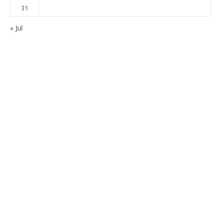
31
« Jul