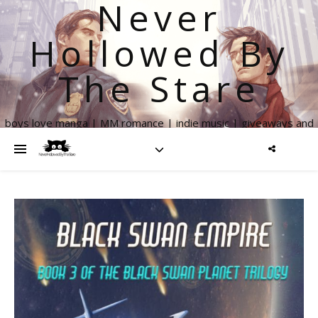
Never
Hollowed By
The Stare
boys love manga | MM romance | indie music | giveaways and
more