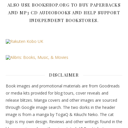
ALSO USE BOOKSHOP.ORG TO BUY PAPERBACKS
AND MP3 CD AUDIOBOOKS AND HELP SUPPORT
INDEPENDENT BOOKSTORES.
DISCLAIMER
Book images and promotional materials are from Goodreads
or media kits provided for blog tours, cover reveals and
release blitzes. Manga covers and other images are sourced
through Google image search. The two dorks in the header
image is from a manga by TogaQ & Kikuchi Neko. The cat
logo is my own design. Reviews and other writings found in the