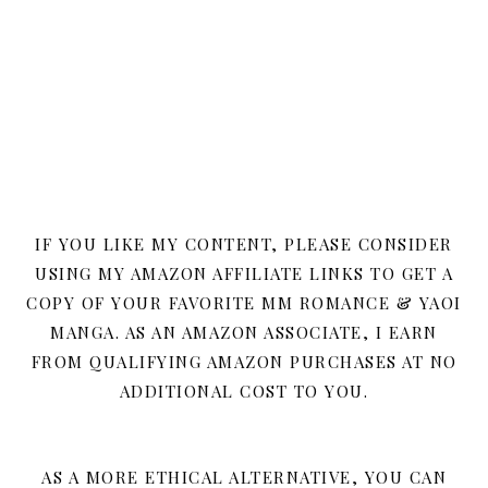
IF YOU LIKE MY CONTENT, PLEASE CONSIDER
USING MY AMAZON AFFILIATE LINKS TO GET A
COPY OF YOUR FAVORITE MM ROMANCE & YAOI
MANGA. AS AN AMAZON ASSOCIATE, I EARN
FROM QUALIFYING AMAZON PURCHASES AT NO
ADDITIONAL COST TO YOU.
AS A MORE ETHICAL ALTERNATIVE, YOU CAN