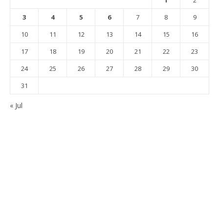
1
2
3
4
5
6
7
8
9
10
11
12
13
14
15
16
17
18
19
20
21
22
23
24
25
26
27
28
29
30
31
« Jul