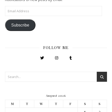
Email Address
Subscribe
FOLLOW ME
August 2026
M
T
W
T
F
S
S