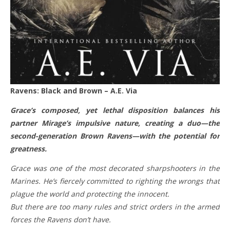
Ravens: Black and Brown – A.E. Via
Grace’s composed, yet lethal disposition balances his
partner Mirage’s impulsive nature, creating a duo—the
second-generation Brown Ravens—with the potential for
greatness.
Grace was one of the most decorated sharpshooters in the
Marines. He’s fiercely committed to righting the wrongs that
plague the world and protecting the innocent.
But there are too many rules and strict orders in the armed
forces the Ravens don’t have.