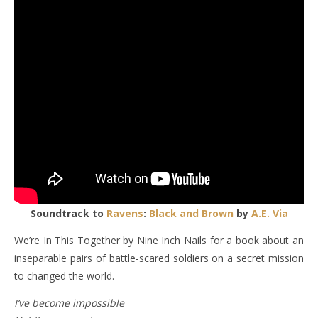
Soundtrack to
Ravens
:
Black and Brown
by
A.E. Via
We’re In This Together by Nine Inch Nails for a book about an
inseparable pairs of battle-scared soldiers on a secret mission
to changed the world.
I’ve become impossible