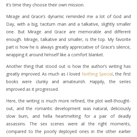
it’s time they choose their own mission.
Mirage and Grace’s dynamic reminded me a lot of God and
Day, with a big, taciturn man and a talkative, slightly smaller
one. But Mirage and Grace are memorable and different
enough. Mirage, talkative and smaller, is the top. My favorite
part is how he is always greatly appreciative of Grace’s silence,
wrapping it around himself like a comfort blanket.
Another thing that stood out is how the author’s writing has
greatly improved. As much as I loved
Nothing Special
, the first
books were clunky and amateurish. Happily, the series
improved as it progressed.
Here, the writing is much more refined, the plot well-thought-
out, and the romantic development was natural, deliciously
slow burn, and hella heartmelting for a pair of deadly
assassins. The sex scenes were at the right moments,
compared to the poorly deployed ones in the other earlier