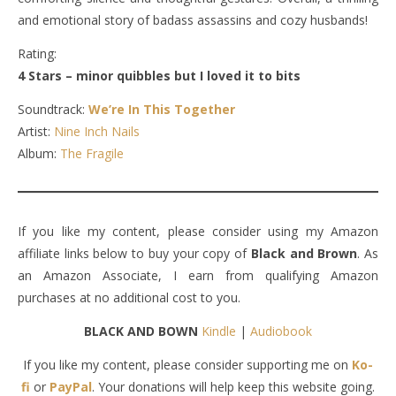
and emotional story of badass assassins and cozy husbands!
Rating:
4 Stars – minor quibbles but I loved it to bits
Soundtrack:
We’re In This Together
Artist:
Nine Inch Nails
Album:
The Fragile
If you like my content, please consider using my Amazon
affiliate links below to buy your copy of
Black and Brown
. As
an Amazon Associate, I earn from qualifying Amazon
purchases at no additional cost to you.
BLACK AND BOWN
Kindle
|
Audiobook
If you like my content, please consider supporting me on
Ko-
fi
or
PayPal
. Your donations will help keep this website going.