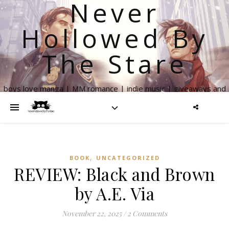
Never
Hollowed By
The Stare
boys love manga | MM romance | indie music | giveaways and
more
,
BOOK
UNCATEGORIZED
REVIEW: Black and Brown
by A.E. Via
November 22, 2025
/
2 Comments