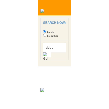
SEARCH NOW:
by title
by author