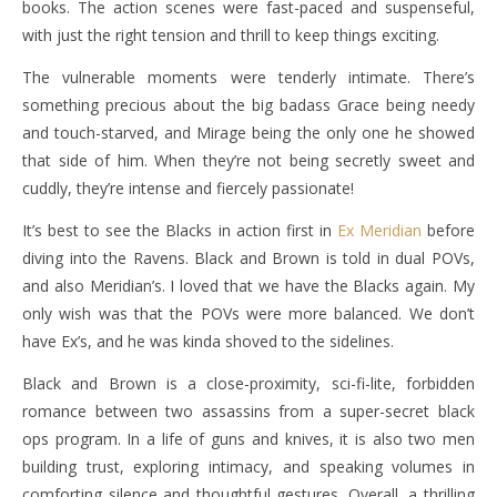
books. The action scenes were fast-paced and suspenseful,
with just the right tension and thrill to keep things exciting.
The vulnerable moments were tenderly intimate. There’s
something precious about the big badass Grace being needy
and touch-starved, and Mirage being the only one he showed
that side of him. When they’re not being secretly sweet and
cuddly, they’re intense and fiercely passionate!
It’s best to see the Blacks in action first in
Ex Meridian
before
diving into the Ravens. Black and Brown is told in dual POVs,
and also Meridian’s. I loved that we have the Blacks again. My
only wish was that the POVs were more balanced. We don’t
have Ex’s, and he was kinda shoved to the sidelines.
Black and Brown is a close-proximity, sci-fi-lite, forbidden
romance between two assassins from a super-secret black
ops program. In a life of guns and knives, it is also two men
building trust, exploring intimacy, and speaking volumes in
comforting silence and thoughtful gestures. Overall, a thrilling