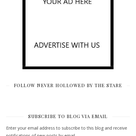
FOLLOW NEVER HOLLOWED BY THE STARE
SUBSCRIBE TO BLOG VIA EMAIL
Enter your email address to subscribe to this blog and receive
notifications of new posts by email.