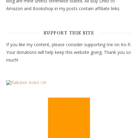
blog are mine unless otherwise stated. All Buy Links to
Amazon and Bookshop in my posts contain affiliate links.
SUPPORT THIS SITE
If you like my content, please consider supporting me on Ko-fi.
Your donations will help keep this website going. Thank you so
much!