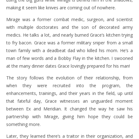
making it seem like knives are coming out of nowhere.
Mirage was a former combat medic, surgeon, and scientist
with multiple doctorates and the son of decorated army
medics. He talks a lot, and nearly burned Grace’s kitchen trying
to fry bacon. Grace was a former military sniper from a small
town family with a deadbeat dad who killed his mom. He’s a
man of few words and a Bobby Flay in the kitchen. I swooned
at the many dinner dates Grace lovingly prepared for his man!
The story follows the evolution of their relationship, from
when they were recruited into the program, the
enhancements, trainings, and their years in the field, up until
that fateful day, Grace witnesses an unguarded moment
between Ex and Meridian. It changed the way he saw his
partnership with Mirage, giving him hope they could be
something more.
Later, they learned there’s a traitor in their organization, and