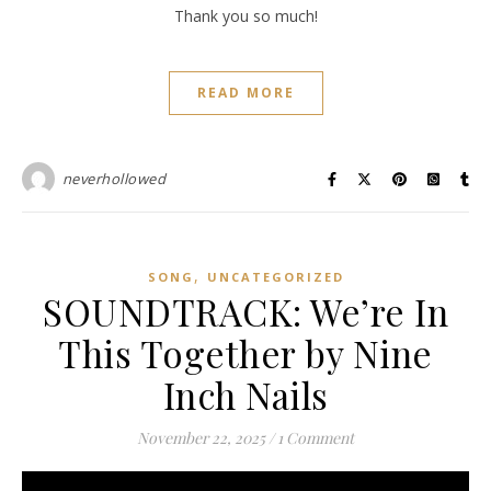
Thank you so much!
READ MORE
neverhollowed
,
SONG
UNCATEGORIZED
SOUNDTRACK: We’re In
This Together by Nine
Inch Nails
November 22, 2025
/
1 Comment