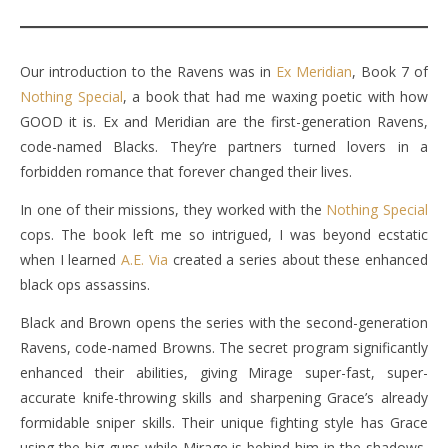
Our introduction to the Ravens was in
Ex Meridian
, Book 7 of
Nothing Special
, a book that had me waxing poetic with how
GOOD it is. Ex and Meridian are the first-generation Ravens,
code-named Blacks. They’re partners turned lovers in a
forbidden romance that forever changed their lives.
In one of their missions, they worked with the
Nothing Special
cops. The book left me so intrigued, I was beyond ecstatic
when I learned
A.E. Via
created a series about these enhanced
black ops assassins.
Black and Brown opens the series with the second-generation
Ravens, code-named Browns. The secret program significantly
enhanced their abilities, giving Mirage super-fast, super-
accurate knife-throwing skills and sharpening Grace’s already
formidable sniper skills. Their unique fighting style has Grace
using the big guns while Mirage is behind him in the shadows,