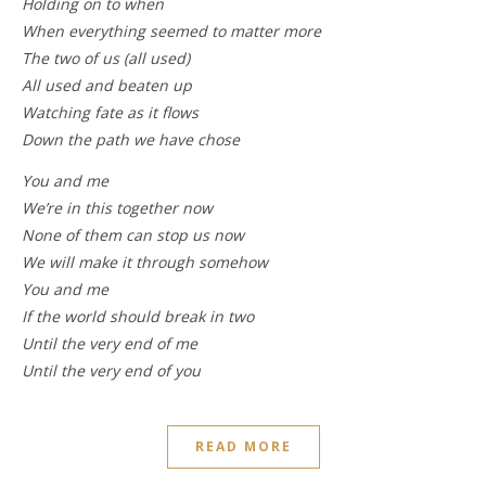
Holding on to when
When everything seemed to matter more
The two of us (all used)
All used and beaten up
Watching fate as it flows
Down the path we have chose
You and me
We’re in this together now
None of them can stop us now
We will make it through somehow
You and me
If the world should break in two
Until the very end of me
Until the very end of you
READ MORE