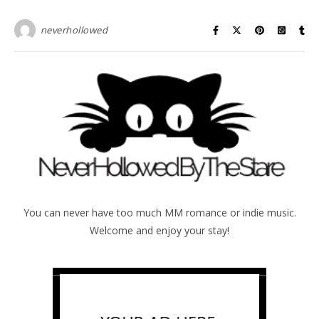
neverhollowed
You can never have too much MM romance or indie music.
Welcome and enjoy your stay!