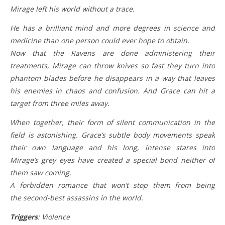
Mirage left his world without a trace.
He has a brilliant mind and more degrees in science and
medicine than one person could ever hope to obtain.
Now that the Ravens are done administering their
treatments, Mirage can throw knives so fast they turn into
phantom blades before he disappears in a way that leaves
his enemies in chaos and confusion. And Grace can hit a
target from three miles away.
When together, their form of silent communication in the
field is astonishing. Grace’s subtle body movements speak
their own language and his long, intense stares into
Mirage’s grey eyes have created a special bond neither of
them saw coming.
A forbidden romance that won’t stop them from being
the second-best assassins in the world.
Triggers
: Violence