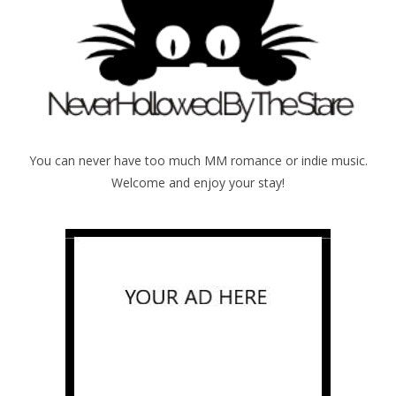
You can never have too much MM romance or indie music.
Welcome and enjoy your stay!