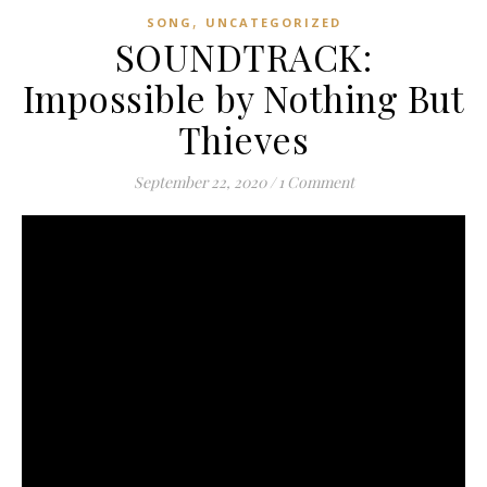
,
SONG
UNCATEGORIZED
SOUNDTRACK:
Impossible by Nothing But
Thieves
September 22, 2020
/
1 Comment