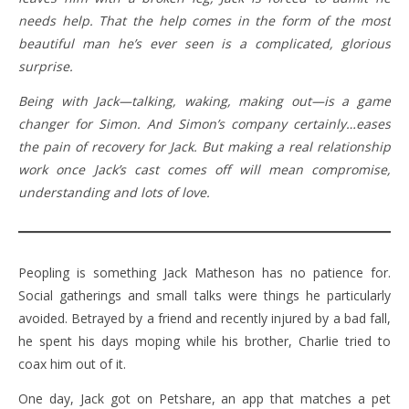
needs help. That the help comes in the form of the most
beautiful man he’s ever seen is a complicated, glorious
surprise.
Being with Jack—talking, waking, making out—is a game
changer for Simon. And Simon’s company certainly…eases
the pain of recovery for Jack. But making a real relationship
work once Jack’s cast comes off will mean compromise,
understanding and lots of love.
Peopling is something Jack Matheson has no patience for.
Social gatherings and small talks were things he particularly
avoided. Betrayed by a friend and recently injured by a bad fall,
he spent his days moping while his brother, Charlie tried to
coax him out of it.
One day, Jack got on Petshare, an app that matches a pet