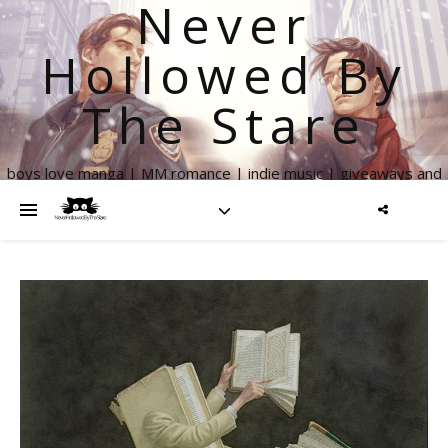
Never
Hollowed By
The Stare
boys love manga | MM romance | indie music | giveaways and
more