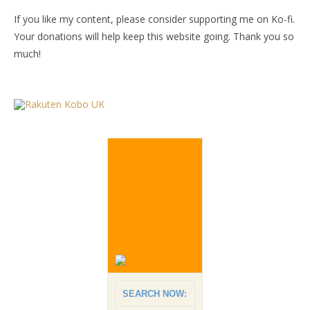
If you like my content, please consider supporting me on Ko-fi.
Your donations will help keep this website going. Thank you so
much!
SEARCH NOW: