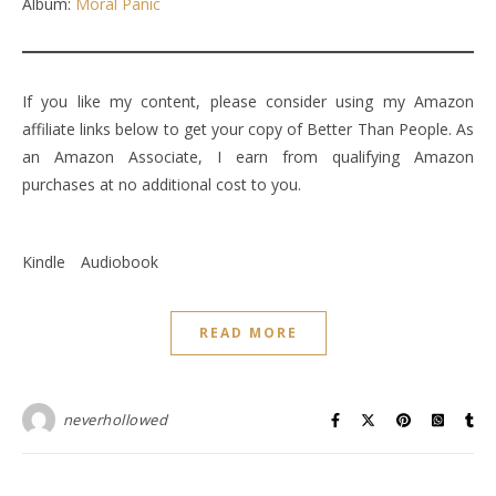
Album:
Moral Panic
If you like my content, please consider using my Amazon
affiliate links below to get your copy of Better Than People. As
an Amazon Associate, I earn from qualifying Amazon
purchases at no additional cost to you.
Kindle
Audiobook
READ MORE
neverhollowed