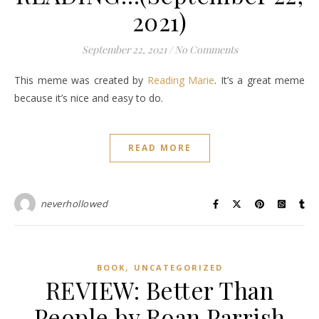
2021)
September 22, 2021
/
No Comments
This meme was created by
Reading Marie
. It’s a great meme
because it’s nice and easy to do.
READ MORE
neverhollowed
,
BOOK
UNCATEGORIZED
REVIEW: Better Than
People by Roan Parrish