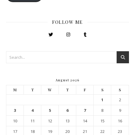
FOLLOW ME
August 2026
M
T
W
T
F
S
S
1
2
3
4
5
6
7
8
9
10
11
12
13
14
15
16
17
18
19
20
21
22
23