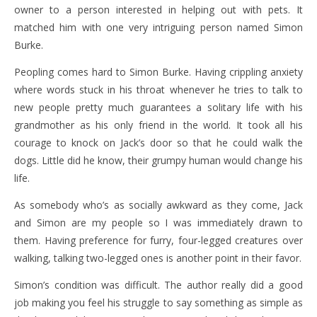
owner to a person interested in helping out with pets. It
matched him with one very intriguing person named Simon
Burke.
Peopling comes hard to Simon Burke. Having crippling anxiety
where words stuck in his throat whenever he tries to talk to
new people pretty much guarantees a solitary life with his
grandmother as his only friend in the world. It took all his
courage to knock on Jack’s door so that he could walk the
dogs. Little did he know, their grumpy human would change his
life.
As somebody who’s as socially awkward as they come, Jack
and Simon are my people so I was immediately drawn to
them. Having preference for furry, four-legged creatures over
walking, talking two-legged ones is another point in their favor.
Simon’s condition was difficult. The author really did a good
job making you feel his struggle to say something as simple as