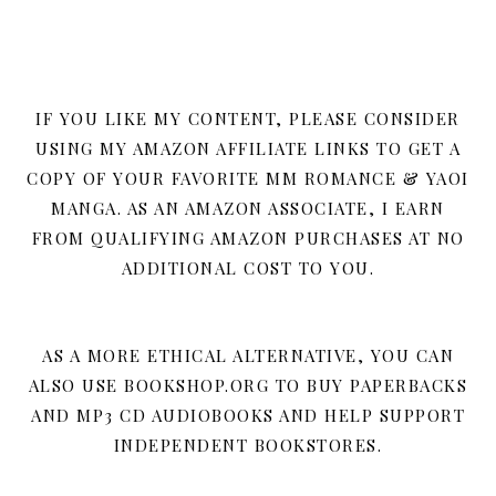
IF YOU LIKE MY CONTENT, PLEASE CONSIDER
USING MY AMAZON AFFILIATE LINKS TO GET A
COPY OF YOUR FAVORITE MM ROMANCE & YAOI
MANGA. AS AN AMAZON ASSOCIATE, I EARN
FROM QUALIFYING AMAZON PURCHASES AT NO
ADDITIONAL COST TO YOU.
AS A MORE ETHICAL ALTERNATIVE, YOU CAN
ALSO USE BOOKSHOP.ORG TO BUY PAPERBACKS
AND MP3 CD AUDIOBOOKS AND HELP SUPPORT
INDEPENDENT BOOKSTORES.