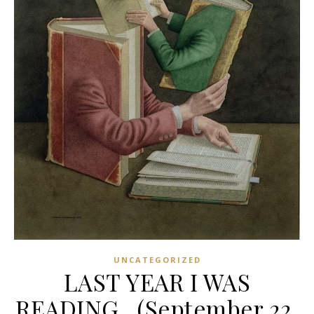
UNCATEGORIZED
LAST YEAR I WAS
READING…(September 22,