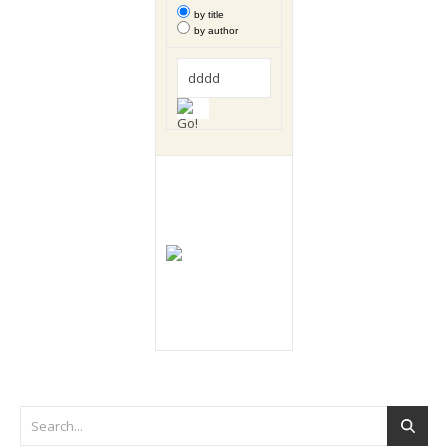
by title
by author