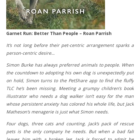
Garnet Run: Better Than People – Roan Parrish
It’s not long before their pet-centric arrangement sparks a
person-centric desire…
Simon Burke has always preferred animals to people. When
the countdown to adopting his own dog is unexpectedly put
on hold, Simon turns to the PetShare app to find the fluffy
TLC he’s been missing. Meeting a grumpy children’s book
illustrator who needs a dog walker isn’t easy for the man
whose persistent anxiety has colored his whole life, but Jack
Matheson’s menagerie is just what Simon needs.
Four dogs, three cats and counting. Jack’s pack of rescue
pets is the only company he needs. But when a bad fall
leaves him with a broken leg, Jack is forced to admit he