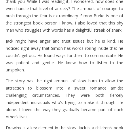
thank you. While I was reading it, I wondered, how does one
even handle that level of anxiety? The amount of courage to
push through the fear is extraordinary. Simon Burke is one of
the strongest book person I know. I also loved that this shy
man who struggles with words has a delightful streak of snark.
Jack might have anger and trust issues but he is kind. He
noticed right away that Simon has words roiling inside that he
couldn’t get out. He found ways for them to communicate. He
was patient and gentle. He knew how to listen to the
unspoken.
The story has the right amount of slow burn to allow the
attraction to blossom into a sweet romance amidst
challenging circumstances. They were both fiercely
independent individuals who’s trying to make it through life
alone. I loved the way they gradually became part of each
other’s lives.
Drawing is a key element in the story. Jack is a children’s book