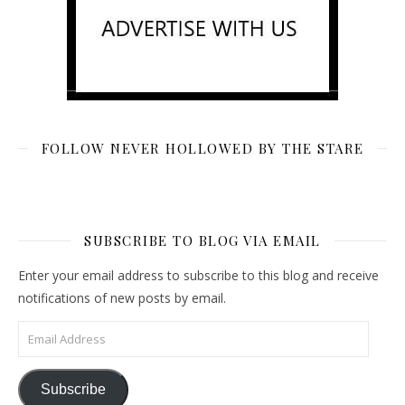
FOLLOW NEVER HOLLOWED BY THE STARE
SUBSCRIBE TO BLOG VIA EMAIL
Enter your email address to subscribe to this blog and receive
notifications of new posts by email.
Email Address
Subscribe