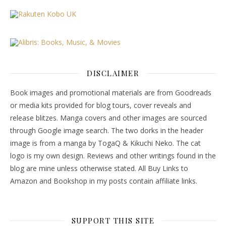
DISCLAIMER
Book images and promotional materials are from Goodreads
or media kits provided for blog tours, cover reveals and
release blitzes. Manga covers and other images are sourced
through Google image search. The two dorks in the header
image is from a manga by TogaQ & Kikuchi Neko. The cat
logo is my own design. Reviews and other writings found in the
blog are mine unless otherwise stated. All Buy Links to
Amazon and Bookshop in my posts contain affiliate links.
SUPPORT THIS SITE