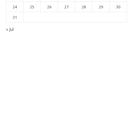
24
25
26
27
28
29
30
31
« Jul