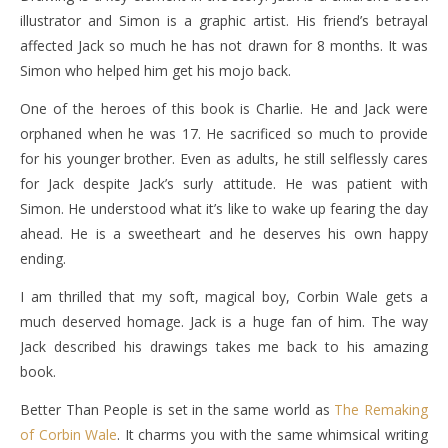
illustrator and Simon is a graphic artist. His friend’s betrayal
affected Jack so much he has not drawn for 8 months. It was
Simon who helped him get his mojo back.
One of the heroes of this book is Charlie. He and Jack were
orphaned when he was 17. He sacrificed so much to provide
for his younger brother. Even as adults, he still selflessly cares
for Jack despite Jack’s surly attitude. He was patient with
Simon. He understood what it’s like to wake up fearing the day
ahead. He is a sweetheart and he deserves his own happy
ending.
I am thrilled that my soft, magical boy, Corbin Wale gets a
much deserved homage. Jack is a huge fan of him. The way
Jack described his drawings takes me back to his amazing
book.
Better Than People is set in the same world as
The Remaking
of Corbin Wale
. It charms you with the same whimsical writing