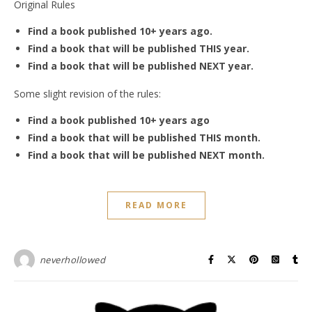
Original Rules
Find a book published 10+ years ago.
Find a book that will be published THIS year.
Find a book that will be published NEXT year.
Some slight revision of the rules:
Find a book published 10+ years ago
Find a book that will be published THIS month.
Find a book that will be published NEXT month.
READ MORE
neverhollowed