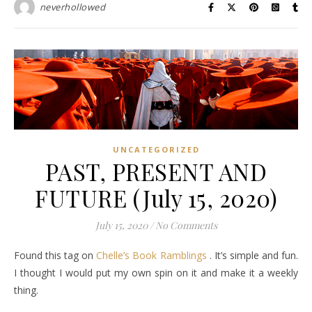
neverhollowed
UNCATEGORIZED
PAST, PRESENT AND
FUTURE (July 15, 2020)
July 15, 2020
/
No Comments
Found this tag on
Chelle’s Book Ramblings
. It’s simple and fun.
I thought I would put my own spin on it and make it a weekly
thing.