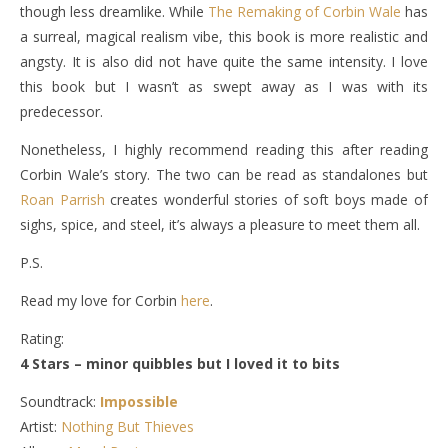
though less dreamlike. While
The Remaking of Corbin Wale
has
a surreal, magical realism vibe, this book is more realistic and
angsty. It is also did not have quite the same intensity. I love
this book but I wasn’t as swept away as I was with its
predecessor.
Nonetheless, I highly recommend reading this after reading
Corbin Wale’s story. The two can be read as standalones but
Roan Parrish
creates wonderful stories of soft boys made of
sighs, spice, and steel, it’s always a pleasure to meet them all.
P.S.
Read my love for Corbin
here
.
Rating:
4 Stars – minor quibbles but I loved it to bits
Soundtrack:
Impossible
Artist:
Nothing But Thieves