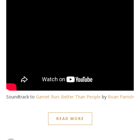
Soundtrack to
Garnet Run
:
Better Than People
by
Roan Parrish
READ MORE