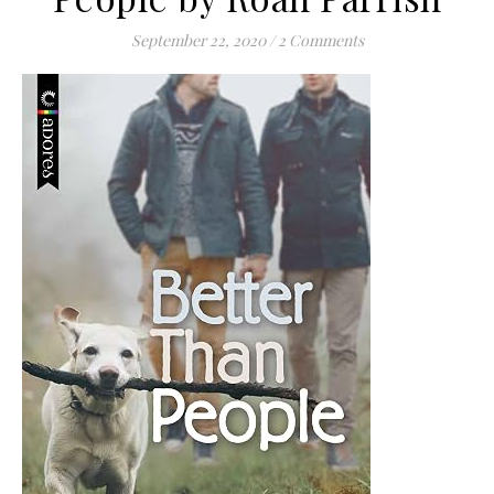
September 22, 2020
/
2 Comments