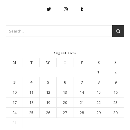
August 2026
M
T
W
T
F
S
S
1
2
3
4
5
6
7
8
9
10
11
12
13
14
15
16
17
18
19
20
21
22
23
24
25
26
27
28
29
30
31