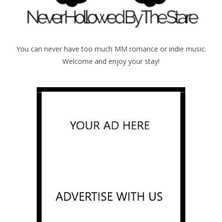
You can never have too much MM romance or indie music.
Welcome and enjoy your stay!