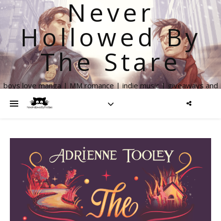
Never
Hollowed By
The Stare
boys love manga | MM romance | indie music | giveaways and
more