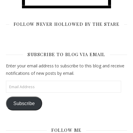
FOLLOW NEVER HOLLOWED BY THE STARE
SUBSCRIBE TO BLOG VIA EMAIL
Enter your email address to subscribe to this blog and receive
notifications of new posts by email.
Email Address
Subscribe
FOLLOW ME