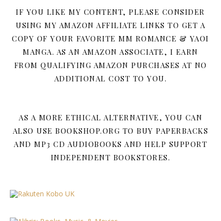
IF YOU LIKE MY CONTENT, PLEASE CONSIDER
USING MY AMAZON AFFILIATE LINKS TO GET A
COPY OF YOUR FAVORITE MM ROMANCE & YAOI
MANGA. AS AN AMAZON ASSOCIATE, I EARN
FROM QUALIFYING AMAZON PURCHASES AT NO
ADDITIONAL COST TO YOU.
AS A MORE ETHICAL ALTERNATIVE, YOU CAN
ALSO USE BOOKSHOP.ORG TO BUY PAPERBACKS
AND MP3 CD AUDIOBOOKS AND HELP SUPPORT
INDEPENDENT BOOKSTORES.