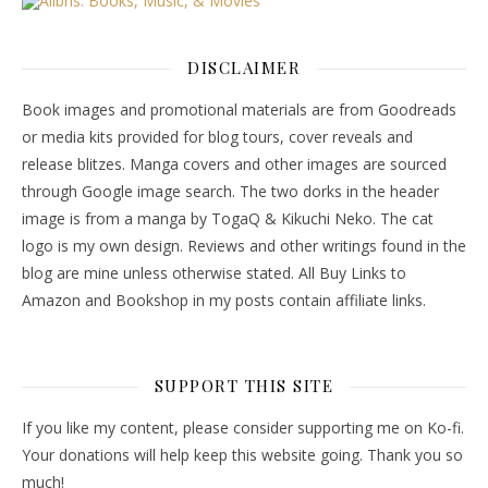
DISCLAIMER
Book images and promotional materials are from Goodreads
or media kits provided for blog tours, cover reveals and
release blitzes. Manga covers and other images are sourced
through Google image search. The two dorks in the header
image is from a manga by TogaQ & Kikuchi Neko. The cat
logo is my own design. Reviews and other writings found in the
blog are mine unless otherwise stated. All Buy Links to
Amazon and Bookshop in my posts contain affiliate links.
SUPPORT THIS SITE
If you like my content, please consider supporting me on Ko-fi.
Your donations will help keep this website going. Thank you so
much!