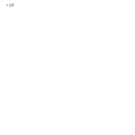
« Jul