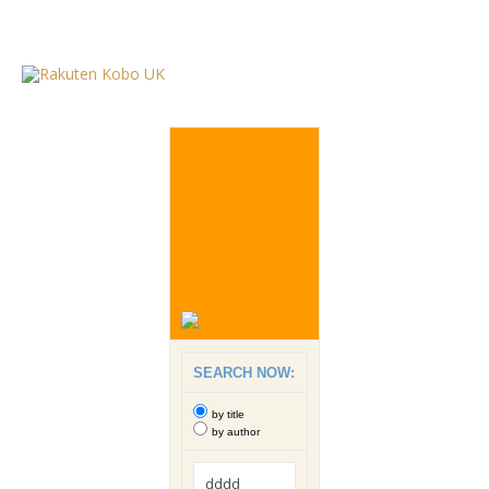
SEARCH NOW:
by title
by author