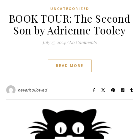
UNCATEGORIZED
BOOK TOUR: The Second
Son by Adrienne Tooley
July 15, 2024
/
No Comments
READ MORE
neverhollowed