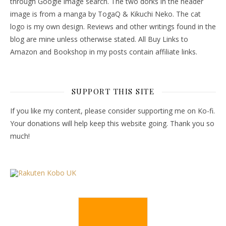
through Google image search. The two dorks in the header
image is from a manga by TogaQ & Kikuchi Neko. The cat
logo is my own design. Reviews and other writings found in the
blog are mine unless otherwise stated. All Buy Links to
Amazon and Bookshop in my posts contain affiliate links.
SUPPORT THIS SITE
If you like my content, please consider supporting me on Ko-fi.
Your donations will help keep this website going. Thank you so
much!