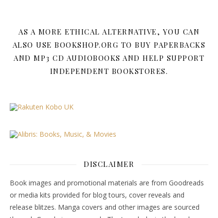
AS A MORE ETHICAL ALTERNATIVE, YOU CAN
ALSO USE BOOKSHOP.ORG TO BUY PAPERBACKS
AND MP3 CD AUDIOBOOKS AND HELP SUPPORT
INDEPENDENT BOOKSTORES.
DISCLAIMER
Book images and promotional materials are from Goodreads
or media kits provided for blog tours, cover reveals and
release blitzes. Manga covers and other images are sourced