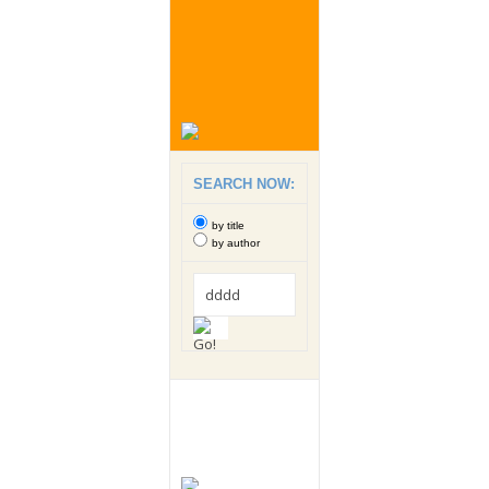
SEARCH NOW:
by title
by author