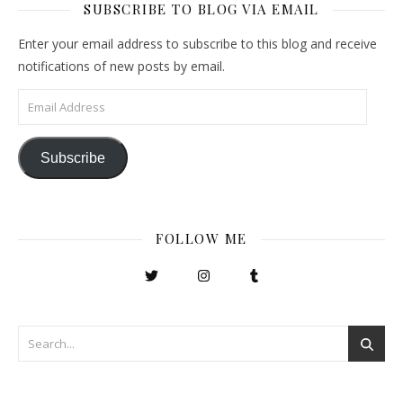
SUBSCRIBE TO BLOG VIA EMAIL
Enter your email address to subscribe to this blog and receive
notifications of new posts by email.
Email Address
Subscribe
FOLLOW ME