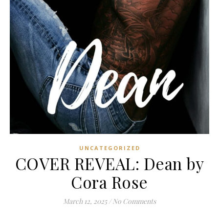
UNCATEGORIZED
COVER REVEAL: Dean by
Cora Rose
March 12, 2025
/
No Comments