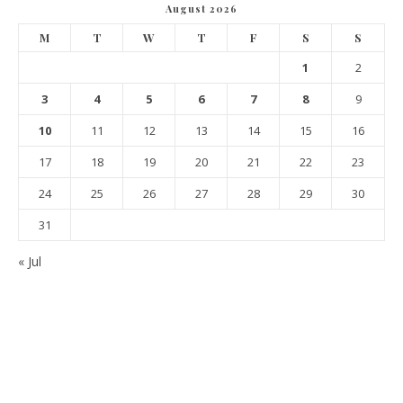
August 2026
M
T
W
T
F
S
S
1
2
3
4
5
6
7
8
9
10
11
12
13
14
15
16
17
18
19
20
21
22
23
24
25
26
27
28
29
30
31
« Jul