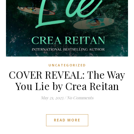
UNCATEGORIZED
COVER REVEAL: The Way
You Lie by Crea Reitan
May 21, 2025
/
No Comments
READ MORE