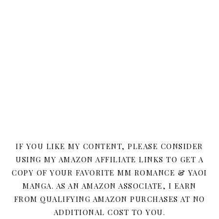
IF YOU LIKE MY CONTENT, PLEASE CONSIDER
USING MY AMAZON AFFILIATE LINKS TO GET A
COPY OF YOUR FAVORITE MM ROMANCE & YAOI
MANGA. AS AN AMAZON ASSOCIATE, I EARN
FROM QUALIFYING AMAZON PURCHASES AT NO
ADDITIONAL COST TO YOU.