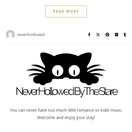
READ MORE
neverhollowed
You can never have too much MM romance or indie music.
Welcome and enjoy your stay!