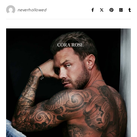
neverhollowed