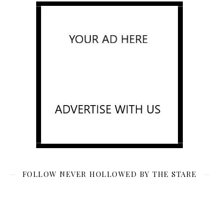
FOLLOW NEVER HOLLOWED BY THE STARE