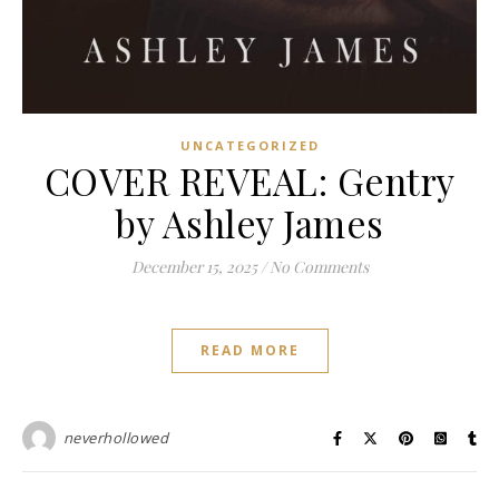
UNCATEGORIZED
COVER REVEAL: Gentry
by Ashley James
December 15, 2025
/
No Comments
READ MORE
neverhollowed