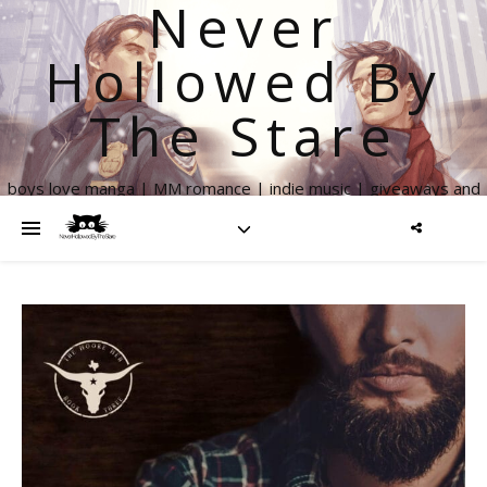
Never
Hollowed By
The Stare
boys love manga | MM romance | indie music | giveaways and
more