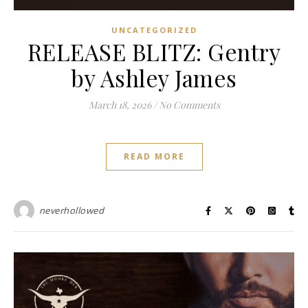
UNCATEGORIZED
RELEASE BLITZ: Gentry
by Ashley James
March 18, 2026
/
No Comments
READ MORE
neverhollowed