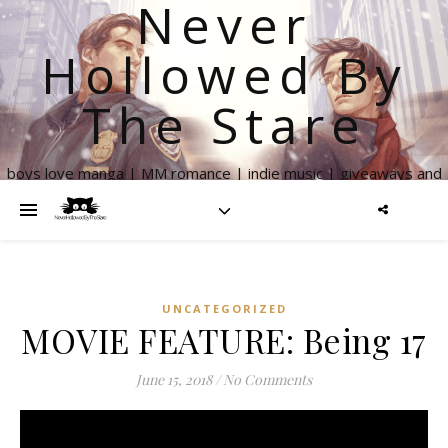
Never
Hollowed By
The Stare
boys love manga | MM romance | indie music | giveaways and
more
UNCATEGORIZED
MOVIE FEATURE: Being 17
June 15, 2018
/
No Comments