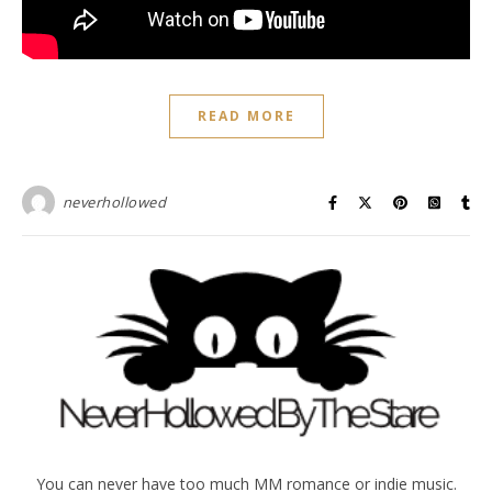
READ MORE
neverhollowed
You can never have too much MM romance or indie music.