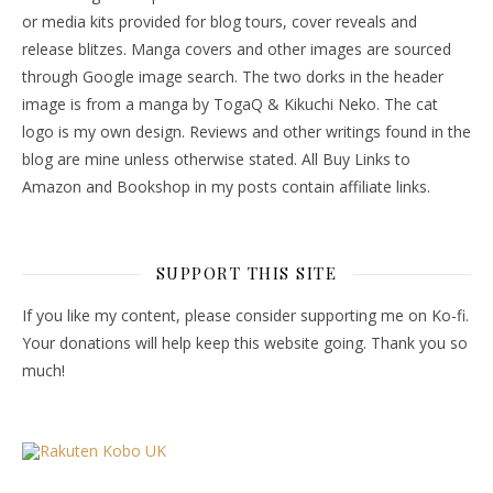
or media kits provided for blog tours, cover reveals and
release blitzes. Manga covers and other images are sourced
through Google image search. The two dorks in the header
image is from a manga by TogaQ & Kikuchi Neko. The cat
logo is my own design. Reviews and other writings found in the
blog are mine unless otherwise stated. All Buy Links to
Amazon and Bookshop in my posts contain affiliate links.
SUPPORT THIS SITE
If you like my content, please consider supporting me on Ko-fi.
Your donations will help keep this website going. Thank you so
much!