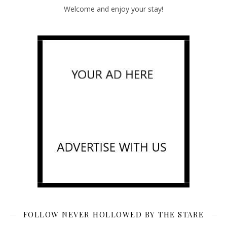
Welcome and enjoy your stay!
FOLLOW NEVER HOLLOWED BY THE STARE