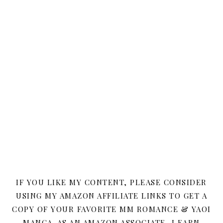
IF YOU LIKE MY CONTENT, PLEASE CONSIDER
USING MY AMAZON AFFILIATE LINKS TO GET A
COPY OF YOUR FAVORITE MM ROMANCE & YAOI
MANGA. AS AN AMAZON ASSOCIATE, I EARN