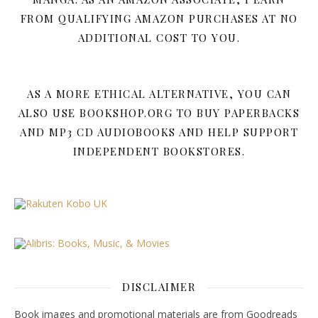
FROM QUALIFYING AMAZON PURCHASES AT NO
ADDITIONAL COST TO YOU.
AS A MORE ETHICAL ALTERNATIVE, YOU CAN
ALSO USE BOOKSHOP.ORG TO BUY PAPERBACKS
AND MP3 CD AUDIOBOOKS AND HELP SUPPORT
INDEPENDENT BOOKSTORES.
DISCLAIMER
Book images and promotional materials are from Goodreads