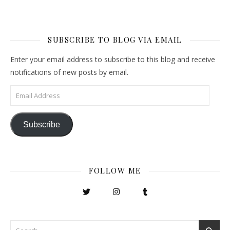
SUBSCRIBE TO BLOG VIA EMAIL
Enter your email address to subscribe to this blog and receive
notifications of new posts by email.
Email Address
Subscribe
FOLLOW ME