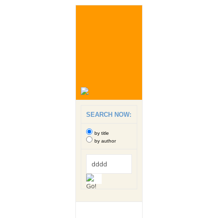
SEARCH NOW:
by title
by author