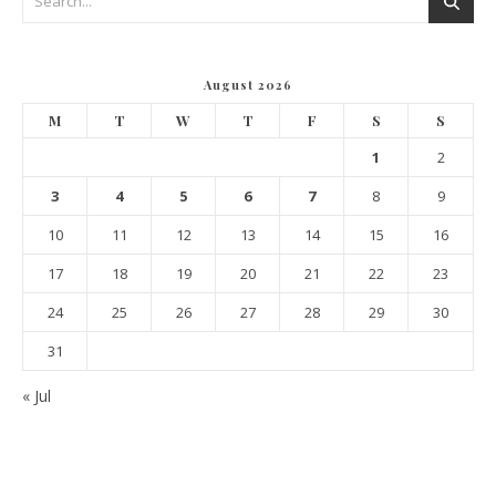
August 2026
M
T
W
T
F
S
S
1
2
3
4
5
6
7
8
9
10
11
12
13
14
15
16
17
18
19
20
21
22
23
24
25
26
27
28
29
30
31
« Jul