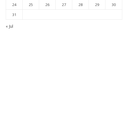
24
25
26
27
28
29
30
31
« Jul