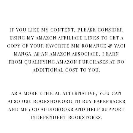
IF YOU LIKE MY CONTENT, PLEASE CONSIDER
USING MY AMAZON AFFILIATE LINKS TO GET A
COPY OF YOUR FAVORITE MM ROMANCE & YAOI
MANGA. AS AN AMAZON ASSOCIATE, I EARN
FROM QUALIFYING AMAZON PURCHASES AT NO
ADDITIONAL COST TO YOU.
AS A MORE ETHICAL ALTERNATIVE, YOU CAN
ALSO USE BOOKSHOP.ORG TO BUY PAPERBACKS
AND MP3 CD AUDIOBOOKS AND HELP SUPPORT
INDEPENDENT BOOKSTORES.