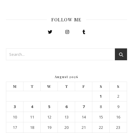
FOLLOW ME
August 2026
M
T
W
T
F
S
S
1
2
3
4
5
6
7
8
9
10
11
12
13
14
15
16
17
18
19
20
21
22
23