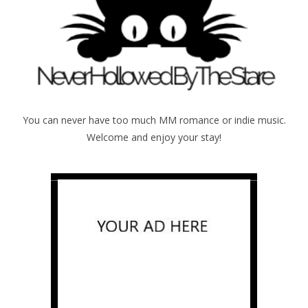
You can never have too much MM romance or indie music.
Welcome and enjoy your stay!