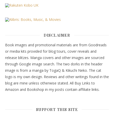
DISCLAIMER
Book images and promotional materials are from Goodreads
or media kits provided for blog tours, cover reveals and
release blitzes. Manga covers and other images are sourced
through Google image search. The two dorks in the header
image is from a manga by TogaQ & Kikuchi Neko. The cat
logo is my own design. Reviews and other writings found in the
blog are mine unless otherwise stated. All Buy Links to
Amazon and Bookshop in my posts contain affiliate links.
SUPPORT THIS SITE