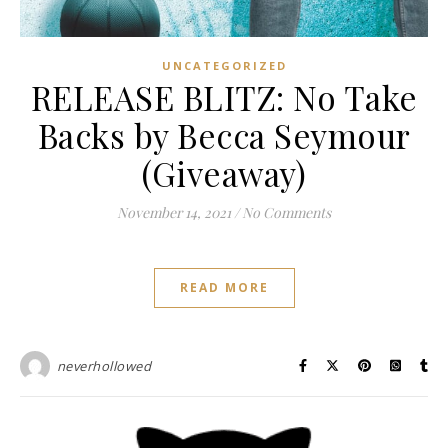
UNCATEGORIZED
RELEASE BLITZ: No Take
Backs by Becca Seymour
(Giveaway)
November 14, 2021
/
No Comments
READ MORE
neverhollowed