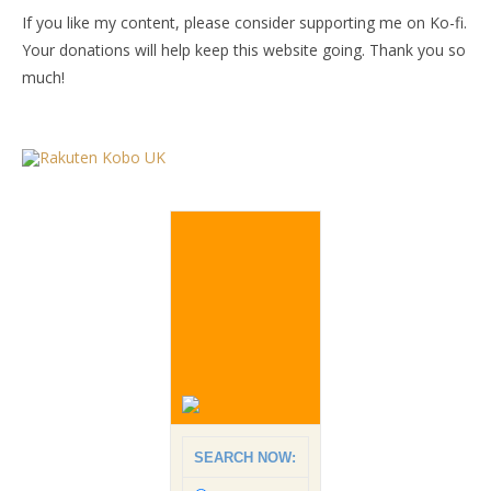
If you like my content, please consider supporting me on Ko-fi.
Your donations will help keep this website going. Thank you so
much!
SEARCH NOW: