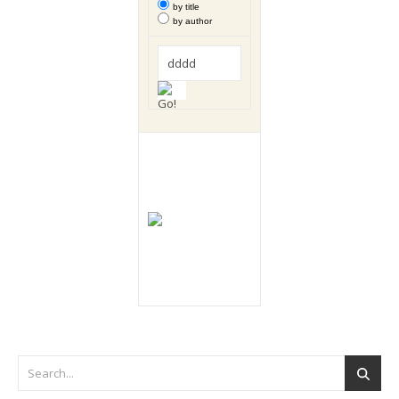
by title
by author