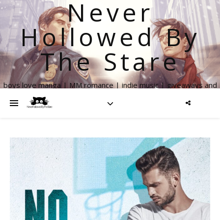
Never
Hollowed By
The Stare
boys love manga | MM romance | indie music | giveaways and
more