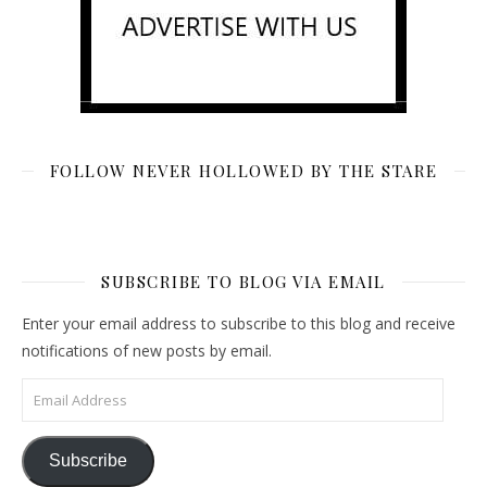
FOLLOW NEVER HOLLOWED BY THE STARE
SUBSCRIBE TO BLOG VIA EMAIL
Enter your email address to subscribe to this blog and receive
notifications of new posts by email.
Email Address
Subscribe