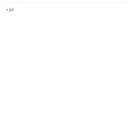
« Jul