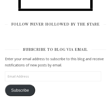
FOLLOW NEVER HOLLOWED BY THE STARE
SUBSCRIBE TO BLOG VIA EMAIL
Enter your email address to subscribe to this blog and receive
notifications of new posts by email.
Email Address
Subscribe