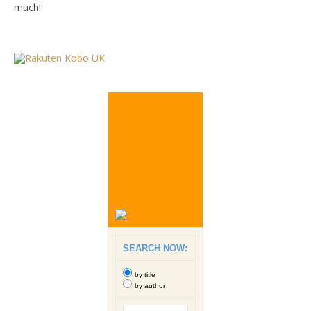
much!
SEARCH NOW:
by title
by author