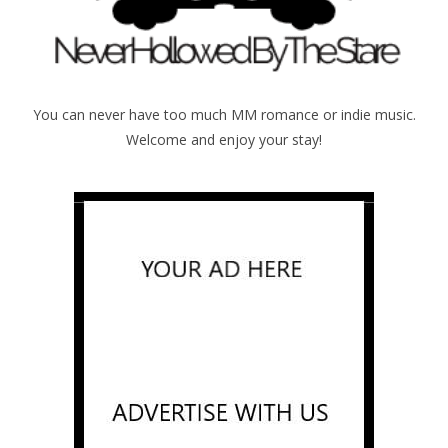
You can never have too much MM romance or indie music.
Welcome and enjoy your stay!