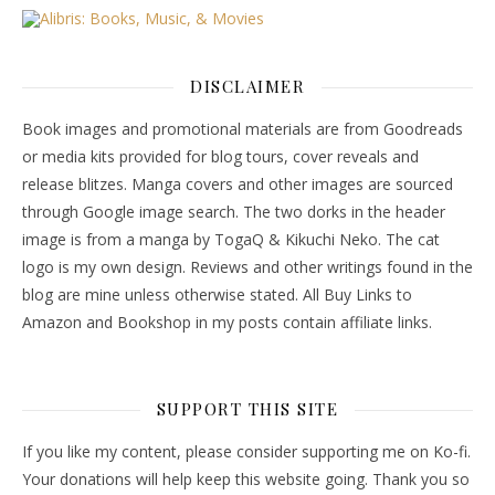
DISCLAIMER
Book images and promotional materials are from Goodreads
or media kits provided for blog tours, cover reveals and
release blitzes. Manga covers and other images are sourced
through Google image search. The two dorks in the header
image is from a manga by TogaQ & Kikuchi Neko. The cat
logo is my own design. Reviews and other writings found in the
blog are mine unless otherwise stated. All Buy Links to
Amazon and Bookshop in my posts contain affiliate links.
SUPPORT THIS SITE
If you like my content, please consider supporting me on Ko-fi.
Your donations will help keep this website going. Thank you so