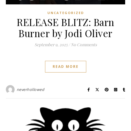
UNCATEGORIZED
RELEASE BLITZ: Barn
Burner by Jodi Oliver
September 9, 2025
/
No Comments
READ MORE
neverhollowed