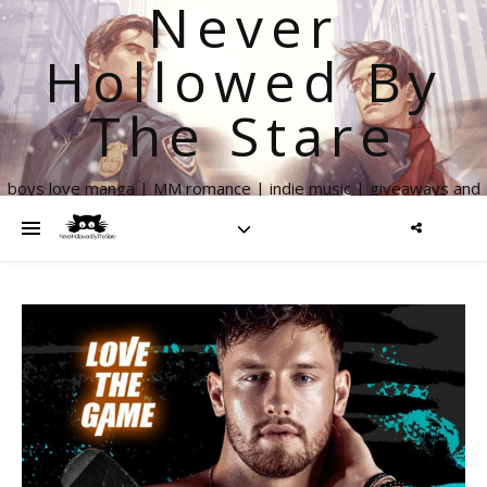
Never
Hollowed By
The Stare
boys love manga | MM romance | indie music | giveaways and
more