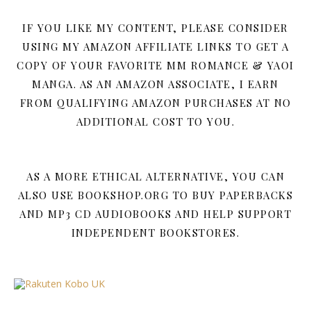
IF YOU LIKE MY CONTENT, PLEASE CONSIDER
USING MY AMAZON AFFILIATE LINKS TO GET A
COPY OF YOUR FAVORITE MM ROMANCE & YAOI
MANGA. AS AN AMAZON ASSOCIATE, I EARN
FROM QUALIFYING AMAZON PURCHASES AT NO
ADDITIONAL COST TO YOU.
AS A MORE ETHICAL ALTERNATIVE, YOU CAN
ALSO USE BOOKSHOP.ORG TO BUY PAPERBACKS
AND MP3 CD AUDIOBOOKS AND HELP SUPPORT
INDEPENDENT BOOKSTORES.