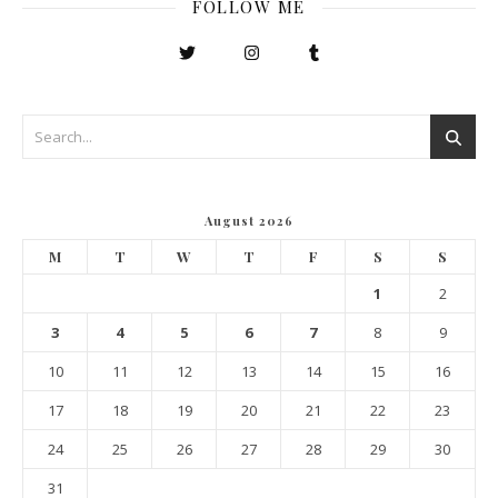
FOLLOW ME
August 2026
M
T
W
T
F
S
S
1
2
3
4
5
6
7
8
9
10
11
12
13
14
15
16
17
18
19
20
21
22
23
24
25
26
27
28
29
30
31