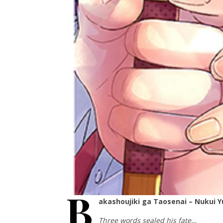
B
akashoujiki ga Taosenai – Nukui 
Three words sealed his fate…