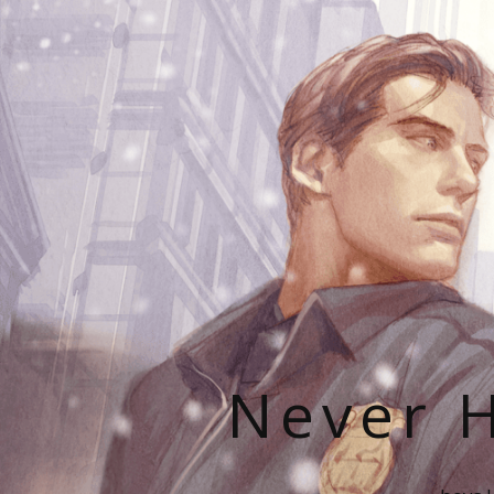
Never H