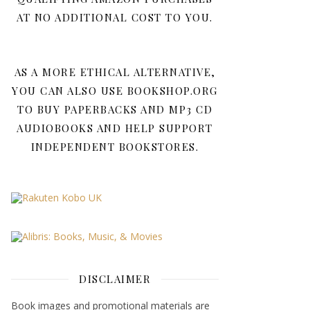
AT NO ADDITIONAL COST TO YOU.
AS A MORE ETHICAL ALTERNATIVE,
YOU CAN ALSO USE BOOKSHOP.ORG
TO BUY PAPERBACKS AND MP3 CD
AUDIOBOOKS AND HELP SUPPORT
INDEPENDENT BOOKSTORES.
DISCLAIMER
Book images and promotional materials are