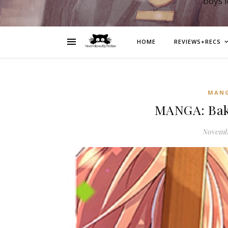
boys 
HOME
REVIEWS+RECS
MAN
MANGA: Baka
Novembe