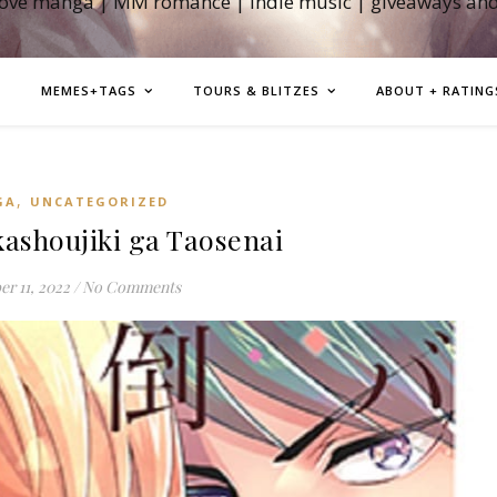
love manga | MM romance | indie music | giveaways an
MEMES+TAGS
TOURS & BLITZES
ABOUT + RATING
,
GA
UNCATEGORIZED
shoujiki ga Taosenai
r 11, 2022
/
No Comments