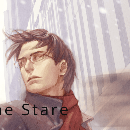
he Stare