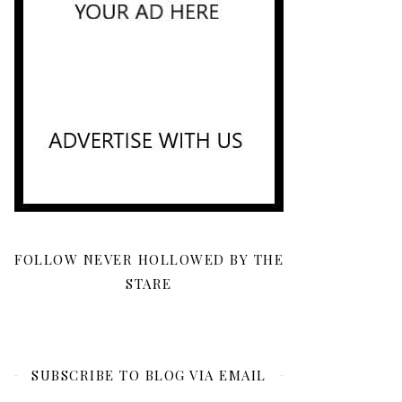
FOLLOW NEVER HOLLOWED BY THE
STARE
SUBSCRIBE TO BLOG VIA EMAIL