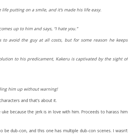
ife putting on a smile, and it’s made his life easy.
, comes up to him and says, “I hate you.”
 to avoid the guy at all costs, but for some reason he keeps
lution to his predicament, Kakeru is captivated by the sight of
eling him up without warning!
characters and that’s about it.
 uke because the jerk is in love with him. Proceeds to harass him
to be dub-con, and this one has multiple dub-con scenes. I wasn’t