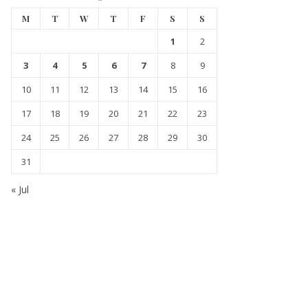
M
T
W
T
F
S
S
1
2
3
4
5
6
7
8
9
10
11
12
13
14
15
16
17
18
19
20
21
22
23
24
25
26
27
28
29
30
31
« Jul