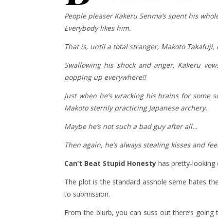
People pleaser Kakeru Senma’s spent his whole l
Everybody likes him.
That is, until a total stranger, Makoto Takafuji
Swallowing his shock and anger, Kakeru vows
popping up everywhere!!
Just when he’s wracking his brains for some so
Makoto sternly practicing Japanese archery.
Maybe he’s not such a bad guy after all…
Then again, he’s always stealing kisses and fe
Can’t Beat Stupid Honesty
has pretty-looking 
The plot is the standard asshole seme hates the
to submission.
From the blurb, you can suss out there’s going 