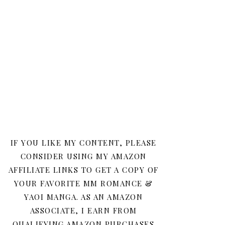
IF YOU LIKE MY CONTENT, PLEASE
CONSIDER USING MY AMAZON
AFFILIATE LINKS TO GET A COPY OF
YOUR FAVORITE MM ROMANCE &
YAOI MANGA. AS AN AMAZON
ASSOCIATE, I EARN FROM
QUALIFYING AMAZON PURCHASES