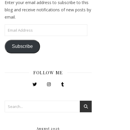
Enter your email address to subscribe to this
blog and receive notifications of new posts by
email.
Email Address
Subscribe
FOLLOW ME
August 2026