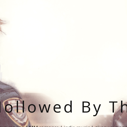
ollowed By T