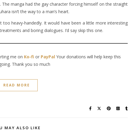
. The manga had the gay character forcing himself on the straight
hara isn’t the way to a man’s heart.
it too heavy-handedly. It would have been a little more interesting
treatments and boring dialogues. I’d say skip this one.
orting me on
Ko-fi
or
PayPal
Your donations will help keep this
going. Thank you so much
READ MORE
U MAY ALSO LIKE