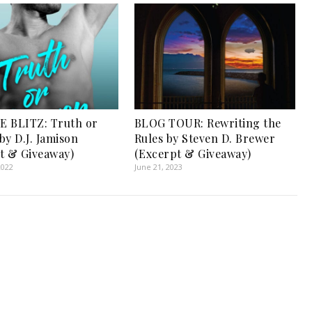
 BLITZ: Truth or
BLOG TOUR: Rewriting the
by D.J. Jamison
Rules by Steven D. Brewer
t & Giveaway)
(Excerpt & Giveaway)
2022
June 21, 2023