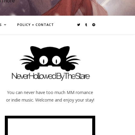
d more
S
POLICY + CONTACT
You can never have too much MM romance
or indie music. Welcome and enjoy your stay!