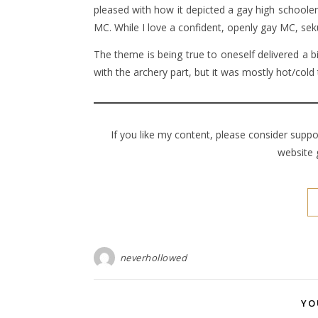
pleased with how it depicted a gay high schooler
MC. While I love a confident, openly gay MC, seku
The theme is being true to oneself delivered a b
with the archery part, but it was mostly hot/cold 
If you like my content, please consider supp
website 
neverhollowed
YO