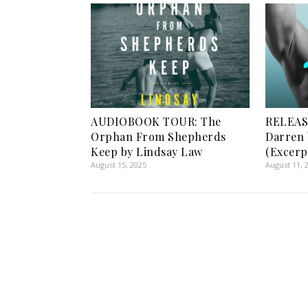
AUDIOBOOK TOUR: The
RELEASE
Orphan From Shepherds
Darren 
Keep by Lindsay Law
(Excerp
August 15, 2025
August 11, 