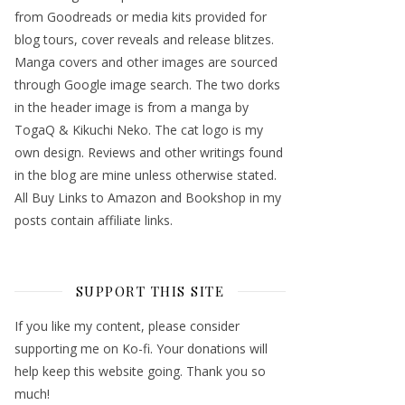
from Goodreads or media kits provided for
blog tours, cover reveals and release blitzes.
Manga covers and other images are sourced
through Google image search. The two dorks
in the header image is from a manga by
TogaQ & Kikuchi Neko. The cat logo is my
own design. Reviews and other writings found
in the blog are mine unless otherwise stated.
All Buy Links to Amazon and Bookshop in my
posts contain affiliate links.
SUPPORT THIS SITE
If you like my content, please consider
supporting me on Ko-fi. Your donations will
help keep this website going. Thank you so
much!