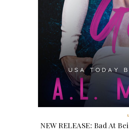
NEW RELEASE: Bad At Bei