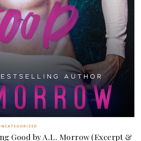
UNCATEGORIZED
ng Good by A.L. Morrow (Excerpt &