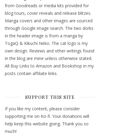
from Goodreads or media kits provided for
blog tours, cover reveals and release blitzes.
Manga covers and other images are sourced
through Google image search. The two dorks
in the header image is from a manga by
TogaQ & Kikuchi Neko. The cat logo is my
own design. Reviews and other writings found
in the blog are mine unless otherwise stated.
All Buy Links to Amazon and Bookshop in my
posts contain affiliate links.
SUPPORT THIS SITE
If you like my content, please consider
supporting me on Ko-fi. Your donations will
help keep this website going. Thank you so
much!