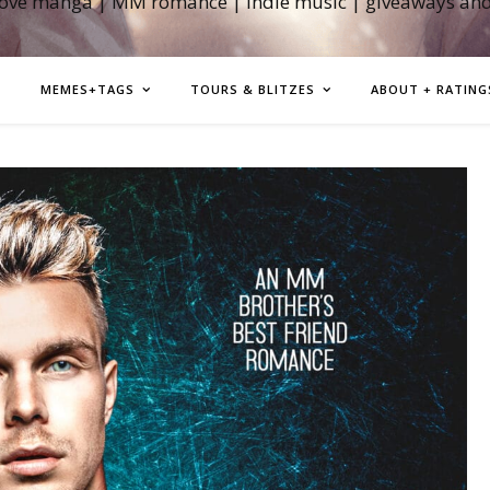
love manga | MM romance | indie music | giveaways an
MEMES+TAGS
TOURS & BLITZES
ABOUT + RATING