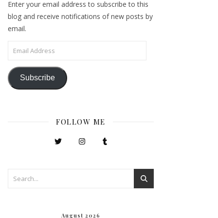
Enter your email address to subscribe to this
blog and receive notifications of new posts by
email.
Email Address
Subscribe
FOLLOW ME
August 2026