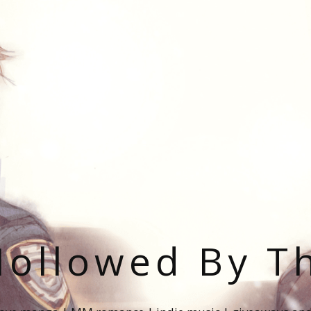
ollowed By T