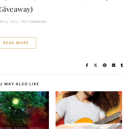
Giveaway)
r 4, 2023
/
No Comments
READ MORE
U MAY ALSO LIKE