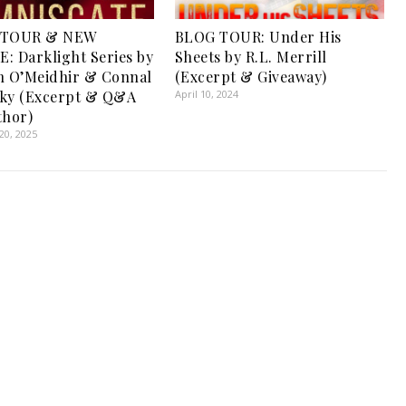
 TOUR & NEW
BLOG TOUR: Under His
: Darklight Series by
Sheets by R.L. Merrill
n O’Meidhir & Connal
(Excerpt & Giveaway)
sky (Excerpt & Q&A
April 10, 2024
thor)
0, 2025