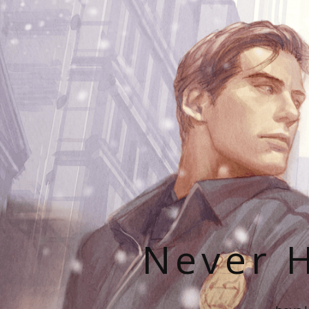
Never H