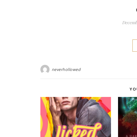
Decembe
neverhollowed
YO