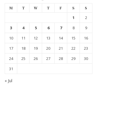
M
T
W
T
F
S
S
1
2
3
4
5
6
7
8
9
10
11
12
13
14
15
16
17
18
19
20
21
22
23
24
25
26
27
28
29
30
31
« Jul