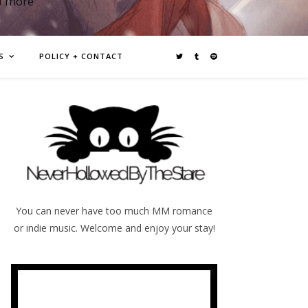
d more
S
POLICY + CONTACT
You can never have too much MM romance
or indie music. Welcome and enjoy your stay!