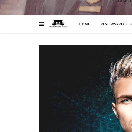
boys 
HOME
REVIEWS+RECS