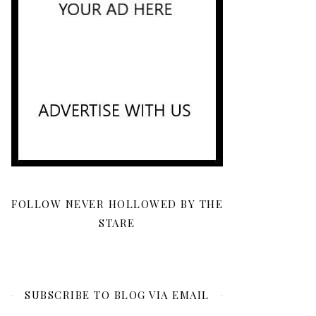
FOLLOW NEVER HOLLOWED BY THE
STARE
SUBSCRIBE TO BLOG VIA EMAIL