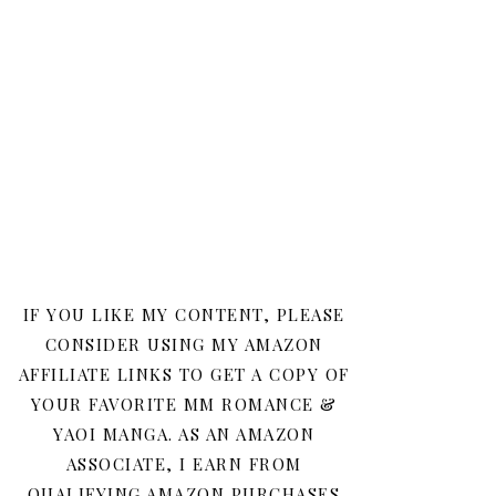
IF YOU LIKE MY CONTENT, PLEASE
CONSIDER USING MY AMAZON
AFFILIATE LINKS TO GET A COPY OF
YOUR FAVORITE MM ROMANCE &
YAOI MANGA. AS AN AMAZON
ASSOCIATE, I EARN FROM
QUALIFYING AMAZON PURCHASES