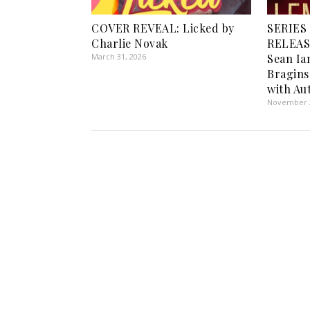
COVER REVEAL: Licked by
SERIES
Charlie Novak
RELEASE
March 31, 2026
Sean Ia
Bragin
with Au
November 2