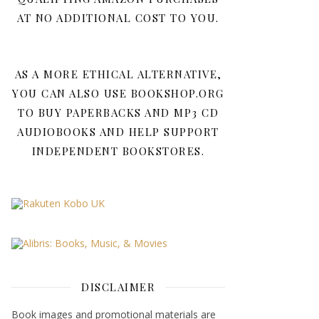
AT NO ADDITIONAL COST TO YOU.
AS A MORE ETHICAL ALTERNATIVE,
YOU CAN ALSO USE BOOKSHOP.ORG
TO BUY PAPERBACKS AND MP3 CD
AUDIOBOOKS AND HELP SUPPORT
INDEPENDENT BOOKSTORES.
DISCLAIMER
Book images and promotional materials are