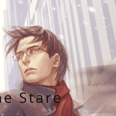
he Stare