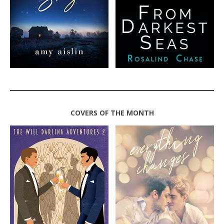
COVERS OF THE MONTH