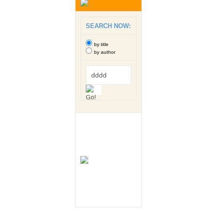
SEARCH NOW:
by title
by author