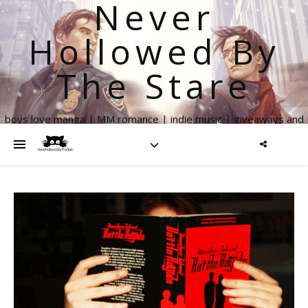
Never
Hollowed By
The Stare
boys love manga | MM romance | indie music | giveaways and
more