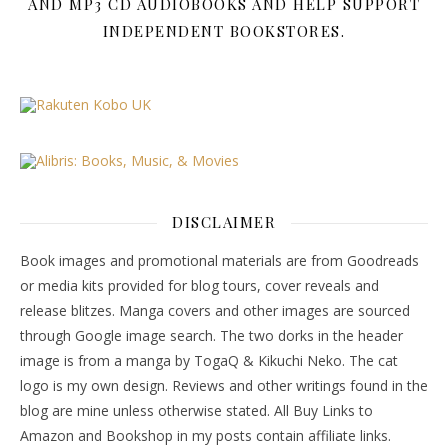
AND MP3 CD AUDIOBOOKS AND HELP SUPPORT
INDEPENDENT BOOKSTORES.
DISCLAIMER
Book images and promotional materials are from Goodreads
or media kits provided for blog tours, cover reveals and
release blitzes. Manga covers and other images are sourced
through Google image search. The two dorks in the header
image is from a manga by TogaQ & Kikuchi Neko. The cat
logo is my own design. Reviews and other writings found in the
blog are mine unless otherwise stated. All Buy Links to
Amazon and Bookshop in my posts contain affiliate links.