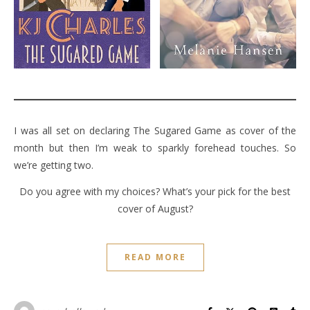
I was all set on declaring The Sugared Game as cover of the
month but then I’m weak to sparkly forehead touches. So
we’re getting two.
Do you agree with my choices? What’s your pick for the best
cover of August?
READ MORE