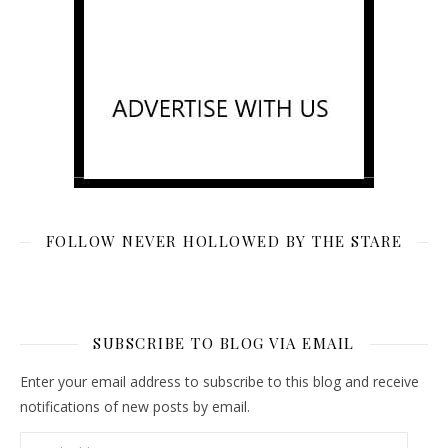
FOLLOW NEVER HOLLOWED BY THE STARE
SUBSCRIBE TO BLOG VIA EMAIL
Enter your email address to subscribe to this blog and receive
notifications of new posts by email.
Email Address