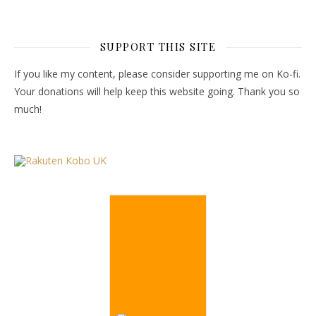
SUPPORT THIS SITE
If you like my content, please consider supporting me on Ko-fi.
Your donations will help keep this website going. Thank you so
much!