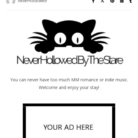
neverhollowed
You can never have too much MM romance or indie music.
Welcome and enjoy your stay!