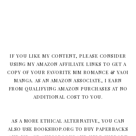
IF YOU LIKE MY CONTENT, PLEASE CONSIDER
USING MY AMAZON AFFILIATE LINKS TO GET A
COPY OF YOUR FAVORITE MM ROMANCE & YAOI
MANGA. AS AN AMAZON ASSOCIATE, I EARN
FROM QUALIFYING AMAZON PURCHASES AT NO
ADDITIONAL COST TO YOU.
AS A MORE ETHICAL ALTERNATIVE, YOU CAN
ALSO USE BOOKSHOP.ORG TO BUY PAPERBACKS