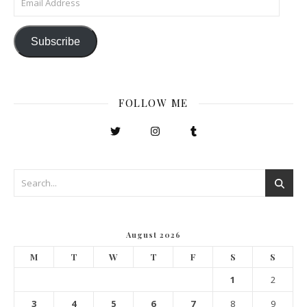
Subscribe
FOLLOW ME
August 2026
M
T
W
T
F
S
S
1
2
3
4
5
6
7
8
9