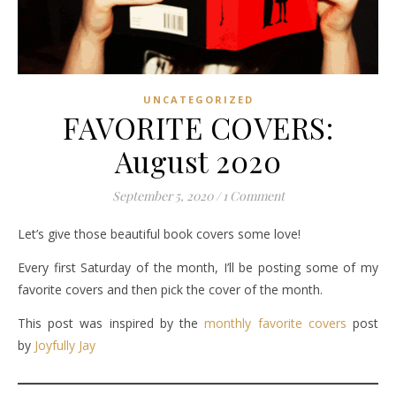
UNCATEGORIZED
FAVORITE COVERS:
August 2020
September 5, 2020
/
1 Comment
Let’s give those beautiful book covers some love!
Every first Saturday of the month, I’ll be posting some of my
favorite covers and then pick the cover of the month.
This post was inspired by the
monthly favorite covers
post
by
Joyfully Jay