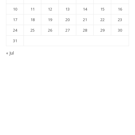
10
11
12
13
14
15
16
17
18
19
20
21
22
23
24
25
26
27
28
29
30
31
« Jul