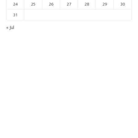
24
25
26
27
28
29
30
31
« Jul