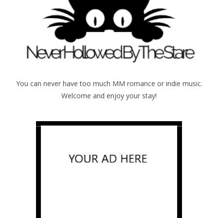
You can never have too much MM romance or indie music.
Welcome and enjoy your stay!