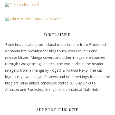
DISCLAIMER
Book images and promotional materials are from Goodreads
or media kits provided for blog tours, cover reveals and
release blitzes. Manga covers and other images are sourced
through Google image search. The two dorks in the header
image is from a manga by TogaQ & Kikuchi Neko. The cat
logo is my own design. Reviews and other writings found in the
blog are mine unless otherwise stated. All Buy Links to
Amazon and Bookshop in my posts contain affiliate links.
SUPPORT THIS SITE