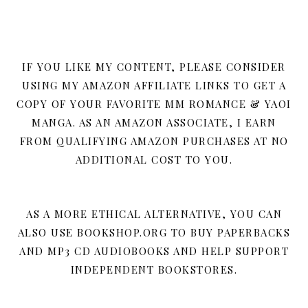
IF YOU LIKE MY CONTENT, PLEASE CONSIDER
USING MY AMAZON AFFILIATE LINKS TO GET A
COPY OF YOUR FAVORITE MM ROMANCE & YAOI
MANGA. AS AN AMAZON ASSOCIATE, I EARN
FROM QUALIFYING AMAZON PURCHASES AT NO
ADDITIONAL COST TO YOU.
AS A MORE ETHICAL ALTERNATIVE, YOU CAN
ALSO USE BOOKSHOP.ORG TO BUY PAPERBACKS
AND MP3 CD AUDIOBOOKS AND HELP SUPPORT
INDEPENDENT BOOKSTORES.