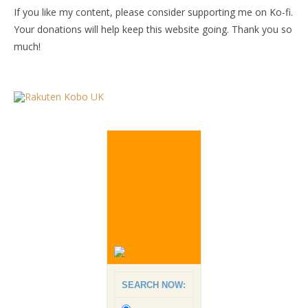
If you like my content, please consider supporting me on Ko-fi.
Your donations will help keep this website going. Thank you so
much!
SEARCH NOW: