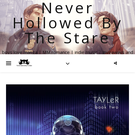
Never
Hollowed By
The Stare
boys love manga | MM romance | indie music | giveaways and
more