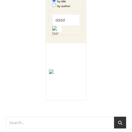
by title
by author