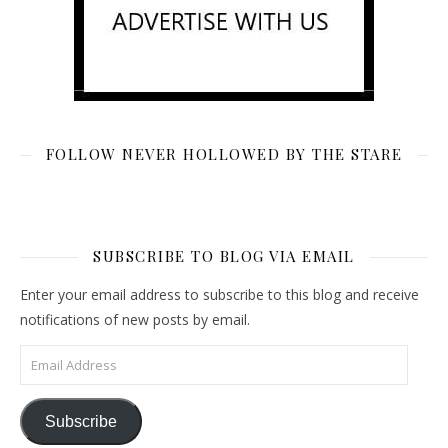
FOLLOW NEVER HOLLOWED BY THE STARE
SUBSCRIBE TO BLOG VIA EMAIL
Enter your email address to subscribe to this blog and receive
notifications of new posts by email.
Email Address
Subscribe