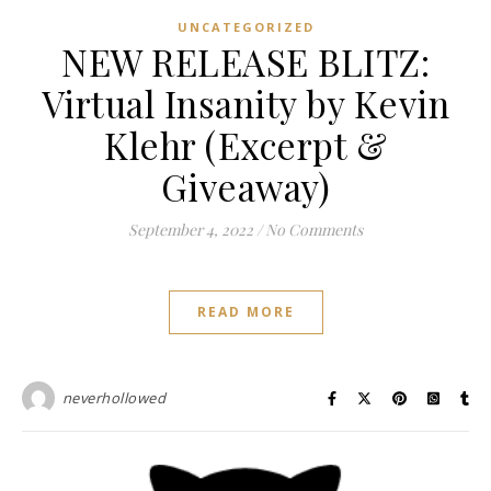
UNCATEGORIZED
NEW RELEASE BLITZ:
Virtual Insanity by Kevin
Klehr (Excerpt &
Giveaway)
September 4, 2022
/
No Comments
READ MORE
neverhollowed