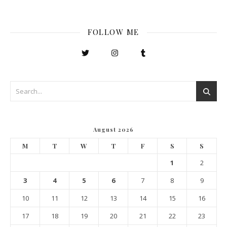
FOLLOW ME
August 2026
M
T
W
T
F
S
S
1
2
3
4
5
6
7
8
9
10
11
12
13
14
15
16
17
18
19
20
21
22
23