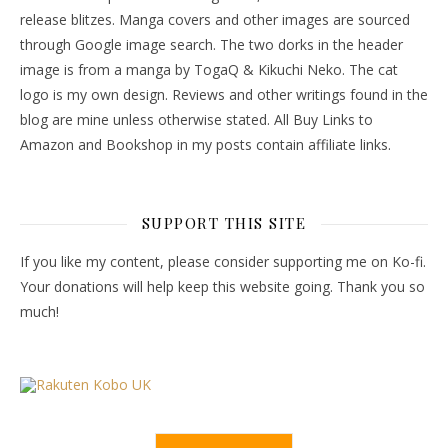
release blitzes. Manga covers and other images are sourced
through Google image search. The two dorks in the header
image is from a manga by TogaQ & Kikuchi Neko. The cat
logo is my own design. Reviews and other writings found in the
blog are mine unless otherwise stated. All Buy Links to
Amazon and Bookshop in my posts contain affiliate links.
SUPPORT THIS SITE
If you like my content, please consider supporting me on Ko-fi.
Your donations will help keep this website going. Thank you so
much!