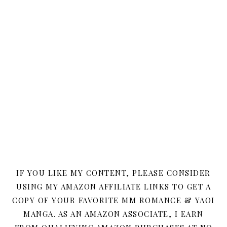
IF YOU LIKE MY CONTENT, PLEASE CONSIDER
USING MY AMAZON AFFILIATE LINKS TO GET A
COPY OF YOUR FAVORITE MM ROMANCE & YAOI
MANGA. AS AN AMAZON ASSOCIATE, I EARN