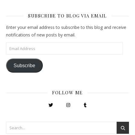
SUBSCRIBE TO BLOG VIA EMAIL
Enter your email address to subscribe to this blog and receive
notifications of new posts by email.
Email Address
Subscribe
FOLLOW ME