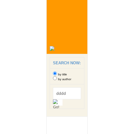
SEARCH NOW:
by title
by author