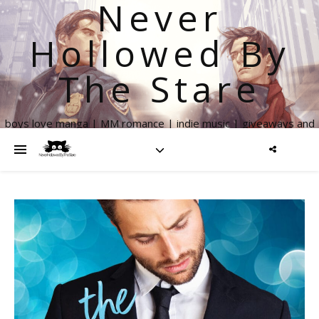
Never
Hollowed By
The Stare
boys love manga | MM romance | indie music | giveaways and
more