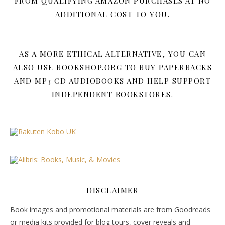
FROM QUALIFYING AMAZON PURCHASES AT NO
ADDITIONAL COST TO YOU.
AS A MORE ETHICAL ALTERNATIVE, YOU CAN
ALSO USE BOOKSHOP.ORG TO BUY PAPERBACKS
AND MP3 CD AUDIOBOOKS AND HELP SUPPORT
INDEPENDENT BOOKSTORES.
DISCLAIMER
Book images and promotional materials are from Goodreads
or media kits provided for blog tours, cover reveals and