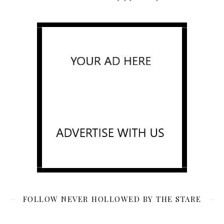
FOLLOW NEVER HOLLOWED BY THE STARE