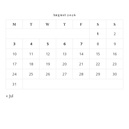
August 2026
M
T
W
T
F
S
S
1
2
3
4
5
6
7
8
9
10
11
12
13
14
15
16
17
18
19
20
21
22
23
24
25
26
27
28
29
30
31
« Jul