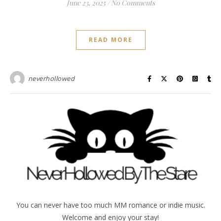
June 23, 2025
/
No Comments
READ MORE
neverhollowed
You can never have too much MM romance or indie music.
Welcome and enjoy your stay!