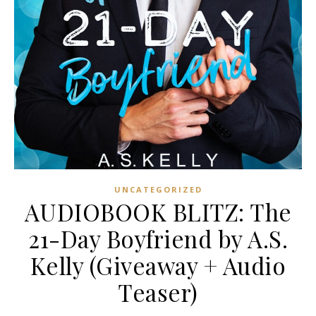
UNCATEGORIZED
AUDIOBOOK BLITZ: The
21-Day Boyfriend by A.S.
Kelly (Giveaway + Audio
Teaser)