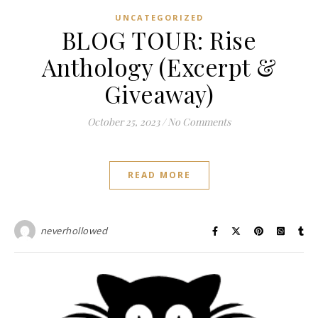
UNCATEGORIZED
BLOG TOUR: Rise
Anthology (Excerpt &
Giveaway)
October 25, 2023
/
No Comments
READ MORE
neverhollowed