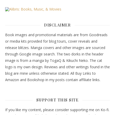
DISCLAIMER
Book images and promotional materials are from Goodreads
or media kits provided for blog tours, cover reveals and
release blitzes. Manga covers and other images are sourced
through Google image search. The two dorks in the header
image is from a manga by TogaQ & Kikuchi Neko. The cat
logo is my own design. Reviews and other writings found in the
blog are mine unless otherwise stated. All Buy Links to
Amazon and Bookshop in my posts contain affiliate links.
SUPPORT THIS SITE
If you like my content, please consider supporting me on Ko-fi.