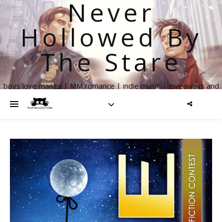
Never
Hollowed By
The Stare
boys love manga | MM romance | indie music | giveaways and
more