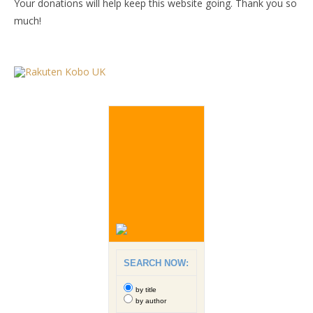
Your donations will help keep this website going. Thank you so
much!
SEARCH NOW:
by title
by author