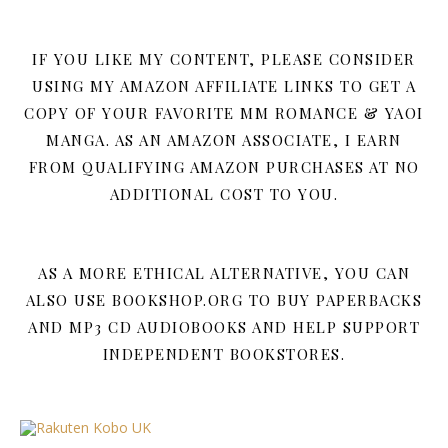
IF YOU LIKE MY CONTENT, PLEASE CONSIDER
USING MY AMAZON AFFILIATE LINKS TO GET A
COPY OF YOUR FAVORITE MM ROMANCE & YAOI
MANGA. AS AN AMAZON ASSOCIATE, I EARN
FROM QUALIFYING AMAZON PURCHASES AT NO
ADDITIONAL COST TO YOU.
AS A MORE ETHICAL ALTERNATIVE, YOU CAN
ALSO USE BOOKSHOP.ORG TO BUY PAPERBACKS
AND MP3 CD AUDIOBOOKS AND HELP SUPPORT
INDEPENDENT BOOKSTORES.