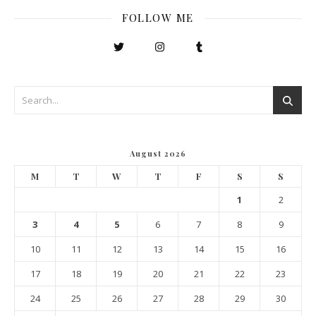
FOLLOW ME
August 2026
M
T
W
T
F
S
S
1
2
3
4
5
6
7
8
9
10
11
12
13
14
15
16
17
18
19
20
21
22
23
24
25
26
27
28
29
30