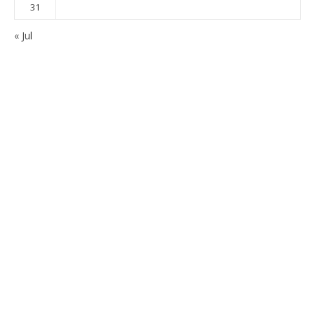
31
« Jul