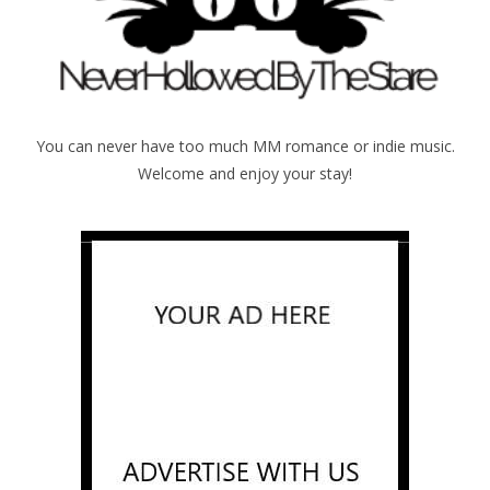
You can never have too much MM romance or indie music.
Welcome and enjoy your stay!