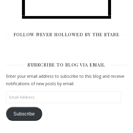
FOLLOW NEVER HOLLOWED BY THE STARE
SUBSCRIBE TO BLOG VIA EMAIL
Enter your email address to subscribe to this blog and receive
notifications of new posts by email.
Email Address
Subscribe