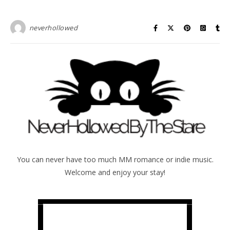
neverhollowed
You can never have too much MM romance or indie music.
Welcome and enjoy your stay!