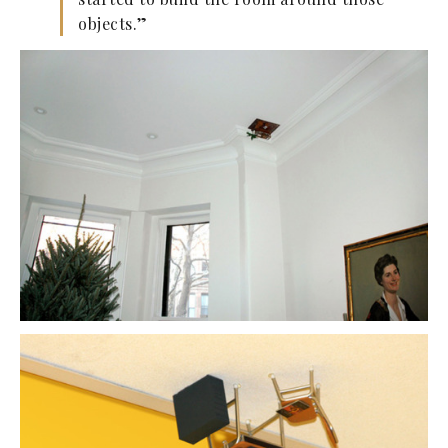
objects.”