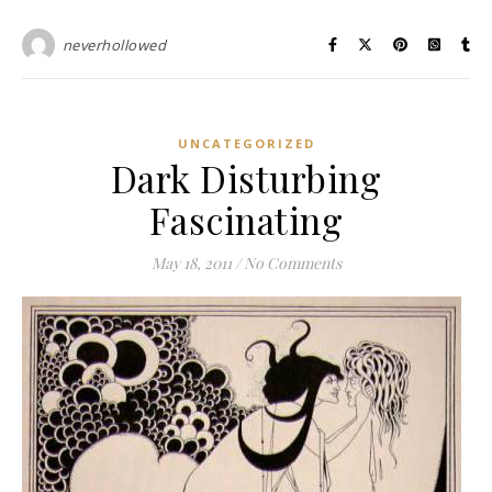
neverhollowed
UNCATEGORIZED
Dark Disturbing
Fascinating
May 18, 2011
/
No Comments