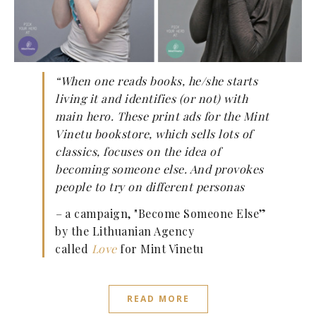
“When one reads books, he/she starts
living it and identifies (or not) with
main hero. These print ads for the Mint
Vinetu bookstore, which sells lots of
classics, focuses on the idea of
becoming someone else. And provokes
people to try on different personas
–
a campaign, "Become Someone Else”
by the Lithuanian Agency
called
Love
for Mint Vinetu
READ MORE