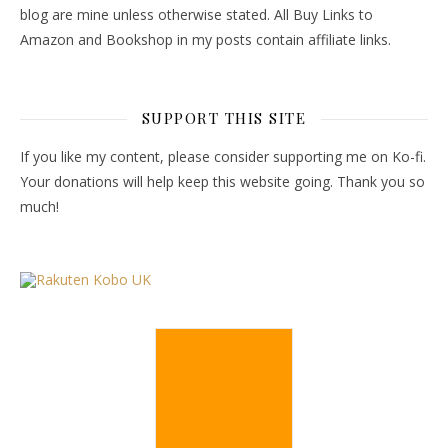
blog are mine unless otherwise stated. All Buy Links to
Amazon and Bookshop in my posts contain affiliate links.
SUPPORT THIS SITE
If you like my content, please consider supporting me on Ko-fi.
Your donations will help keep this website going. Thank you so
much!