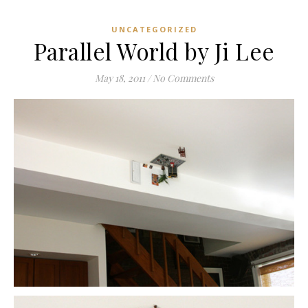
UNCATEGORIZED
Parallel World by Ji Lee
May 18, 2011
/
No Comments