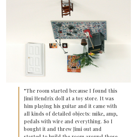
“The room started because I found this
Jimi Hendrix doll at a toy store. It was
him playing his guitar and it came with
all kinds of detailed objects: mike, amp,
pedals with wire and everything. So I
bought it and threw Jimi out and
started to build the room around those