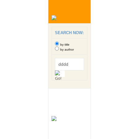
SEARCH NOW:
by title
by author