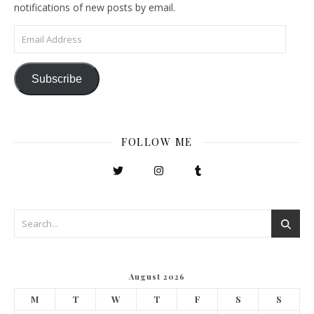
notifications of new posts by email.
Email Address
Subscribe
FOLLOW ME
August 2026
M
T
W
T
F
S
S