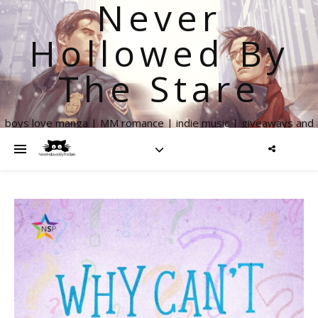
Never
Hollowed By
The Stare
boys love manga | MM romance | indie music | giveaways and
more