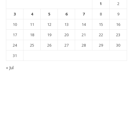
1
2
3
4
5
6
7
8
9
10
11
12
13
14
15
16
17
18
19
20
21
22
23
24
25
26
27
28
29
30
31
« Jul