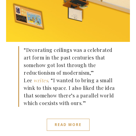
“Decorating ceilings was a celebrated
art form in the past centuries that
somehow got lost through the
reductionism of modernism,”
Lee
writes
. “I wanted to bring a small
wink to this space. I also liked the idea
that somehow there’s a parallel world
which coexists with ours.”
READ MORE