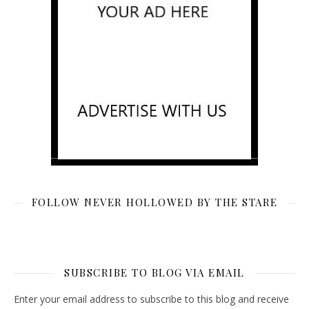
FOLLOW NEVER HOLLOWED BY THE STARE
SUBSCRIBE TO BLOG VIA EMAIL
Enter your email address to subscribe to this blog and receive