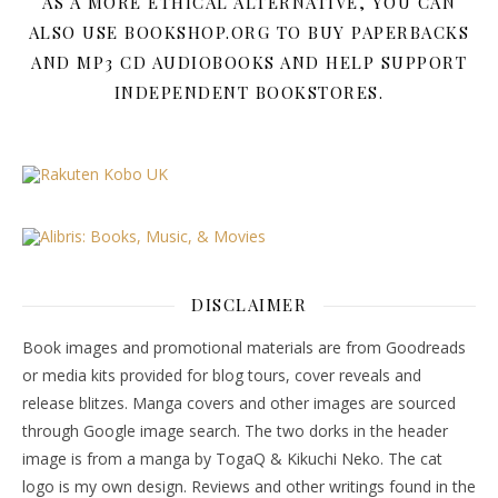
AS A MORE ETHICAL ALTERNATIVE, YOU CAN
ALSO USE BOOKSHOP.ORG TO BUY PAPERBACKS
AND MP3 CD AUDIOBOOKS AND HELP SUPPORT
INDEPENDENT BOOKSTORES.
DISCLAIMER
Book images and promotional materials are from Goodreads
or media kits provided for blog tours, cover reveals and
release blitzes. Manga covers and other images are sourced
through Google image search. The two dorks in the header
image is from a manga by TogaQ & Kikuchi Neko. The cat
logo is my own design. Reviews and other writings found in the