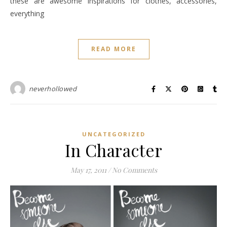
these are awesome inspirations for clothes, accessories,
everything
READ MORE
neverhollowed
UNCATEGORIZED
In Character
May 17, 2011
/
No Comments