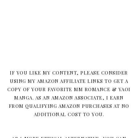
IF YOU LIKE MY CONTENT, PLEASE CONSIDER
USING MY AMAZON AFFILIATE LINKS TO GET A
COPY OF YOUR FAVORITE MM ROMANCE & YAOI
MANGA. AS AN AMAZON ASSOCIATE, I EARN
FROM QUALIFYING AMAZON PURCHASES AT NO
ADDITIONAL COST TO YOU.