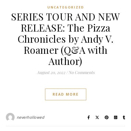
UNCATEGORIZED
SERIES TOUR AND NEW
RELEASE: The Pizza
Chronicles by Andy V.
Roamer (Q&A with
Author)
August 20, 2022
/
No Comments
READ MORE
neverhollowed