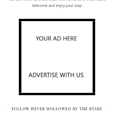
Welcome and enjoy your stay!
FOLLOW NEVER HOLLOWED BY THE STARE