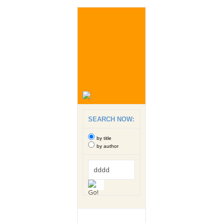
SEARCH NOW:
by title
by author