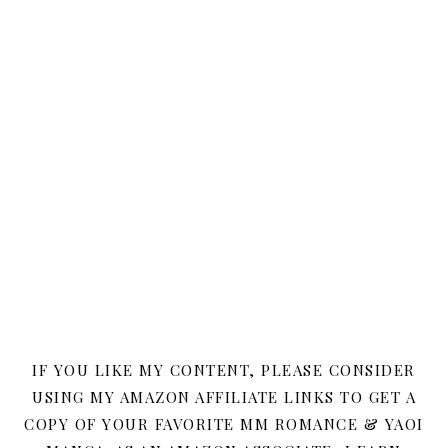
IF YOU LIKE MY CONTENT, PLEASE CONSIDER
USING MY AMAZON AFFILIATE LINKS TO GET A
COPY OF YOUR FAVORITE MM ROMANCE & YAOI