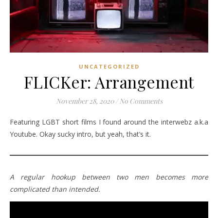
UNCATEGORIZED
FLICKer: Arrangement
November 28, 2020
/
No Comments
Featuring LGBT short films I found around the interwebz a.k.a
Youtube. Okay sucky intro, but yeah, that’s it.
A regular hookup between two men becomes more
complicated than intended.