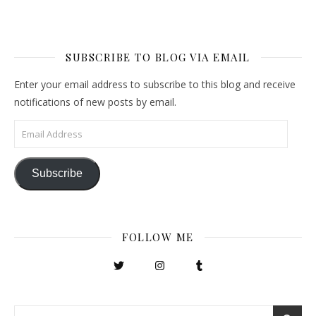
SUBSCRIBE TO BLOG VIA EMAIL
Enter your email address to subscribe to this blog and receive
notifications of new posts by email.
Email Address
Subscribe
FOLLOW ME