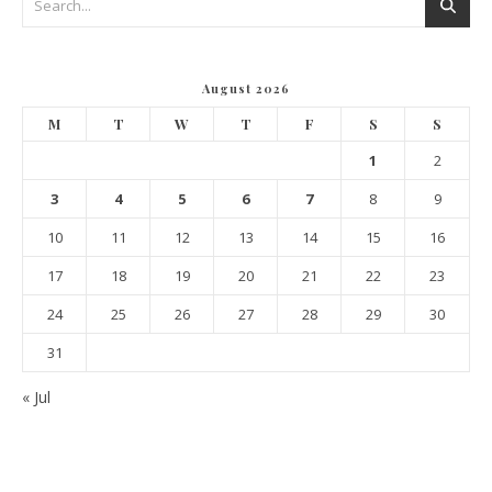
August 2026
M
T
W
T
F
S
S
1
2
3
4
5
6
7
8
9
10
11
12
13
14
15
16
17
18
19
20
21
22
23
24
25
26
27
28
29
30
31
« Jul