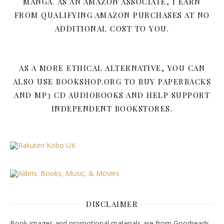
MANGA. AS AN AMAZON ASSOCIATE, I EARN
FROM QUALIFYING AMAZON PURCHASES AT NO
ADDITIONAL COST TO YOU.
AS A MORE ETHICAL ALTERNATIVE, YOU CAN
ALSO USE BOOKSHOP.ORG TO BUY PAPERBACKS
AND MP3 CD AUDIOBOOKS AND HELP SUPPORT
INDEPENDENT BOOKSTORES.
DISCLAIMER
Book images and promotional materials are from Goodreads