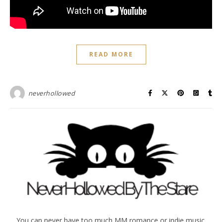
READ MORE
neverhollowed
You can never have too much MM romance or indie music.