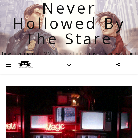
Never
Hollowed By
The Stare
boys love manga | MM romance | indie music | giveaways and
more