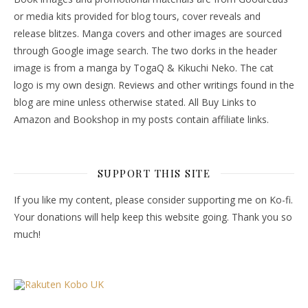
or media kits provided for blog tours, cover reveals and
release blitzes. Manga covers and other images are sourced
through Google image search. The two dorks in the header
image is from a manga by TogaQ & Kikuchi Neko. The cat
logo is my own design. Reviews and other writings found in the
blog are mine unless otherwise stated. All Buy Links to
Amazon and Bookshop in my posts contain affiliate links.
SUPPORT THIS SITE
If you like my content, please consider supporting me on Ko-fi.
Your donations will help keep this website going. Thank you so
much!