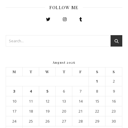
FOLLOW ME
August 2026
M
T
W
T
F
S
S
1
2
3
4
5
6
7
8
9
10
11
12
13
14
15
16
17
18
19
20
21
22
23
24
25
26
27
28
29
30