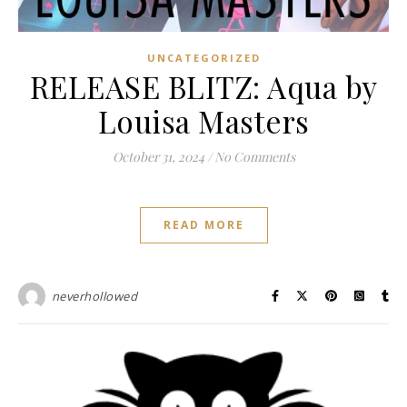
UNCATEGORIZED
RELEASE BLITZ: Aqua by
Louisa Masters
October 31, 2024
/
No Comments
READ MORE
neverhollowed