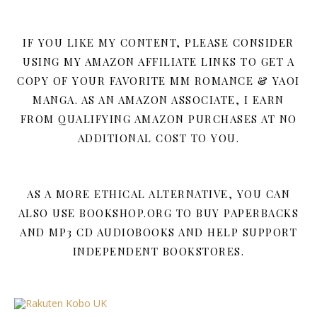
IF YOU LIKE MY CONTENT, PLEASE CONSIDER
USING MY AMAZON AFFILIATE LINKS TO GET A
COPY OF YOUR FAVORITE MM ROMANCE & YAOI
MANGA. AS AN AMAZON ASSOCIATE, I EARN
FROM QUALIFYING AMAZON PURCHASES AT NO
ADDITIONAL COST TO YOU.
AS A MORE ETHICAL ALTERNATIVE, YOU CAN
ALSO USE BOOKSHOP.ORG TO BUY PAPERBACKS
AND MP3 CD AUDIOBOOKS AND HELP SUPPORT
INDEPENDENT BOOKSTORES.