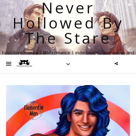
Never
Hollowed By
The Stare
boys love manga | MM romance | indie music | giveaways and
more