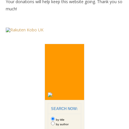
Your donations will help keep this website going. Thank you so
much!
SEARCH NOW:
by title
by author