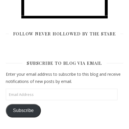
FOLLOW NEVER HOLLOWED BY THE STARE
SUBSCRIBE TO BLOG VIA EMAIL
Enter your email address to subscribe to this blog and receive
notifications of new posts by email.
Email Address
Subscribe