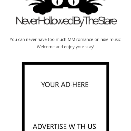
You can never have too much MM romance or indie music.
Welcome and enjoy your stay!