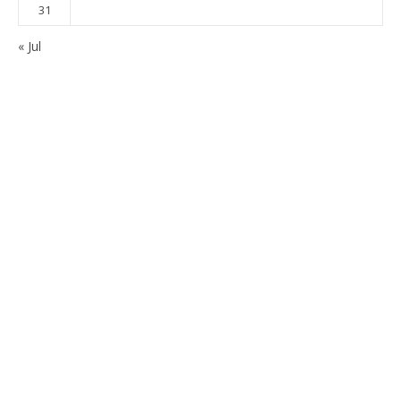
31
« Jul