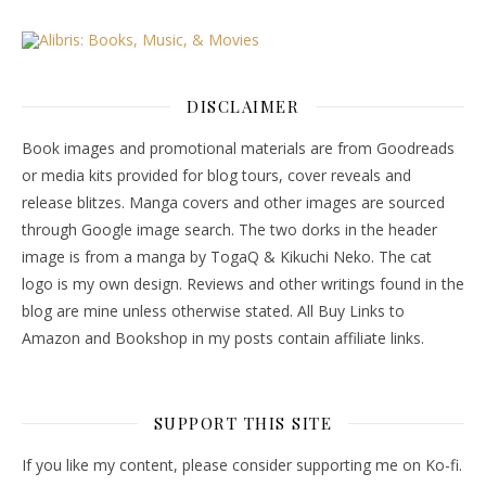
DISCLAIMER
Book images and promotional materials are from Goodreads
or media kits provided for blog tours, cover reveals and
release blitzes. Manga covers and other images are sourced
through Google image search. The two dorks in the header
image is from a manga by TogaQ & Kikuchi Neko. The cat
logo is my own design. Reviews and other writings found in the
blog are mine unless otherwise stated. All Buy Links to
Amazon and Bookshop in my posts contain affiliate links.
SUPPORT THIS SITE
If you like my content, please consider supporting me on Ko-fi.