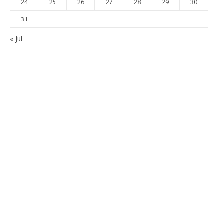
24
25
26
27
28
29
30
31
« Jul