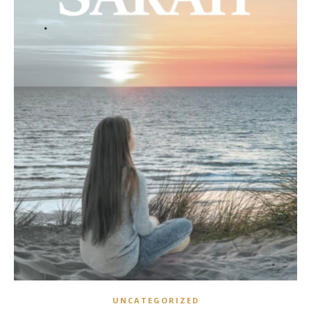
UNCATEGORIZED