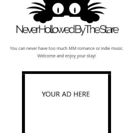
You can never have too much MM romance or indie music.
Welcome and enjoy your stay!