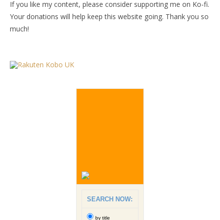
If you like my content, please consider supporting me on Ko-fi.
Your donations will help keep this website going. Thank you so
much!
SEARCH NOW:
by title