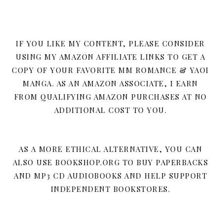
IF YOU LIKE MY CONTENT, PLEASE CONSIDER
USING MY AMAZON AFFILIATE LINKS TO GET A
COPY OF YOUR FAVORITE MM ROMANCE & YAOI
MANGA. AS AN AMAZON ASSOCIATE, I EARN
FROM QUALIFYING AMAZON PURCHASES AT NO
ADDITIONAL COST TO YOU.
AS A MORE ETHICAL ALTERNATIVE, YOU CAN
ALSO USE BOOKSHOP.ORG TO BUY PAPERBACKS
AND MP3 CD AUDIOBOOKS AND HELP SUPPORT
INDEPENDENT BOOKSTORES.