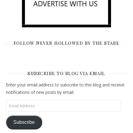
FOLLOW NEVER HOLLOWED BY THE STARE
SUBSCRIBE TO BLOG VIA EMAIL
Enter your email address to subscribe to this blog and receive
notifications of new posts by email.
Email Address
Subscribe