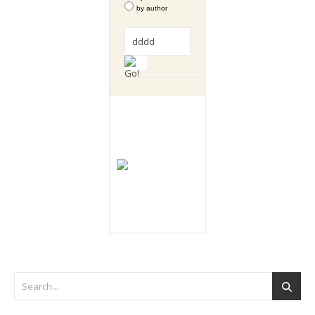
by author