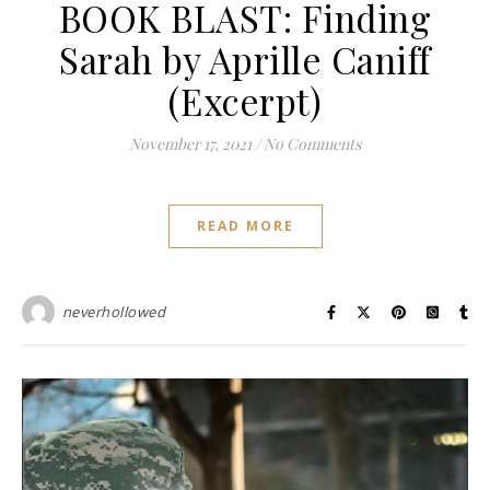
BOOK BLAST: Finding
Sarah by Aprille Caniff
(Excerpt)
November 17, 2021
/
No Comments
READ MORE
neverhollowed