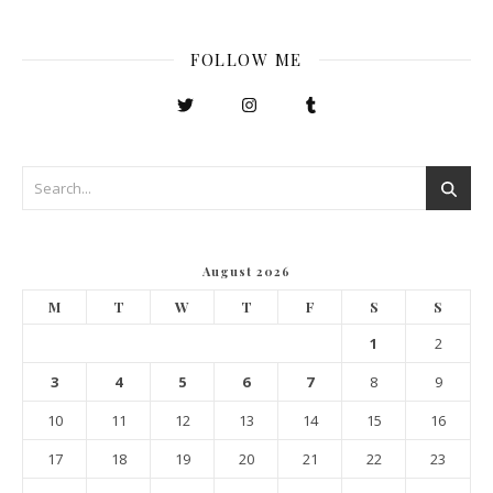
FOLLOW ME
August 2026
M
T
W
T
F
S
S
1
2
3
4
5
6
7
8
9
10
11
12
13
14
15
16
17
18
19
20
21
22
23