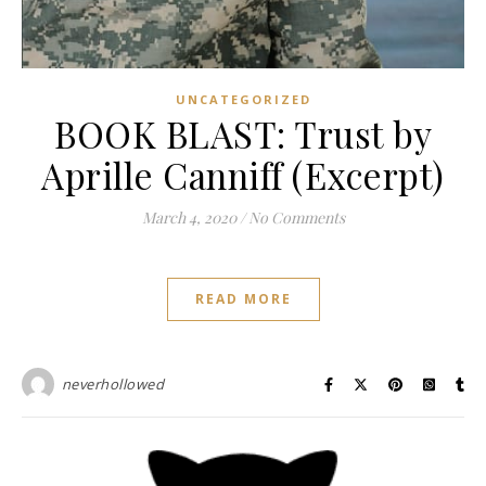
UNCATEGORIZED
BOOK BLAST: Trust by
Aprille Canniff (Excerpt)
March 4, 2020
/
No Comments
READ MORE
neverhollowed