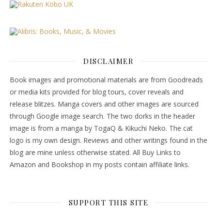
DISCLAIMER
Book images and promotional materials are from Goodreads
or media kits provided for blog tours, cover reveals and
release blitzes. Manga covers and other images are sourced
through Google image search. The two dorks in the header
image is from a manga by TogaQ & Kikuchi Neko. The cat
logo is my own design. Reviews and other writings found in the
blog are mine unless otherwise stated. All Buy Links to
Amazon and Bookshop in my posts contain affiliate links.
SUPPORT THIS SITE