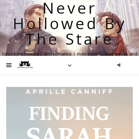
Never
Hollowed By
The Stare
boys love manga | MM romance | indie music | giveaways and
more