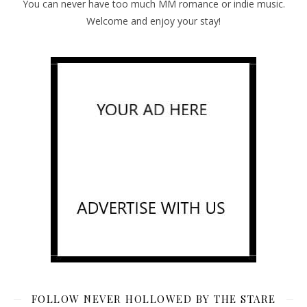
You can never have too much MM romance or indie music.
Welcome and enjoy your stay!
FOLLOW NEVER HOLLOWED BY THE STARE