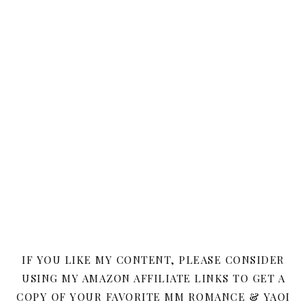
IF YOU LIKE MY CONTENT, PLEASE CONSIDER
USING MY AMAZON AFFILIATE LINKS TO GET A
COPY OF YOUR FAVORITE MM ROMANCE & YAOI