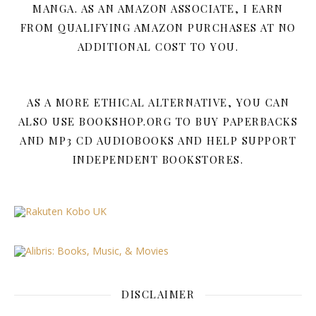
MANGA. AS AN AMAZON ASSOCIATE, I EARN
FROM QUALIFYING AMAZON PURCHASES AT NO
ADDITIONAL COST TO YOU.
AS A MORE ETHICAL ALTERNATIVE, YOU CAN
ALSO USE BOOKSHOP.ORG TO BUY PAPERBACKS
AND MP3 CD AUDIOBOOKS AND HELP SUPPORT
INDEPENDENT BOOKSTORES.
DISCLAIMER