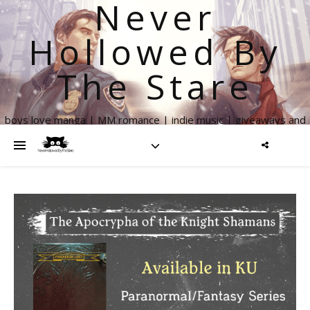
Never
Hollowed By
The Stare
boys love manga | MM romance | indie music | giveaways and
more