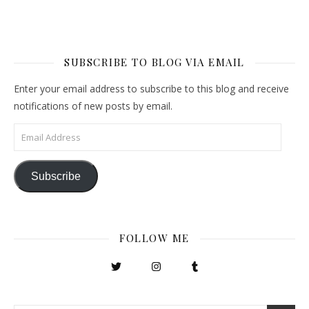
SUBSCRIBE TO BLOG VIA EMAIL
Enter your email address to subscribe to this blog and receive
notifications of new posts by email.
Email Address
Subscribe
FOLLOW ME