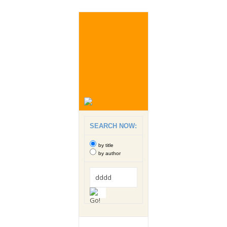
SEARCH NOW:
by title
by author