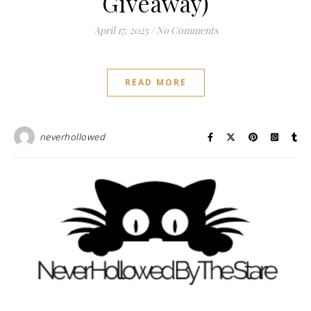
Giveaway)
April 17, 2025
/
No Comments
READ MORE
neverhollowed