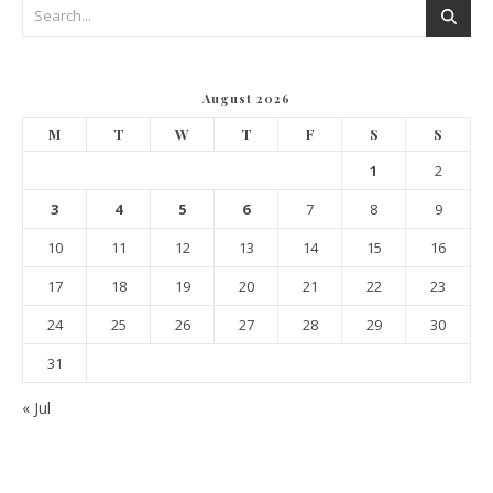
August 2026
M
T
W
T
F
S
S
1
2
3
4
5
6
7
8
9
10
11
12
13
14
15
16
17
18
19
20
21
22
23
24
25
26
27
28
29
30
31
« Jul