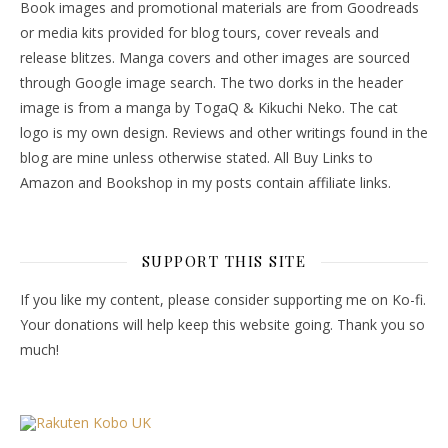
Book images and promotional materials are from Goodreads
or media kits provided for blog tours, cover reveals and
release blitzes. Manga covers and other images are sourced
through Google image search. The two dorks in the header
image is from a manga by TogaQ & Kikuchi Neko. The cat
logo is my own design. Reviews and other writings found in the
blog are mine unless otherwise stated. All Buy Links to
Amazon and Bookshop in my posts contain affiliate links.
SUPPORT THIS SITE
If you like my content, please consider supporting me on Ko-fi.
Your donations will help keep this website going. Thank you so
much!