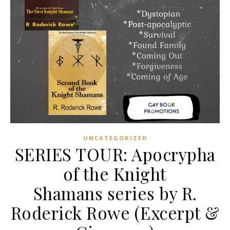
UNCATEGORIZED
SERIES TOUR: Apocrypha
of the Knight
Shamans series by R.
Roderick Rowe (Excerpt &