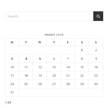
August 2026
M
T
W
T
F
S
S
1
2
3
4
5
6
7
8
9
10
11
12
13
14
15
16
17
18
19
20
21
22
23
24
25
26
27
28
29
30
31
« Jul