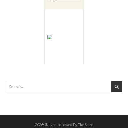
2026©Never Hollowed By The Stare