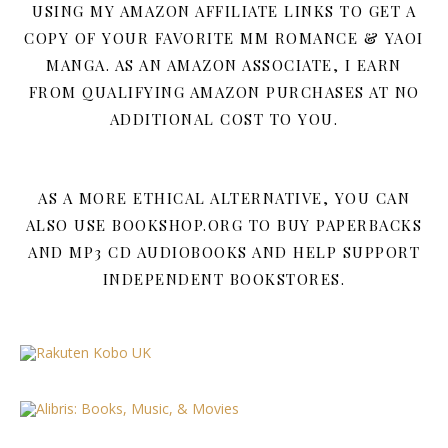
USING MY AMAZON AFFILIATE LINKS TO GET A
COPY OF YOUR FAVORITE MM ROMANCE & YAOI
MANGA. AS AN AMAZON ASSOCIATE, I EARN
FROM QUALIFYING AMAZON PURCHASES AT NO
ADDITIONAL COST TO YOU.
AS A MORE ETHICAL ALTERNATIVE, YOU CAN
ALSO USE BOOKSHOP.ORG TO BUY PAPERBACKS
AND MP3 CD AUDIOBOOKS AND HELP SUPPORT
INDEPENDENT BOOKSTORES.