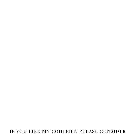
IF YOU LIKE MY CONTENT, PLEASE CONSIDER