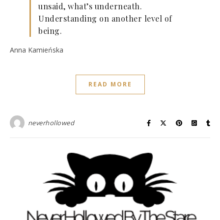
unsaid, what’s underneath.
Understanding on another level of
being.
Anna Kamieńska
READ MORE
neverhollowed