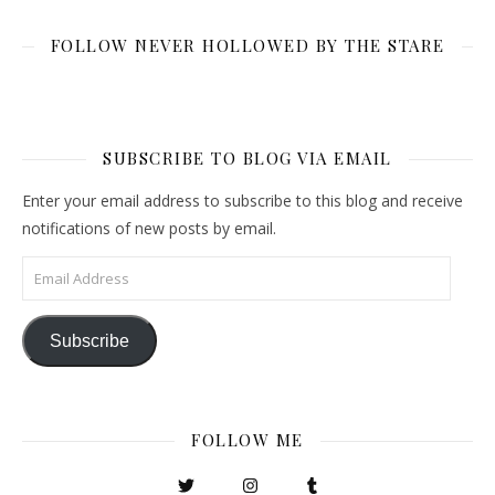
FOLLOW NEVER HOLLOWED BY THE STARE
SUBSCRIBE TO BLOG VIA EMAIL
Enter your email address to subscribe to this blog and receive
notifications of new posts by email.
Email Address
Subscribe
FOLLOW ME