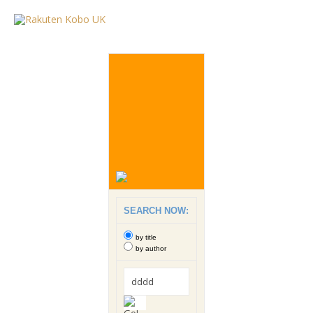
SEARCH NOW:
by title
by author