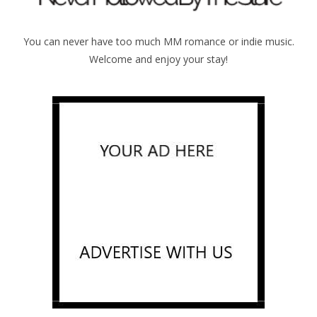
You can never have too much MM romance or indie music.
Welcome and enjoy your stay!