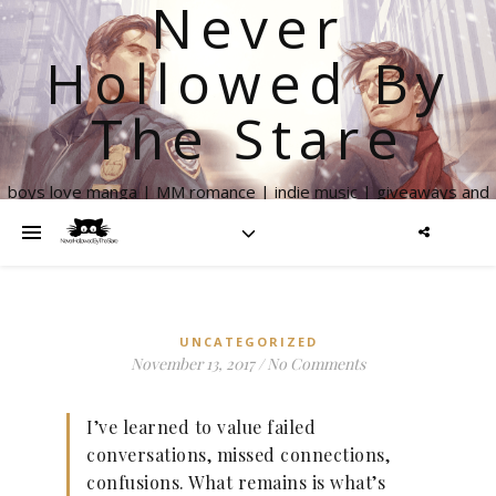
Never
Hollowed By
The Stare
boys love manga | MM romance | indie music | giveaways and
more
UNCATEGORIZED
November 13, 2017
/
No Comments
I’ve learned to value failed
conversations, missed connections,
confusions. What remains is what’s