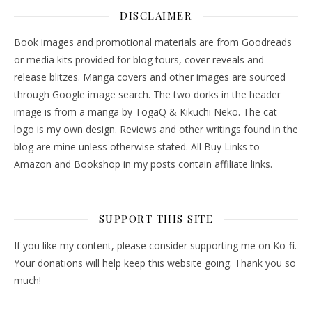
DISCLAIMER
Book images and promotional materials are from Goodreads
or media kits provided for blog tours, cover reveals and
release blitzes. Manga covers and other images are sourced
through Google image search. The two dorks in the header
image is from a manga by TogaQ & Kikuchi Neko. The cat
logo is my own design. Reviews and other writings found in the
blog are mine unless otherwise stated. All Buy Links to
Amazon and Bookshop in my posts contain affiliate links.
SUPPORT THIS SITE
If you like my content, please consider supporting me on Ko-fi.
Your donations will help keep this website going. Thank you so
much!