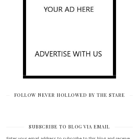
FOLLOW NEVER HOLLOWED BY THE STARE
SUBSCRIBE TO BLOG VIA EMAIL
Enter your email address to subscribe to this blog and receive