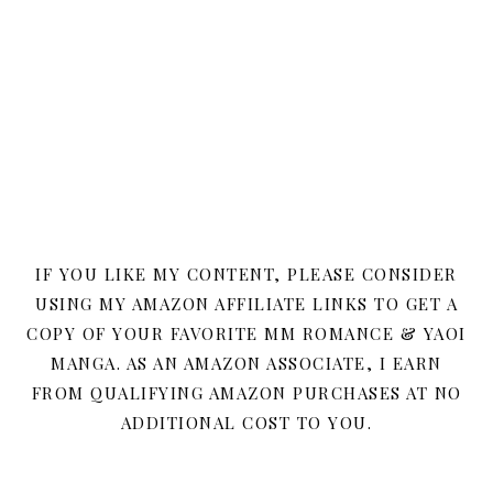
IF YOU LIKE MY CONTENT, PLEASE CONSIDER
USING MY AMAZON AFFILIATE LINKS TO GET A
COPY OF YOUR FAVORITE MM ROMANCE & YAOI
MANGA. AS AN AMAZON ASSOCIATE, I EARN
FROM QUALIFYING AMAZON PURCHASES AT NO
ADDITIONAL COST TO YOU.