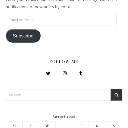
notifications of new posts by email.
Email Address
Subscribe
FOLLOW ME
August 2026
M
T
W
T
F
S
S