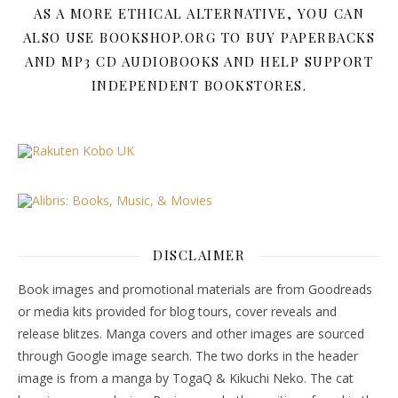
AS A MORE ETHICAL ALTERNATIVE, YOU CAN
ALSO USE BOOKSHOP.ORG TO BUY PAPERBACKS
AND MP3 CD AUDIOBOOKS AND HELP SUPPORT
INDEPENDENT BOOKSTORES.
DISCLAIMER
Book images and promotional materials are from Goodreads
or media kits provided for blog tours, cover reveals and
release blitzes. Manga covers and other images are sourced
through Google image search. The two dorks in the header
image is from a manga by TogaQ & Kikuchi Neko. The cat