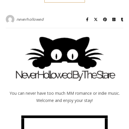
neverhollowed
You can never have too much MM romance or indie music.
Welcome and enjoy your stay!