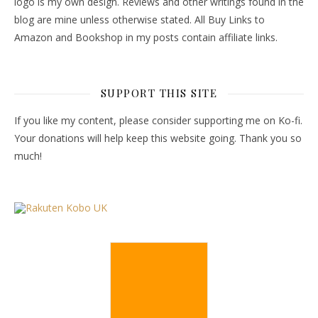
logo is my own design. Reviews and other writings found in the
blog are mine unless otherwise stated. All Buy Links to
Amazon and Bookshop in my posts contain affiliate links.
SUPPORT THIS SITE
If you like my content, please consider supporting me on Ko-fi.
Your donations will help keep this website going. Thank you so
much!