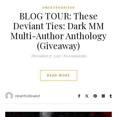
UNCATEGORIZED
BLOG TOUR: These
Deviant Ties: Dark MM
Multi-Author Anthology
(Giveaway)
December 17, 2021
/
No Comments
READ MORE
neverhollowed