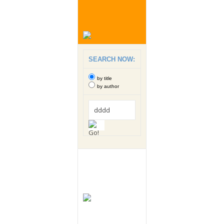
SEARCH NOW:
by title
by author