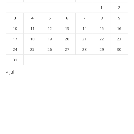
1
2
3
4
5
6
7
8
9
10
11
12
13
14
15
16
17
18
19
20
21
22
23
24
25
26
27
28
29
30
31
« Jul