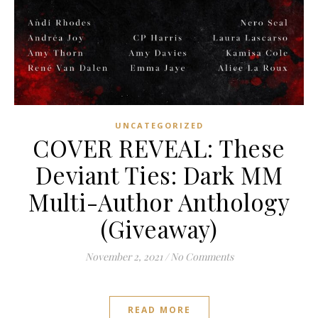
UNCATEGORIZED
COVER REVEAL: These
Deviant Ties: Dark MM
Multi-Author Anthology
(Giveaway)
November 2, 2021
/
No Comments
READ MORE