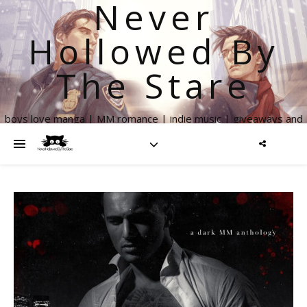
Never
Hollowed By
The Stare
boys love manga | MM romance | indie music | giveaways and
more