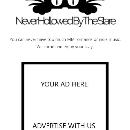
You can never have too much MM romance or indie music.
Welcome and enjoy your stay!