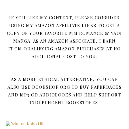
IF YOU LIKE MY CONTENT, PLEASE CONSIDER
USING MY AMAZON AFFILIATE LINKS TO GET A
COPY OF YOUR FAVORITE MM ROMANCE & YAOI
MANGA. AS AN AMAZON ASSOCIATE, I EARN
FROM QUALIFYING AMAZON PURCHASES AT NO
ADDITIONAL COST TO YOU.
AS A MORE ETHICAL ALTERNATIVE, YOU CAN
ALSO USE BOOKSHOP.ORG TO BUY PAPERBACKS
AND MP3 CD AUDIOBOOKS AND HELP SUPPORT
INDEPENDENT BOOKSTORES.