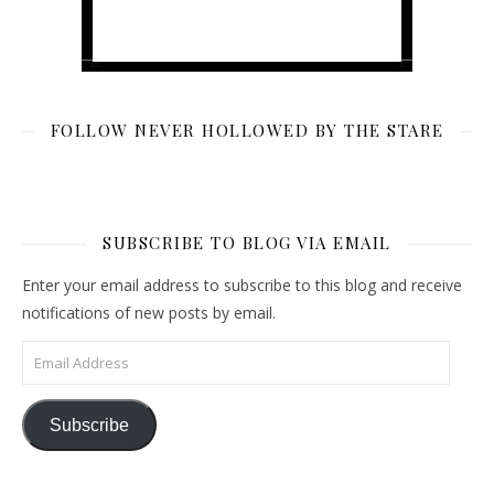
FOLLOW NEVER HOLLOWED BY THE STARE
SUBSCRIBE TO BLOG VIA EMAIL
Enter your email address to subscribe to this blog and receive
notifications of new posts by email.
Email Address
Subscribe