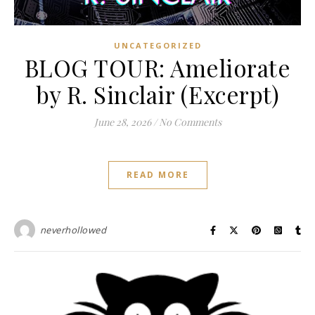
UNCATEGORIZED
BLOG TOUR: Ameliorate
by R. Sinclair (Excerpt)
June 28, 2026
/
No Comments
READ MORE
neverhollowed