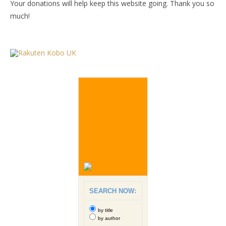
Your donations will help keep this website going. Thank you so
much!
SEARCH NOW:
by title
by author