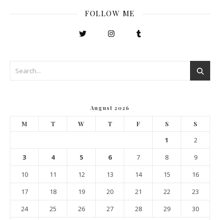
FOLLOW ME
August 2026
M
T
W
T
F
S
S
1
2
3
4
5
6
7
8
9
10
11
12
13
14
15
16
17
18
19
20
21
22
23
24
25
26
27
28
29
30