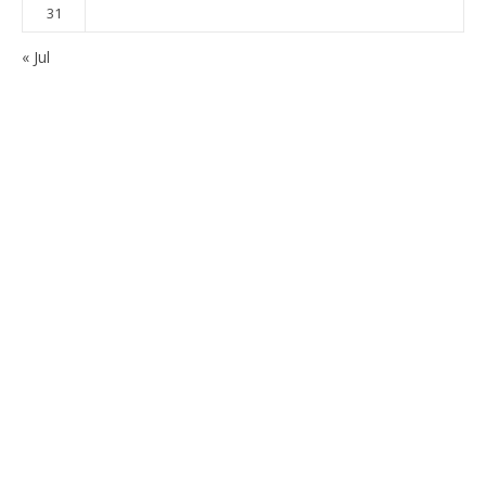
31
« Jul