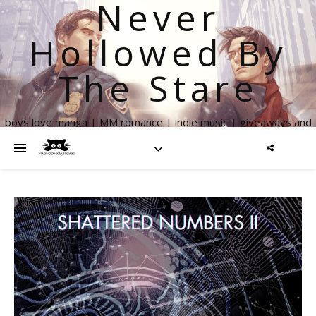
Never
Hollowed By
The Stare
boys love manga | MM romance | indie music | giveaways and
more