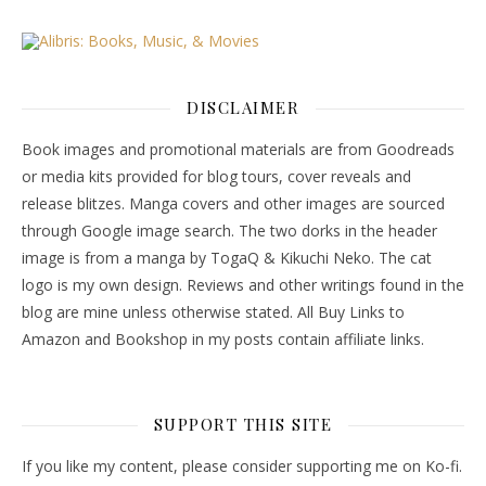
DISCLAIMER
Book images and promotional materials are from Goodreads
or media kits provided for blog tours, cover reveals and
release blitzes. Manga covers and other images are sourced
through Google image search. The two dorks in the header
image is from a manga by TogaQ & Kikuchi Neko. The cat
logo is my own design. Reviews and other writings found in the
blog are mine unless otherwise stated. All Buy Links to
Amazon and Bookshop in my posts contain affiliate links.
SUPPORT THIS SITE
If you like my content, please consider supporting me on Ko-fi.