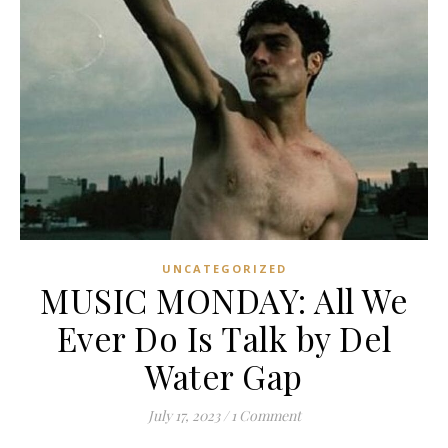
UNCATEGORIZED
MUSIC MONDAY: All We
Ever Do Is Talk by Del
Water Gap
July 17, 2023
/
1 Comment