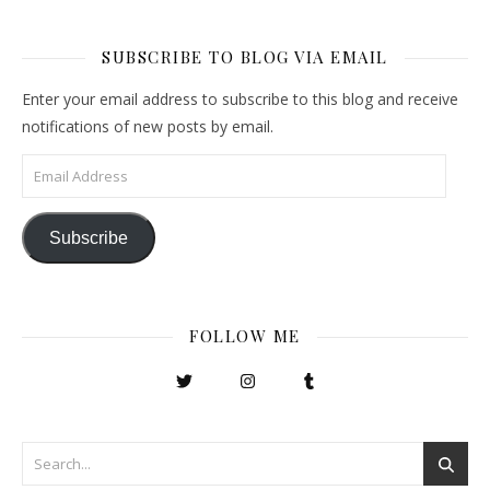
SUBSCRIBE TO BLOG VIA EMAIL
Enter your email address to subscribe to this blog and receive
notifications of new posts by email.
Email Address
Subscribe
FOLLOW ME