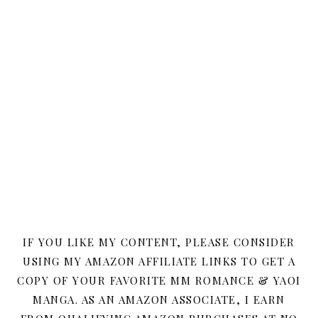
IF YOU LIKE MY CONTENT, PLEASE CONSIDER
USING MY AMAZON AFFILIATE LINKS TO GET A
COPY OF YOUR FAVORITE MM ROMANCE & YAOI
MANGA. AS AN AMAZON ASSOCIATE, I EARN