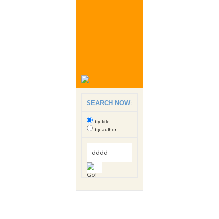
SEARCH NOW:
by title
by author