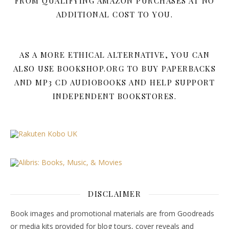
FROM QUALIFYING AMAZON PURCHASES AT NO
ADDITIONAL COST TO YOU.
AS A MORE ETHICAL ALTERNATIVE, YOU CAN
ALSO USE BOOKSHOP.ORG TO BUY PAPERBACKS
AND MP3 CD AUDIOBOOKS AND HELP SUPPORT
INDEPENDENT BOOKSTORES.
DISCLAIMER
Book images and promotional materials are from Goodreads
or media kits provided for blog tours, cover reveals and