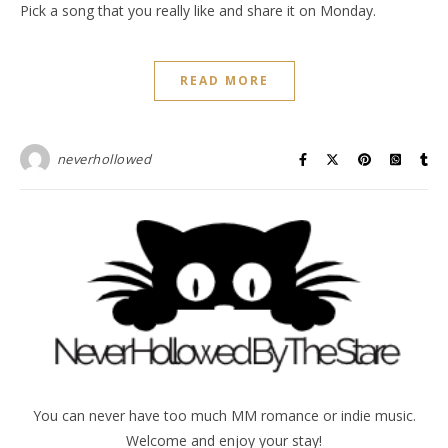
Pick a song that you really like and share it on Monday.
READ MORE
neverhollowed
You can never have too much MM romance or indie music.
Welcome and enjoy your stay!