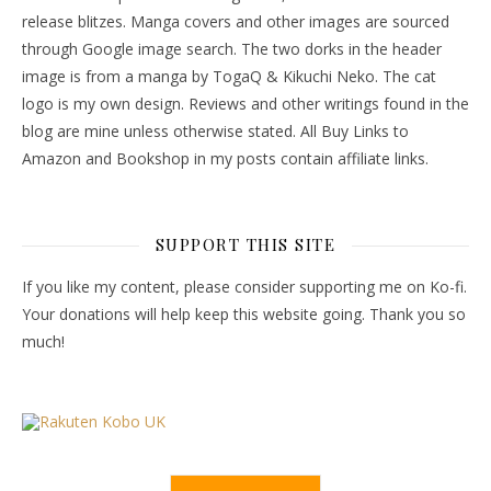
release blitzes. Manga covers and other images are sourced
through Google image search. The two dorks in the header
image is from a manga by TogaQ & Kikuchi Neko. The cat
logo is my own design. Reviews and other writings found in the
blog are mine unless otherwise stated. All Buy Links to
Amazon and Bookshop in my posts contain affiliate links.
SUPPORT THIS SITE
If you like my content, please consider supporting me on Ko-fi.
Your donations will help keep this website going. Thank you so
much!