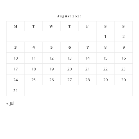
August 2026
M
T
W
T
F
S
S
1
2
3
4
5
6
7
8
9
10
11
12
13
14
15
16
17
18
19
20
21
22
23
24
25
26
27
28
29
30
31
« Jul