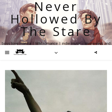
Never
Hollowed By
The Stare
boys love manga | MM romance | indie music | giveaways and
more