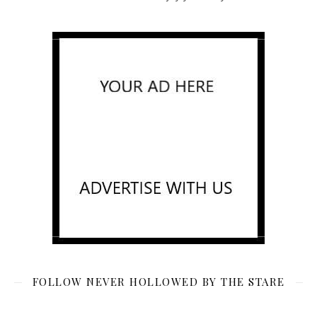
FOLLOW NEVER HOLLOWED BY THE STARE