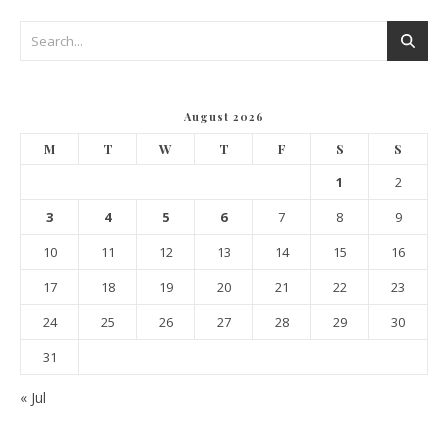
August 2026
M
T
W
T
F
S
S
1
2
3
4
5
6
7
8
9
10
11
12
13
14
15
16
17
18
19
20
21
22
23
24
25
26
27
28
29
30
31
« Jul