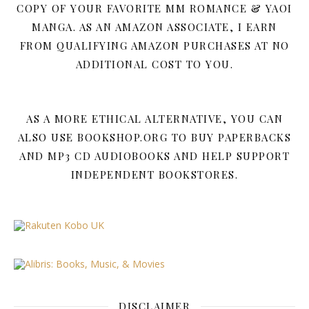
COPY OF YOUR FAVORITE MM ROMANCE & YAOI
MANGA. AS AN AMAZON ASSOCIATE, I EARN
FROM QUALIFYING AMAZON PURCHASES AT NO
ADDITIONAL COST TO YOU.
AS A MORE ETHICAL ALTERNATIVE, YOU CAN
ALSO USE BOOKSHOP.ORG TO BUY PAPERBACKS
AND MP3 CD AUDIOBOOKS AND HELP SUPPORT
INDEPENDENT BOOKSTORES.
DISCLAIMER