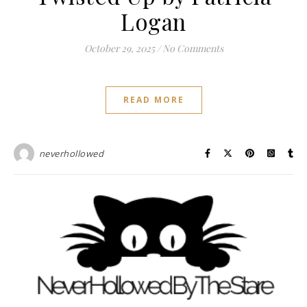
Logan
October 29, 2025
/
No Comments
READ MORE
neverhollowed