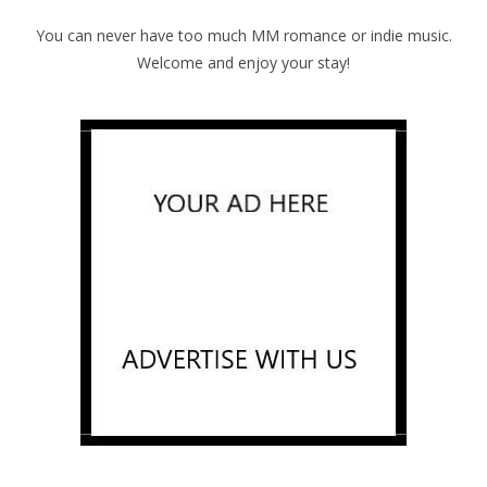
You can never have too much MM romance or indie music.
Welcome and enjoy your stay!