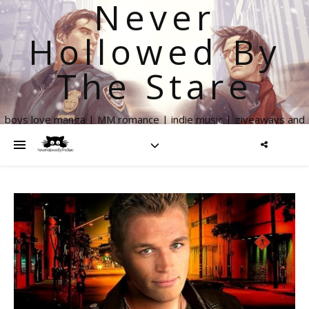
Never
Hollowed By
The Stare
boys love manga | MM romance | indie music | giveaways and
more