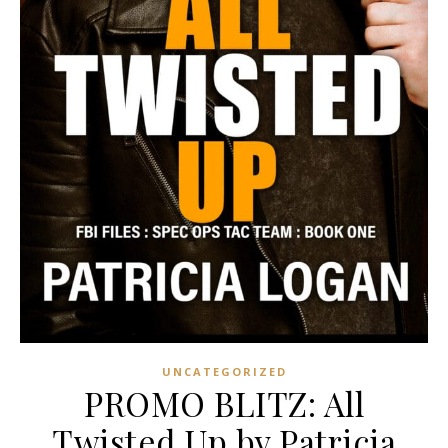
UNCATEGORIZED
PROMO BLITZ: All
Twisted Up by Patricia