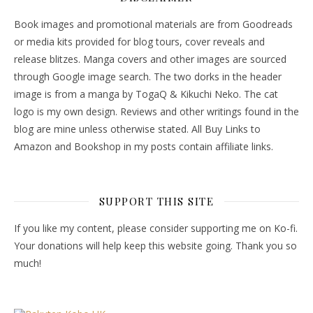
Book images and promotional materials are from Goodreads
or media kits provided for blog tours, cover reveals and
release blitzes. Manga covers and other images are sourced
through Google image search. The two dorks in the header
image is from a manga by TogaQ & Kikuchi Neko. The cat
logo is my own design. Reviews and other writings found in the
blog are mine unless otherwise stated. All Buy Links to
Amazon and Bookshop in my posts contain affiliate links.
SUPPORT THIS SITE
If you like my content, please consider supporting me on Ko-fi.
Your donations will help keep this website going. Thank you so
much!