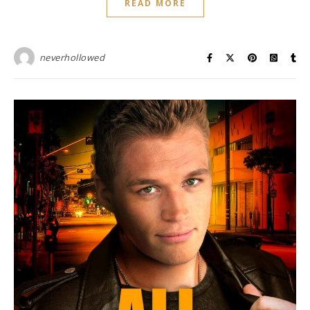
READ MORE
neverhollowed