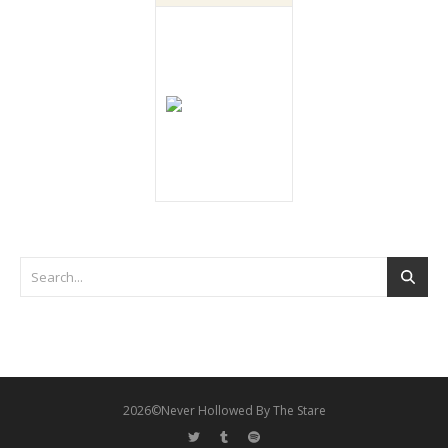
2026©Never Hollowed By The Stare