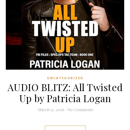
UNCATEGORIZED
AUDIO BLITZ: All Twisted
Up by Patricia Logan
March 12, 2026
/
No Comments