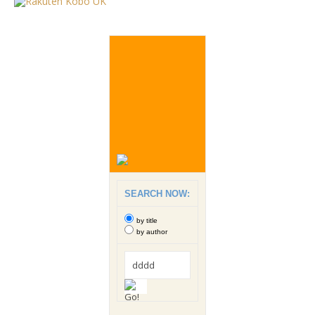
SEARCH NOW:
by title
by author