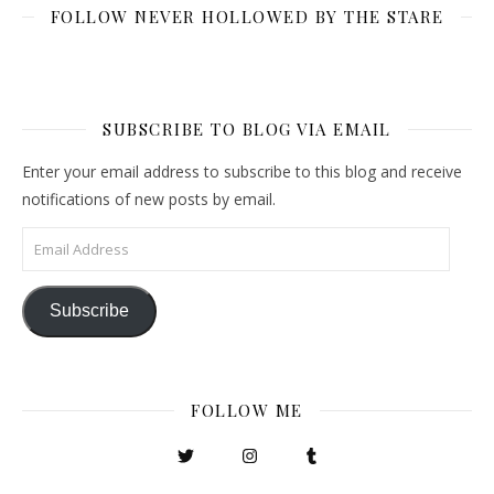
FOLLOW NEVER HOLLOWED BY THE STARE
SUBSCRIBE TO BLOG VIA EMAIL
Enter your email address to subscribe to this blog and receive
notifications of new posts by email.
Email Address
Subscribe
FOLLOW ME