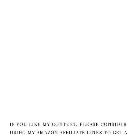
IF YOU LIKE MY CONTENT, PLEASE CONSIDER
USING MY AMAZON AFFILIATE LINKS TO GET A