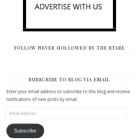
FOLLOW NEVER HOLLOWED BY THE STARE
SUBSCRIBE TO BLOG VIA EMAIL
Enter your email address to subscribe to this blog and receive
notifications of new posts by email.
Email Address
Subscribe