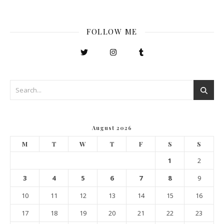
FOLLOW ME
August 2026
M
T
W
T
F
S
S
1
2
3
4
5
6
7
8
9
10
11
12
13
14
15
16
17
18
19
20
21
22
23