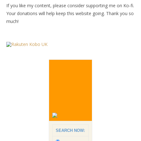
If you like my content, please consider supporting me on Ko-fi.
Your donations will help keep this website going. Thank you so
much!
SEARCH NOW: