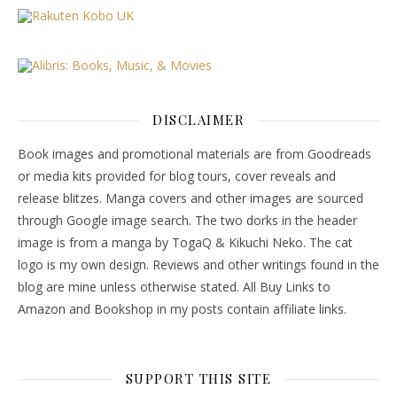
DISCLAIMER
Book images and promotional materials are from Goodreads
or media kits provided for blog tours, cover reveals and
release blitzes. Manga covers and other images are sourced
through Google image search. The two dorks in the header
image is from a manga by TogaQ & Kikuchi Neko. The cat
logo is my own design. Reviews and other writings found in the
blog are mine unless otherwise stated. All Buy Links to
Amazon and Bookshop in my posts contain affiliate links.
SUPPORT THIS SITE