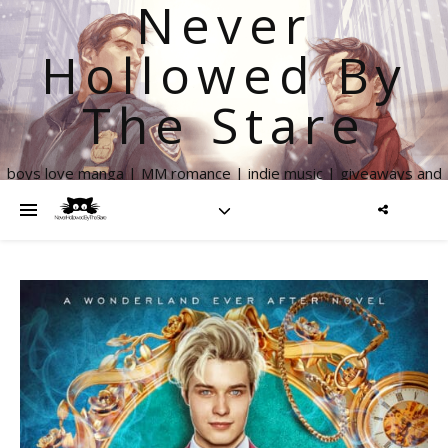
Never
Hollowed By
The Stare
boys love manga | MM romance | indie music | giveaways and
more