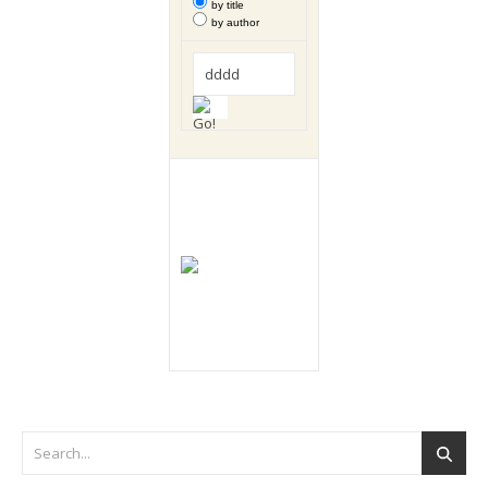
by title
by author