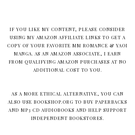
IF YOU LIKE MY CONTENT, PLEASE CONSIDER
USING MY AMAZON AFFILIATE LINKS TO GET A
COPY OF YOUR FAVORITE MM ROMANCE & YAOI
MANGA. AS AN AMAZON ASSOCIATE, I EARN
FROM QUALIFYING AMAZON PURCHASES AT NO
ADDITIONAL COST TO YOU.
AS A MORE ETHICAL ALTERNATIVE, YOU CAN
ALSO USE BOOKSHOP.ORG TO BUY PAPERBACKS
AND MP3 CD AUDIOBOOKS AND HELP SUPPORT
INDEPENDENT BOOKSTORES.