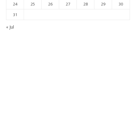
24
25
26
27
28
29
30
31
« Jul