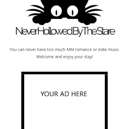
You can never have too much MM romance or indie music.
Welcome and enjoy your stay!