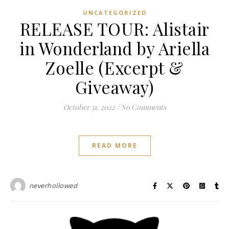
UNCATEGORIZED
RELEASE TOUR: Alistair
in Wonderland by Ariella
Zoelle (Excerpt &
Giveaway)
October 31, 2022
/
No Comments
READ MORE
neverhollowed