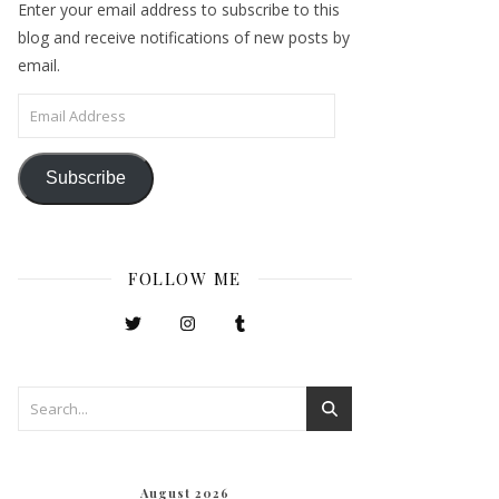
Enter your email address to subscribe to this
blog and receive notifications of new posts by
email.
Email Address
Subscribe
FOLLOW ME
August 2026