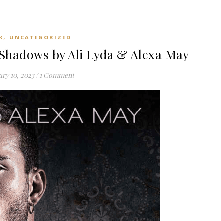
,
K
UNCATEGORIZED
Shadows by Ali Lyda & Alexa May
ry 10, 2023
/
1 Comment