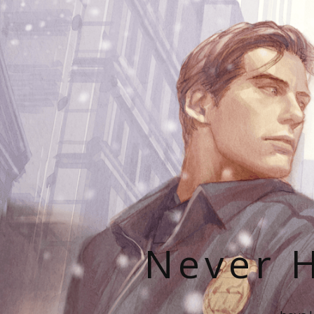
Never H