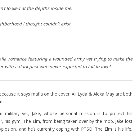
’t looked at the depths inside me.
hborhood I thought couldn’t exist.
afia romance featuring a wounded army vet trying to make the
 with a dark past who never expected to fall in love!
 because it says mafia on the cover. Ali Lyda & Alexa May are both
d.
military vet, Jake, whose personal mission is to protect his
, his gym, The Elm, from being taken over by the mob. Jake lost
xplosion, and he’s currently coping with PTSD. The Elm is his life,