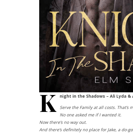
K
night in the Shadows – Ali Lyda &
Serve the Family at all costs. That’s 
No one asked me if I wanted it.
Now there’s no way out.
And there’s definitely no place for Jake, a do-g