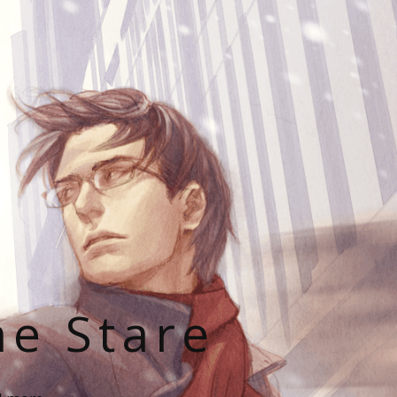
he Stare