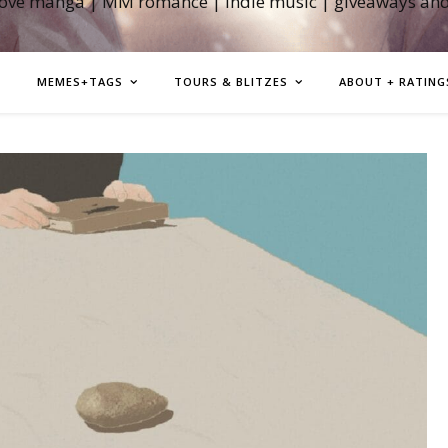
love manga | MM romance | indie music | giveaways an
MEMES+TAGS
TOURS & BLITZES
ABOUT + RATING