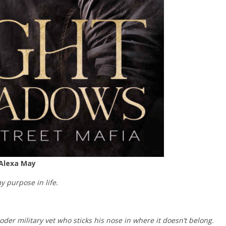
 Alexa May
my purpose in life.
ooder military vet who sticks his nose in where it doesn’t belong.