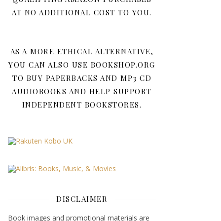
AT NO ADDITIONAL COST TO YOU.
AS A MORE ETHICAL ALTERNATIVE,
YOU CAN ALSO USE BOOKSHOP.ORG
TO BUY PAPERBACKS AND MP3 CD
AUDIOBOOKS AND HELP SUPPORT
INDEPENDENT BOOKSTORES.
DISCLAIMER
Book images and promotional materials are