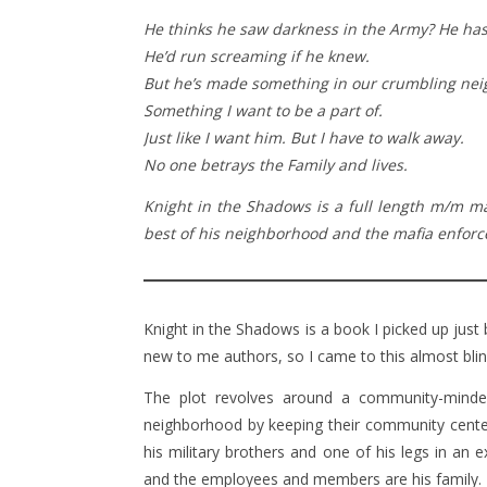
He thinks he saw darkness in the Army? He hasn
He’d run screaming if he knew.
But he’s made something in our crumbling neig
Something I want to be a part of.
Just like I want him. But I have to walk away.
No one betrays the Family and lives.
Knight in the Shadows is a full length m/m m
best of his neighborhood and the mafia enforcer
Knight in the Shadows is a book I picked up just
new to me authors, so I came to this almost blin
The plot revolves around a community-minded 
neighborhood by keeping their community center
his military brothers and one of his legs in an e
and the employees and members are his family.