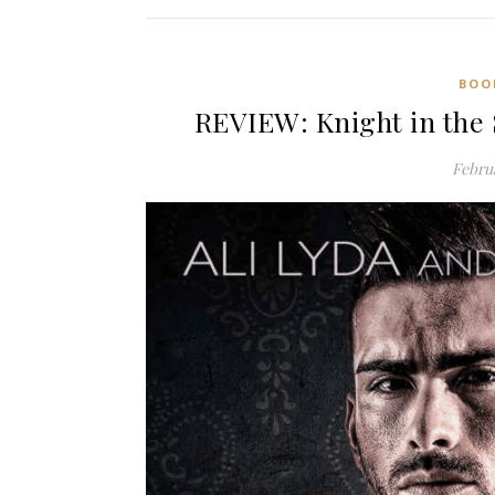
BOO
REVIEW: Knight in the 
Februa