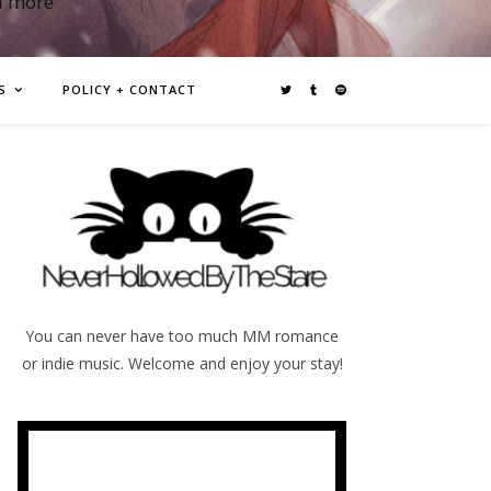
d more
S
POLICY + CONTACT
You can never have too much MM romance
or indie music. Welcome and enjoy your stay!