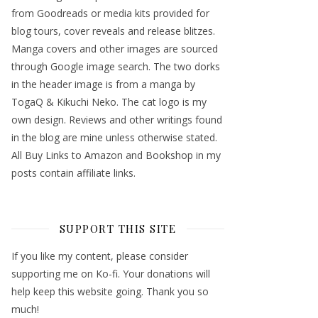
from Goodreads or media kits provided for
blog tours, cover reveals and release blitzes.
Manga covers and other images are sourced
through Google image search. The two dorks
in the header image is from a manga by
TogaQ & Kikuchi Neko. The cat logo is my
own design. Reviews and other writings found
in the blog are mine unless otherwise stated.
All Buy Links to Amazon and Bookshop in my
posts contain affiliate links.
SUPPORT THIS SITE
If you like my content, please consider
supporting me on Ko-fi. Your donations will
help keep this website going. Thank you so
much!