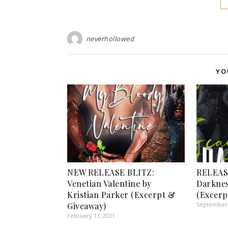
neverhollowed
YO
NEW RELEASE BLITZ:
RELEAS
Venetian Valentine by
Darkne
Kristian Parker (Excerpt &
(Excerp
Giveaway)
September 
February 11, 2021