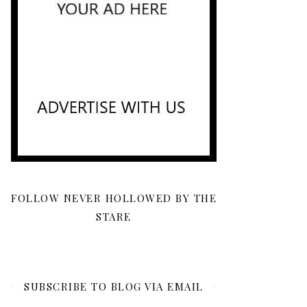
FOLLOW NEVER HOLLOWED BY THE
STARE
SUBSCRIBE TO BLOG VIA EMAIL