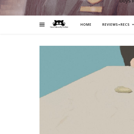
boys 
HOME
REVIEWS+RECS