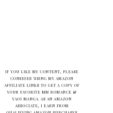
IF YOU LIKE MY CONTENT, PLEASE
CONSIDER USING MY AMAZON
AFFILIATE LINKS TO GET A COPY OF
YOUR FAVORITE MM ROMANCE &
YAOI MANGA. AS AN AMAZON
ASSOCIATE, I EARN FROM
QUALIFYING AMAZON PURCHASES