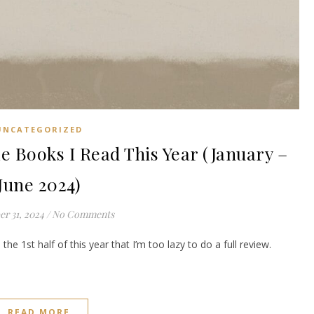
UNCATEGORIZED
 Books I Read This Year (January –
June 2024)
r 31, 2024
/
No Comments
the 1st half of this year that I’m too lazy to do a full review.
READ MORE