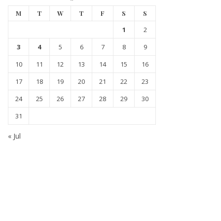
M
T
W
T
F
S
S
1
2
3
4
5
6
7
8
9
10
11
12
13
14
15
16
17
18
19
20
21
22
23
24
25
26
27
28
29
30
31
« Jul