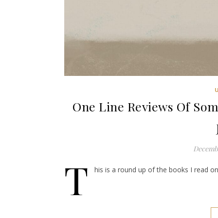
One Line Reviews Of Some
Decembe
T
his is a round up of the books I read on 