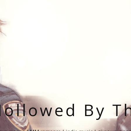
ollowed By T