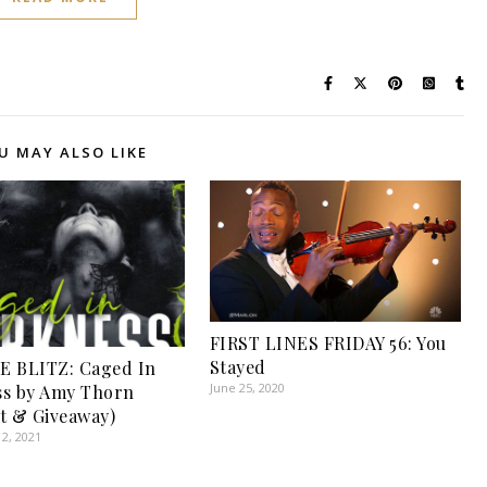
U MAY ALSO LIKE
FIRST LINES FRIDAY 56: You
Stayed
E BLITZ: Caged In
June 25, 2020
ss by Amy Thorn
t & Giveaway)
2, 2021