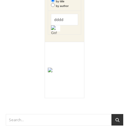
by title
by author