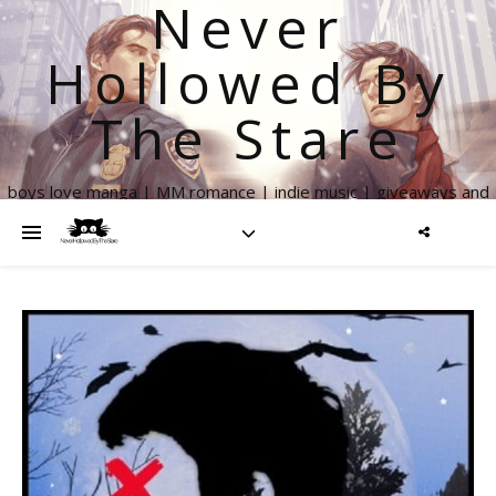
Never
Hollowed By
The Stare
boys love manga | MM romance | indie music | giveaways and
more