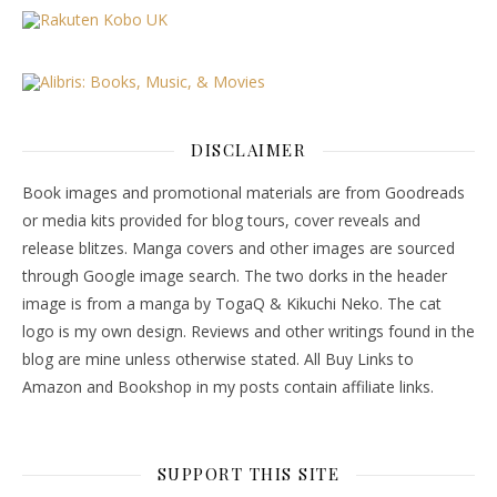
DISCLAIMER
Book images and promotional materials are from Goodreads
or media kits provided for blog tours, cover reveals and
release blitzes. Manga covers and other images are sourced
through Google image search. The two dorks in the header
image is from a manga by TogaQ & Kikuchi Neko. The cat
logo is my own design. Reviews and other writings found in the
blog are mine unless otherwise stated. All Buy Links to
Amazon and Bookshop in my posts contain affiliate links.
SUPPORT THIS SITE