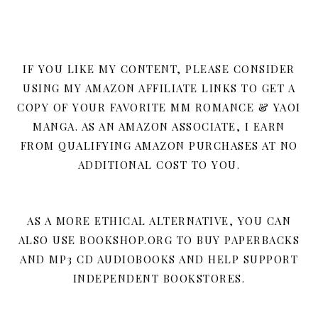
IF YOU LIKE MY CONTENT, PLEASE CONSIDER
USING MY AMAZON AFFILIATE LINKS TO GET A
COPY OF YOUR FAVORITE MM ROMANCE & YAOI
MANGA. AS AN AMAZON ASSOCIATE, I EARN
FROM QUALIFYING AMAZON PURCHASES AT NO
ADDITIONAL COST TO YOU.
AS A MORE ETHICAL ALTERNATIVE, YOU CAN
ALSO USE BOOKSHOP.ORG TO BUY PAPERBACKS
AND MP3 CD AUDIOBOOKS AND HELP SUPPORT
INDEPENDENT BOOKSTORES.