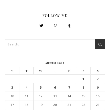
FOLLOW ME
August 2026
M
T
W
T
F
S
S
1
2
3
4
5
6
7
8
9
10
11
12
13
14
15
16
17
18
19
20
21
22
23