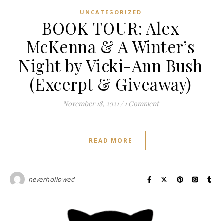
UNCATEGORIZED
BOOK TOUR: Alex
McKenna & A Winter’s
Night by Vicki-Ann Bush
(Excerpt & Giveaway)
November 18, 2021
/
1 Comment
READ MORE
neverhollowed