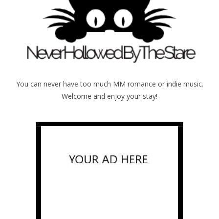
You can never have too much MM romance or indie music.
Welcome and enjoy your stay!