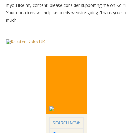
If you like my content, please consider supporting me on Ko-fi.
Your donations will help keep this website going. Thank you so
much!
SEARCH NOW: