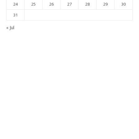
24
25
26
27
28
29
30
31
« Jul