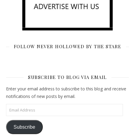
FOLLOW NEVER HOLLOWED BY THE STARE
SUBSCRIBE TO BLOG VIA EMAIL
Enter your email address to subscribe to this blog and receive
notifications of new posts by email.
Email Address
Subscribe