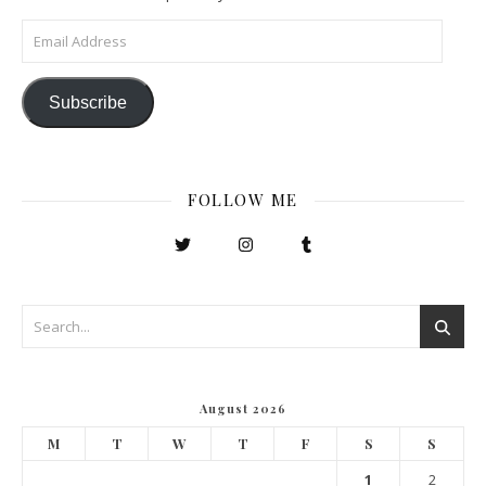
Email Address
Subscribe
FOLLOW ME
August 2026
M
T
W
T
F
S
S
1
2