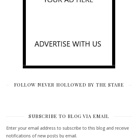
FOLLOW NEVER HOLLOWED BY THE STARE
SUBSCRIBE TO BLOG VIA EMAIL
Enter your email address to subscribe to this blog and receive
notifications of new posts by email.