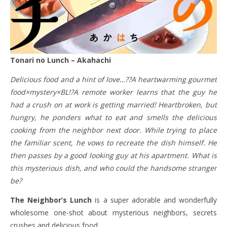
Tonari no Lunch – Akahachi
Delicious food and a hint of love…??A heartwarming gourmet
food×mystery×BL!?A remote worker learns that the guy he
had a crush on at work is getting married! Heartbroken, but
hungry, he ponders what to eat and smells the delicious
cooking from the neighbor next door. While trying to place
the familiar scent, he vows to recreate the dish himself. He
then passes by a good looking guy at his apartment. What is
this mysterious dish, and who could the handsome stranger
be?
The Neighbor’s Lunch
is a super adorable and wonderfully
wholesome one-shot about mysterious neighbors, secrets
crushes and delicious food.