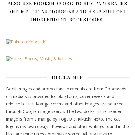
ALSO USE BOOKSHOP.ORG TO BUY PAPERBACKS
AND MP3 CD AUDIOBOOKS AND HELP SUPPORT
INDEPENDENT BOOKSTORES.
DISCLAIMER
Book images and promotional materials are from Goodreads
or media kits provided for blog tours, cover reveals and
release blitzes. Manga covers and other images are sourced
through Google image search. The two dorks in the header
image is from a manga by TogaQ & Kikuchi Neko. The cat
logo is my own design. Reviews and other writings found in the
blog are mine unless otherwise stated. All Buy Links to