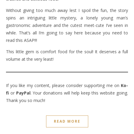
Without giving too much away lest I spoil the fun, the story
spins an intriguing little mystery, a lonely young man’s
gastronomic adventure and the cutest meet-cute I’ve seen in
while. That’s all I’m going to say here because you need to
read this ASAP!!!
This little gem is comfort food for the soul! It deserves a full
volume at the very least!
If you like my content, please consider supporting me on
Ko-
fi
or
PayPal
. Your donations will help keep this website going.
Thank you so much!
READ MORE