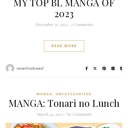
MY TOP BL MANGA OF
2023
December 31, 2023
/
2 Comments
READ MORE
neverhollowed
,
MANGA
UNCATEGORIZED
MANGA: Tonari no Lunch
March 24, 2023
/
No Comments