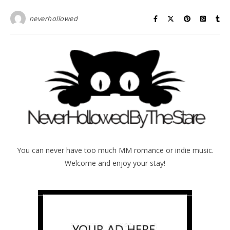
neverhollowed
You can never have too much MM romance or indie music.
Welcome and enjoy your stay!