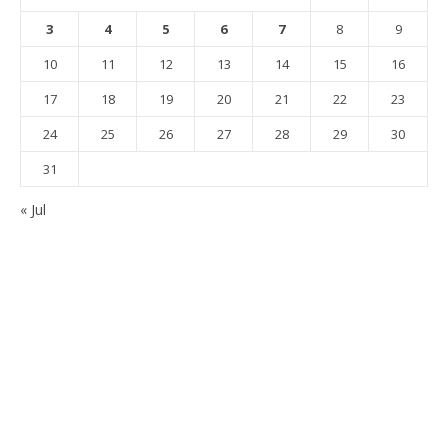
3
4
5
6
7
8
9
10
11
12
13
14
15
16
17
18
19
20
21
22
23
24
25
26
27
28
29
30
31
« Jul