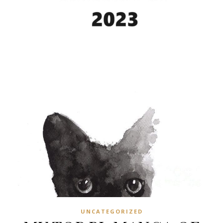
UNCATEGORIZED