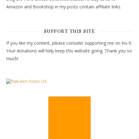
Amazon and Bookshop in my posts contain affiliate links.
SUPPORT THIS SITE
If you like my content, please consider supporting me on Ko-fi.
Your donations will help keep this website going. Thank you so
much!