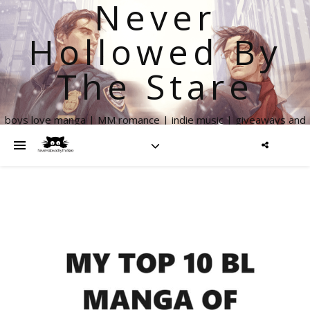
Never
Hollowed By
The Stare
boys love manga | MM romance | indie music | giveaways and
more