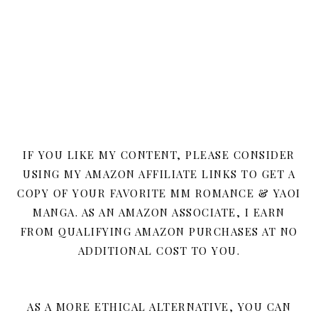
IF YOU LIKE MY CONTENT, PLEASE CONSIDER
USING MY AMAZON AFFILIATE LINKS TO GET A
COPY OF YOUR FAVORITE MM ROMANCE & YAOI
MANGA. AS AN AMAZON ASSOCIATE, I EARN
FROM QUALIFYING AMAZON PURCHASES AT NO
ADDITIONAL COST TO YOU.
AS A MORE ETHICAL ALTERNATIVE, YOU CAN