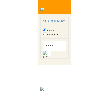
SEARCH NOW:
by title
by author