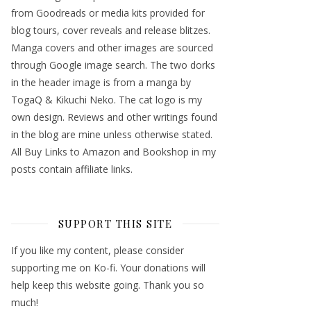
from Goodreads or media kits provided for
blog tours, cover reveals and release blitzes.
Manga covers and other images are sourced
through Google image search. The two dorks
in the header image is from a manga by
TogaQ & Kikuchi Neko. The cat logo is my
own design. Reviews and other writings found
in the blog are mine unless otherwise stated.
All Buy Links to Amazon and Bookshop in my
posts contain affiliate links.
SUPPORT THIS SITE
If you like my content, please consider
supporting me on Ko-fi. Your donations will
help keep this website going. Thank you so
much!