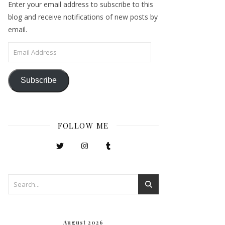
Enter your email address to subscribe to this
blog and receive notifications of new posts by
email.
Email Address
Subscribe
FOLLOW ME
August 2026