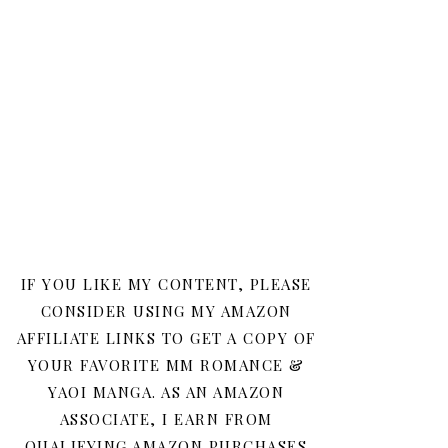
IF YOU LIKE MY CONTENT, PLEASE
CONSIDER USING MY AMAZON
AFFILIATE LINKS TO GET A COPY OF
YOUR FAVORITE MM ROMANCE &
YAOI MANGA. AS AN AMAZON
ASSOCIATE, I EARN FROM
QUALIFYING AMAZON PURCHASES