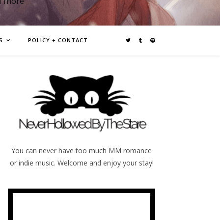
d more
S
POLICY + CONTACT
You can never have too much MM romance
or indie music. Welcome and enjoy your stay!