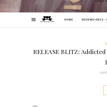
boys 
HOME
REVIEWS+RECS
RELEASE BLITZ: Addicted 
April