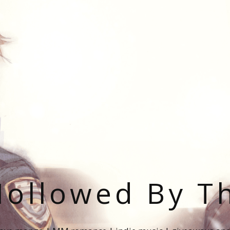
ollowed By T