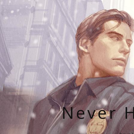
Never H