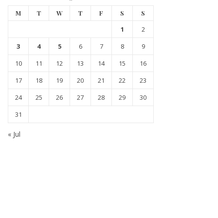
M
T
W
T
F
S
S
1
2
3
4
5
6
7
8
9
10
11
12
13
14
15
16
17
18
19
20
21
22
23
24
25
26
27
28
29
30
31
« Jul