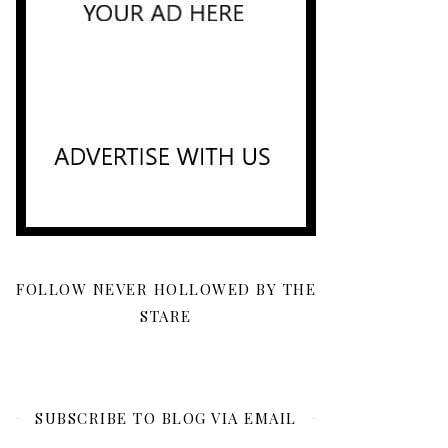
FOLLOW NEVER HOLLOWED BY THE
STARE
SUBSCRIBE TO BLOG VIA EMAIL