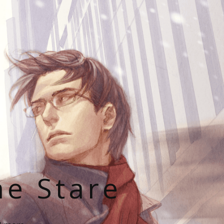
he Stare