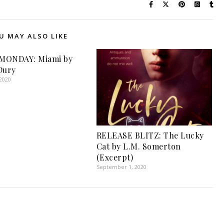
U MAY ALSO LIKE
MONDAY: Miami by
Dury
2020
RELEASE BLITZ: The Lucky
Cat by L.M. Somerton
(Excerpt)
September 1, 2020