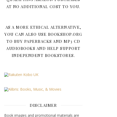
AT NO ADDITIONAL COST TO YOU.
AS A MORE ETHICAL ALTERNATIVE,
YOU CAN ALSO USE BOOKSHOP.ORG
TO BUY PAPERBACKS AND MP3 CD
AUDIOBOOKS AND HELP SUPPORT
INDEPENDENT BOOKSTORES.
DISCLAIMER
Book images and promotional materials are