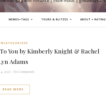
love manga | MM romance | indie music | giveaways an
MEMES+TAGS
TOURS & BLITZES
ABOUT + RATING
UNCATEGORIZED
To You by Kimberly Knight & Rachel
Lyn Adams
 4, 2025
/
No Comments
READ MORE