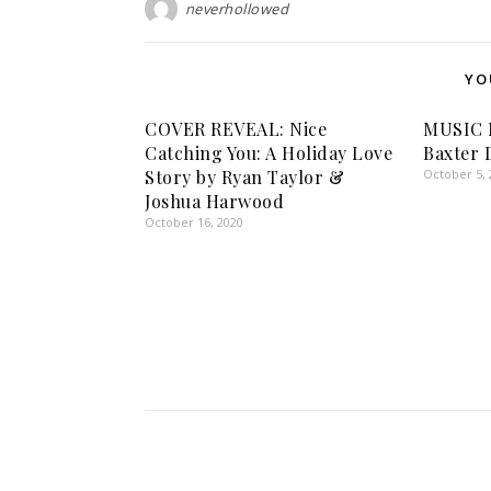
neverhollowed
YO
COVER REVEAL: Nice
MUSIC 
Catching You: A Holiday Love
Baxter 
Story by Ryan Taylor &
October 5, 
Joshua Harwood
October 16, 2020