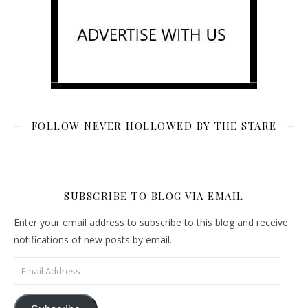
FOLLOW NEVER HOLLOWED BY THE STARE
SUBSCRIBE TO BLOG VIA EMAIL
Enter your email address to subscribe to this blog and receive
notifications of new posts by email.
Email Address