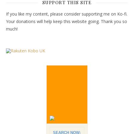
SUPPORT THIS SITE
If you like my content, please consider supporting me on Ko-fi.
Your donations will help keep this website going. Thank you so
much!
SEARCH NOW: