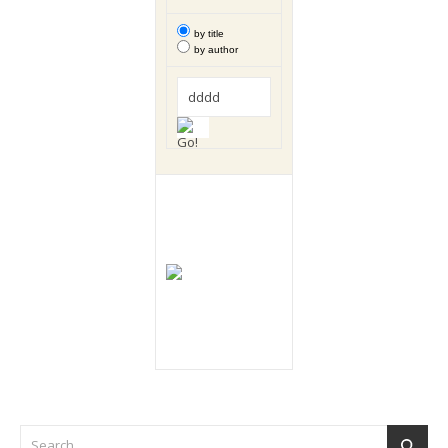
by title
by author