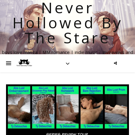
Never
Hollowed By
The Stare
boys love manga | MM romance | indie music | giveaways and
more