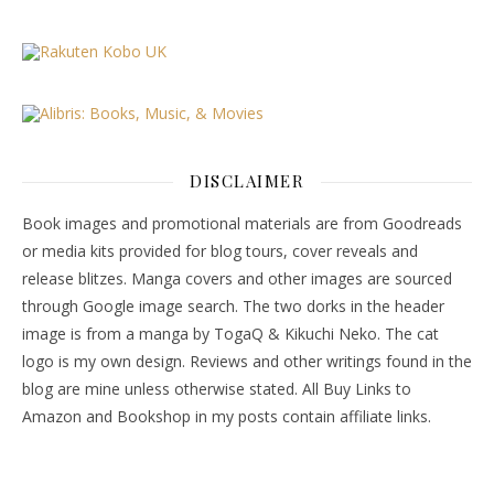
DISCLAIMER
Book images and promotional materials are from Goodreads
or media kits provided for blog tours, cover reveals and
release blitzes. Manga covers and other images are sourced
through Google image search. The two dorks in the header
image is from a manga by TogaQ & Kikuchi Neko. The cat
logo is my own design. Reviews and other writings found in the
blog are mine unless otherwise stated. All Buy Links to
Amazon and Bookshop in my posts contain affiliate links.