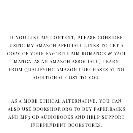
IF YOU LIKE MY CONTENT, PLEASE CONSIDER
USING MY AMAZON AFFILIATE LINKS TO GET A
COPY OF YOUR FAVORITE MM ROMANCE & YAOI
MANGA. AS AN AMAZON ASSOCIATE, I EARN
FROM QUALIFYING AMAZON PURCHASES AT NO
ADDITIONAL COST TO YOU.
AS A MORE ETHICAL ALTERNATIVE, YOU CAN
ALSO USE BOOKSHOP.ORG TO BUY PAPERBACKS
AND MP3 CD AUDIOBOOKS AND HELP SUPPORT
INDEPENDENT BOOKSTORES.