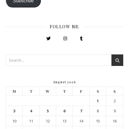
Subscribe
FOLLOW ME
August 2026
M
T
W
T
F
S
S
1
2
3
4
5
6
7
8
9
10
11
12
13
14
15
16