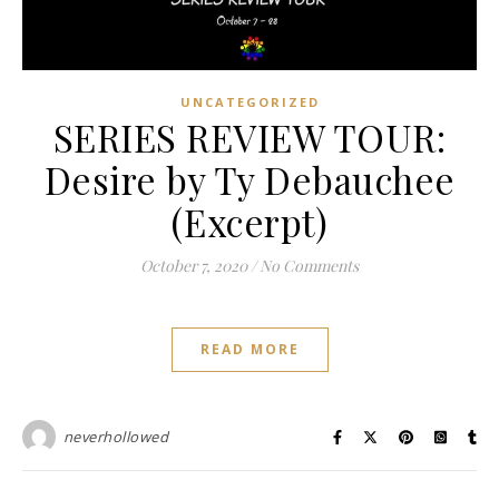
UNCATEGORIZED
SERIES REVIEW TOUR:
Desire by Ty Debauchee
(Excerpt)
October 7, 2020
/
No Comments
READ MORE
neverhollowed