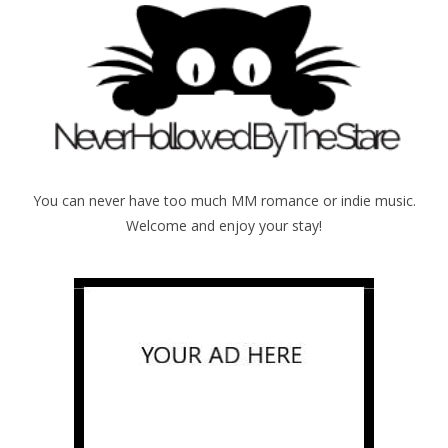
You can never have too much MM romance or indie music.
Welcome and enjoy your stay!