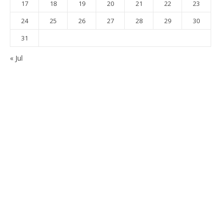
17
18
19
20
21
22
23
24
25
26
27
28
29
30
31
« Jul