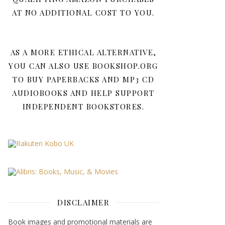
AT NO ADDITIONAL COST TO YOU.
AS A MORE ETHICAL ALTERNATIVE,
YOU CAN ALSO USE BOOKSHOP.ORG
TO BUY PAPERBACKS AND MP3 CD
AUDIOBOOKS AND HELP SUPPORT
INDEPENDENT BOOKSTORES.
DISCLAIMER
Book images and promotional materials are