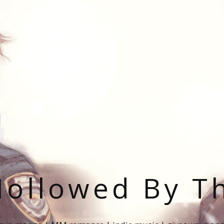
ollowed By T