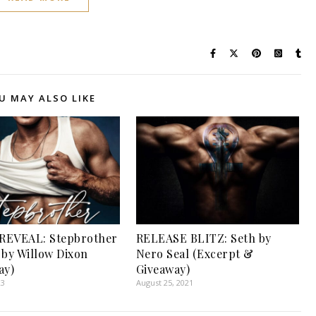
U MAY ALSO LIKE
REVEAL: Stepbrother
RELEASE BLITZ: Seth by
 by Willow Dixon
Nero Seal (Excerpt &
ay)
Giveaway)
23
August 25, 2021