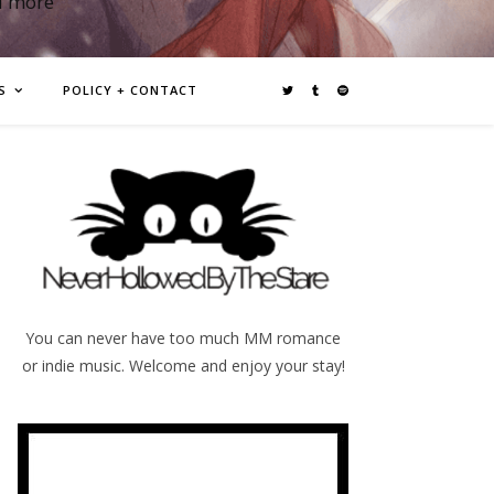
d more
S
POLICY + CONTACT
You can never have too much MM romance
or indie music. Welcome and enjoy your stay!