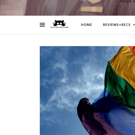
boys 
HOME
REVIEWS+RECS