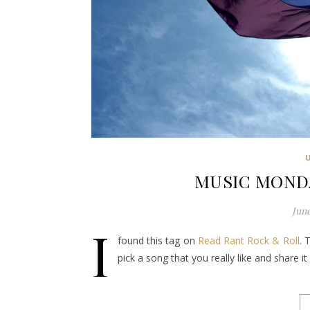
MUSIC MONDAY
June
I
found this tag on
Read Rant Rock & Roll
. 
pick a song that you really like and share 