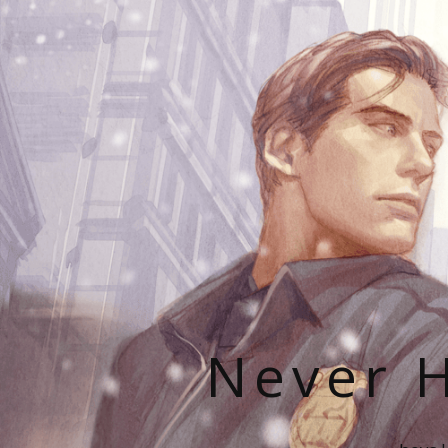
Never H