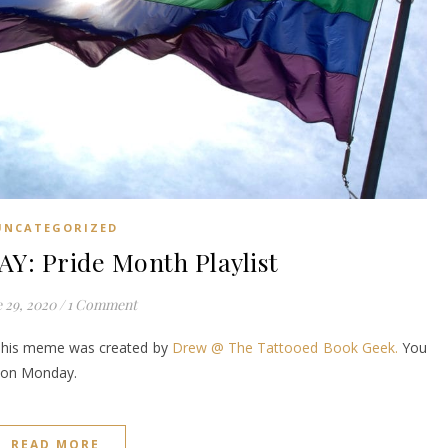
UNCATEGORIZED
: Pride Month Playlist
 29, 2020
/
1 Comment
This meme was created by
Drew @ The Tattooed Book Geek.
You
it on Monday.
READ MORE