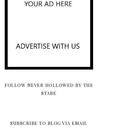
FOLLOW NEVER HOLLOWED BY THE
STARE
SUBSCRIBE TO BLOG VIA EMAIL