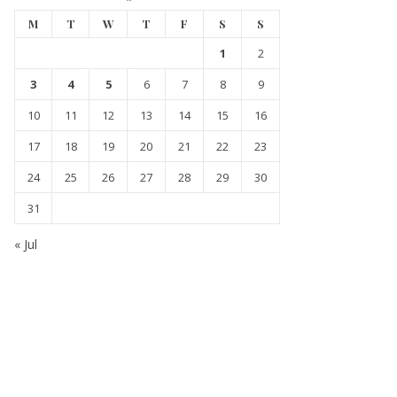
M
T
W
T
F
S
S
1
2
3
4
5
6
7
8
9
10
11
12
13
14
15
16
17
18
19
20
21
22
23
24
25
26
27
28
29
30
31
« Jul