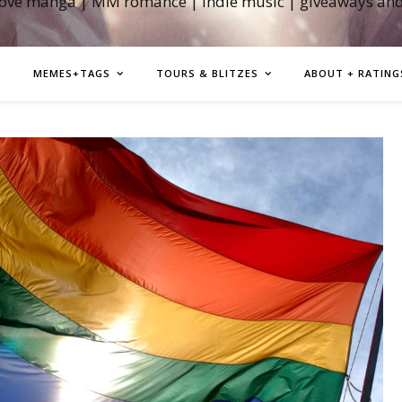
love manga | MM romance | indie music | giveaways an
MEMES+TAGS
TOURS & BLITZES
ABOUT + RATING