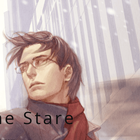
he Stare