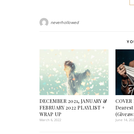
neverhollowed
YO
DECEMBER 2021, JANUARY &
COVER 
FEBRUARY 2022 PLAYLIST +
Dearest
WRAP UP
(Giveaw
March 6, 2022
June 14, 20