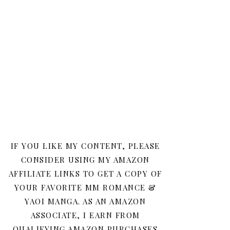
IF YOU LIKE MY CONTENT, PLEASE
CONSIDER USING MY AMAZON
AFFILIATE LINKS TO GET A COPY OF
YOUR FAVORITE MM ROMANCE &
YAOI MANGA. AS AN AMAZON
ASSOCIATE, I EARN FROM
QUALIFYING AMAZON PURCHASES