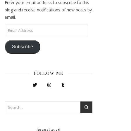
Enter your email address to subscribe to this
blog and receive notifications of new posts by
email.
Email Address
Subscribe
FOLLOW ME
August 2026