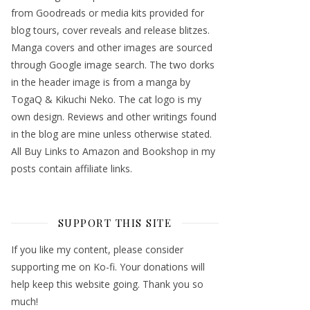
from Goodreads or media kits provided for
blog tours, cover reveals and release blitzes.
Manga covers and other images are sourced
through Google image search. The two dorks
in the header image is from a manga by
TogaQ & Kikuchi Neko. The cat logo is my
own design. Reviews and other writings found
in the blog are mine unless otherwise stated.
All Buy Links to Amazon and Bookshop in my
posts contain affiliate links.
SUPPORT THIS SITE
If you like my content, please consider
supporting me on Ko-fi. Your donations will
help keep this website going. Thank you so
much!