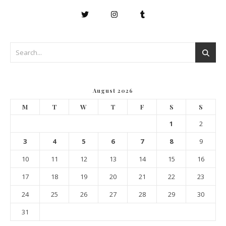
August 2026
M
T
W
T
F
S
S
1
2
3
4
5
6
7
8
9
10
11
12
13
14
15
16
17
18
19
20
21
22
23
24
25
26
27
28
29
30
31