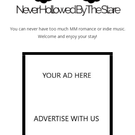
You can never have too much MM romance or indie music.
Welcome and enjoy your stay!