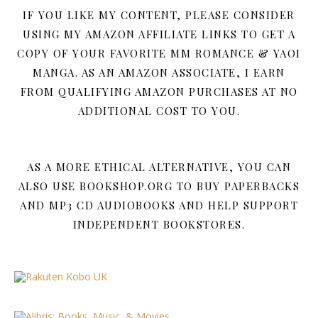
IF YOU LIKE MY CONTENT, PLEASE CONSIDER
USING MY AMAZON AFFILIATE LINKS TO GET A
COPY OF YOUR FAVORITE MM ROMANCE & YAOI
MANGA. AS AN AMAZON ASSOCIATE, I EARN
FROM QUALIFYING AMAZON PURCHASES AT NO
ADDITIONAL COST TO YOU.
AS A MORE ETHICAL ALTERNATIVE, YOU CAN
ALSO USE BOOKSHOP.ORG TO BUY PAPERBACKS
AND MP3 CD AUDIOBOOKS AND HELP SUPPORT
INDEPENDENT BOOKSTORES.