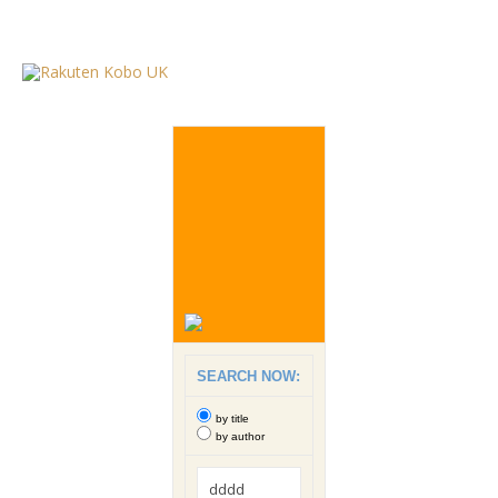
SEARCH NOW:
by title
by author