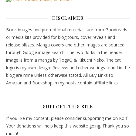
DISCLAIMER
Book images and promotional materials are from Goodreads
or media kits provided for blog tours, cover reveals and
release blitzes. Manga covers and other images are sourced
through Google image search. The two dorks in the header
image is from a manga by TogaQ & Kikuchi Neko. The cat
logo is my own design. Reviews and other writings found in the
blog are mine unless otherwise stated. All Buy Links to
Amazon and Bookshop in my posts contain affiliate links.
SUPPORT THIS SITE
If you like my content, please consider supporting me on Ko-fi.
Your donations will help keep this website going. Thank you so
much!