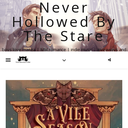
Never
Hollowed By
The Stare
boys love manga | MM romance | indie music | giveaways and
more