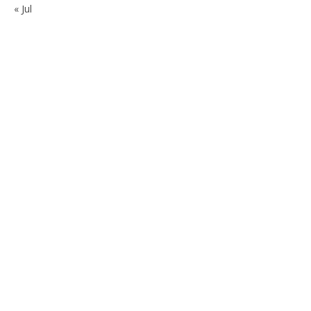
« Jul