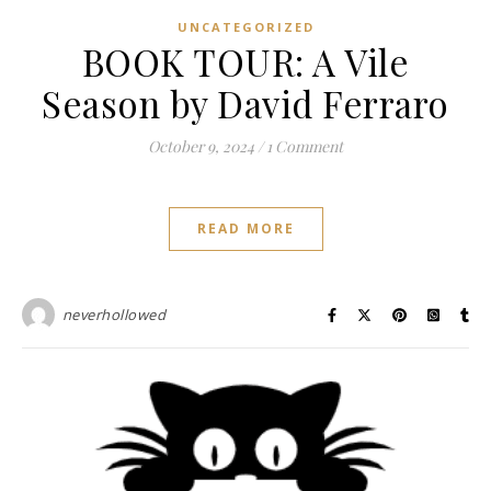
UNCATEGORIZED
BOOK TOUR: A Vile
Season by David Ferraro
October 9, 2024
/
1 Comment
READ MORE
neverhollowed