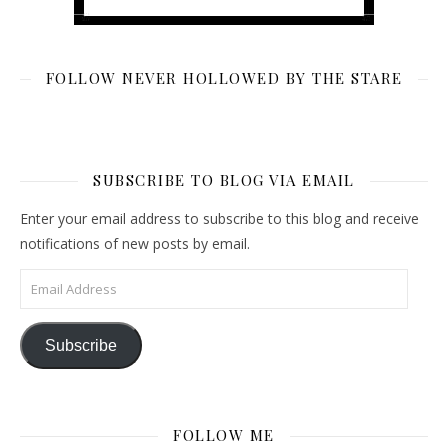
FOLLOW NEVER HOLLOWED BY THE STARE
SUBSCRIBE TO BLOG VIA EMAIL
Enter your email address to subscribe to this blog and receive
notifications of new posts by email.
Email Address
Subscribe
FOLLOW ME