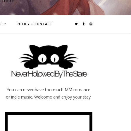
d more
S
POLICY + CONTACT
You can never have too much MM romance
or indie music. Welcome and enjoy your stay!