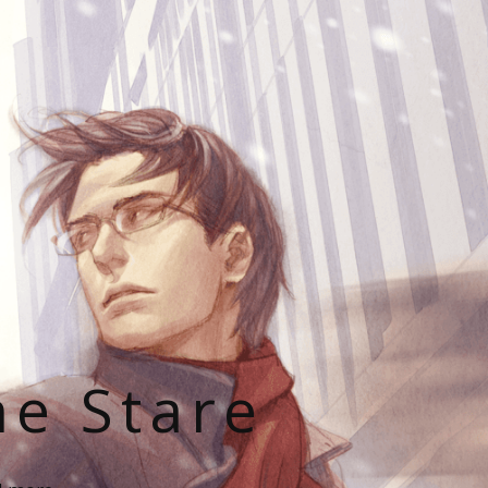
he Stare