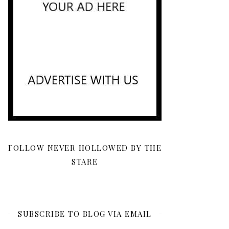
FOLLOW NEVER HOLLOWED BY THE
STARE
SUBSCRIBE TO BLOG VIA EMAIL