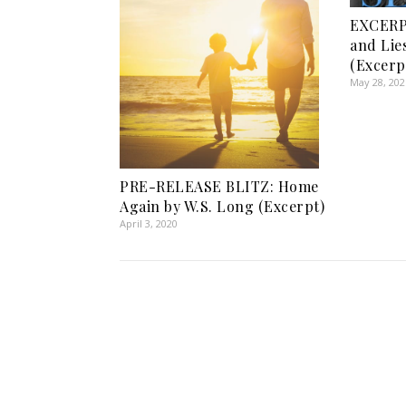
EXCERP
and Lie
(Excerp
May 28, 202
PRE-RELEASE BLITZ: Home
Again by W.S. Long (Excerpt)
April 3, 2020