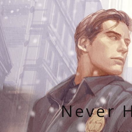
Never H