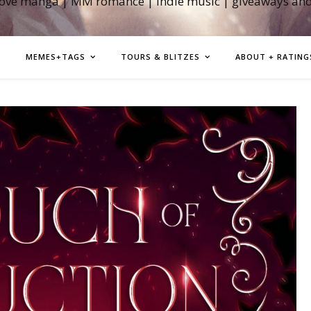
love manga | MM romance | indie music | giveaways an
MEMES+TAGS
TOURS & BLITZES
ABOUT + RATING