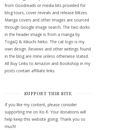
from Goodreads or media kits provided for
blog tours, cover reveals and release blitzes.
Manga covers and other images are sourced
through Google image search. The two dorks
in the header image is from a manga by
TogaQ & Kikuchi Neko. The cat logo is my
own design. Reviews and other writings found
in the blog are mine unless otherwise stated.
All Buy Links to Amazon and Bookshop in my
posts contain affiliate links.
SUPPORT THIS SITE
If you like my content, please consider
supporting me on Ko-fi. Your donations will
help keep this website going. Thank you so
much!