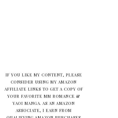
IF YOU LIKE MY CONTENT, PLEASE
CONSIDER USING MY AMAZON
AFFILIATE LINKS TO GET A COPY OF
YOUR FAVORITE MM ROMANCE &
YAOI MANGA. AS AN AMAZON
ASSOCIATE, I EARN FROM
QUALIFYING AMAZON PURCHASES