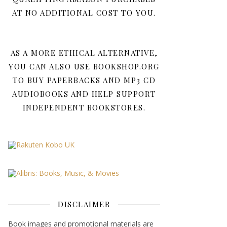
AT NO ADDITIONAL COST TO YOU.
AS A MORE ETHICAL ALTERNATIVE,
YOU CAN ALSO USE BOOKSHOP.ORG
TO BUY PAPERBACKS AND MP3 CD
AUDIOBOOKS AND HELP SUPPORT
INDEPENDENT BOOKSTORES.
DISCLAIMER
Book images and promotional materials are