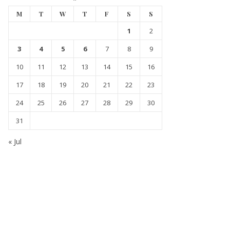
M
T
W
T
F
S
S
1
2
3
4
5
6
7
8
9
10
11
12
13
14
15
16
17
18
19
20
21
22
23
24
25
26
27
28
29
30
31
« Jul