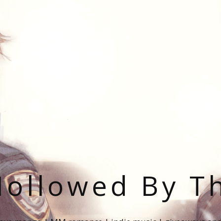
ollowed By T