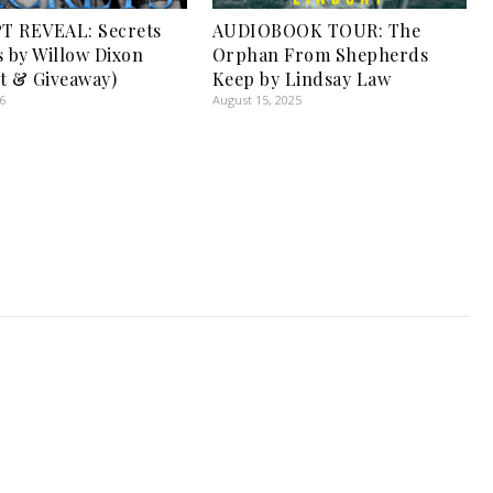
T REVEAL: Secrets
AUDIOBOOK TOUR: The
s by Willow Dixon
Orphan From Shepherds
t & Giveaway)
Keep by Lindsay Law
6
August 15, 2025