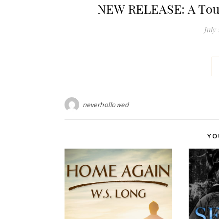
NEW RELEASE: A Touc
July 
neverhollowed
YO