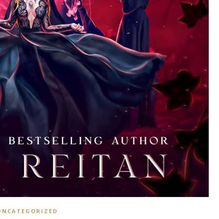
UNCATEGORIZED