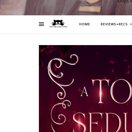
boys 
HOME
REVIEWS+RECS