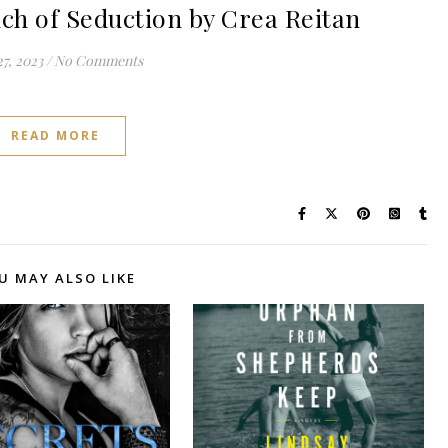
h of Seduction by Crea Reitan
27, 2023
/
No Comments
READ MORE
U MAY ALSO LIKE