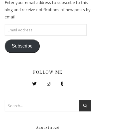
Enter your email address to subscribe to this
blog and receive notifications of new posts by
email.
Email Address
Subscribe
FOLLOW ME
August 2026