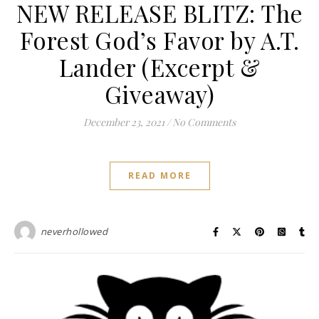
NEW RELEASE BLITZ: The
Forest God’s Favor by A.T.
Lander (Excerpt &
Giveaway)
December 23, 2021
/
No Comments
READ MORE
neverhollowed