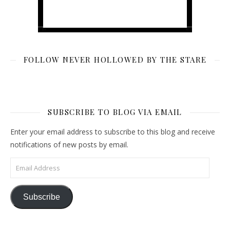
FOLLOW NEVER HOLLOWED BY THE STARE
SUBSCRIBE TO BLOG VIA EMAIL
Enter your email address to subscribe to this blog and receive
notifications of new posts by email.
Email Address
Subscribe