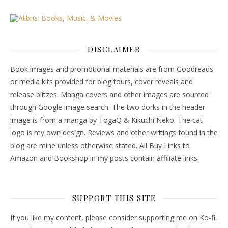
DISCLAIMER
Book images and promotional materials are from Goodreads
or media kits provided for blog tours, cover reveals and
release blitzes. Manga covers and other images are sourced
through Google image search. The two dorks in the header
image is from a manga by TogaQ & Kikuchi Neko. The cat
logo is my own design. Reviews and other writings found in the
blog are mine unless otherwise stated. All Buy Links to
Amazon and Bookshop in my posts contain affiliate links.
SUPPORT THIS SITE
If you like my content, please consider supporting me on Ko-fi.