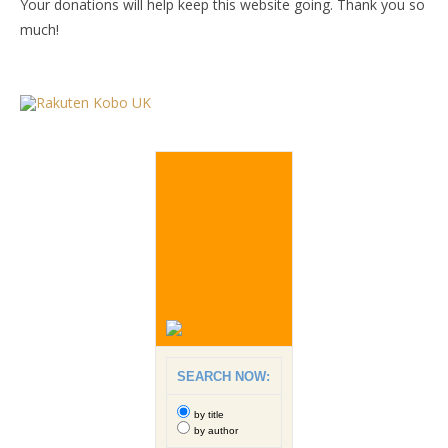
Your donations will help keep this website going. Thank you so
much!
SEARCH NOW:
by title
by author