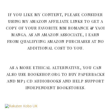
IF YOU LIKE MY CONTENT, PLEASE CONSIDER
USING MY AMAZON AFFILIATE LINKS TO GET A
COPY OF YOUR FAVORITE MM ROMANCE & YAOI
MANGA. AS AN AMAZON ASSOCIATE, I EARN
FROM QUALIFYING AMAZON PURCHASES AT NO
ADDITIONAL COST TO YOU.
AS A MORE ETHICAL ALTERNATIVE, YOU CAN
ALSO USE BOOKSHOP.ORG TO BUY PAPERBACKS
AND MP3 CD AUDIOBOOKS AND HELP SUPPORT
INDEPENDENT BOOKSTORES.