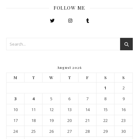
FOLLOW ME
August 2026
M
T
W
T
F
S
S
1
2
3
4
5
6
7
8
9
10
11
12
13
14
15
16
17
18
19
20
21
22
23
24
25
26
27
28
29
30