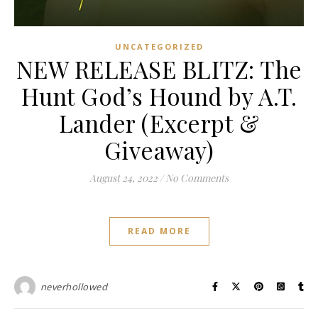
UNCATEGORIZED
NEW RELEASE BLITZ: The
Hunt God’s Hound by A.T.
Lander (Excerpt &
Giveaway)
August 24, 2022
/
No Comments
READ MORE
neverhollowed