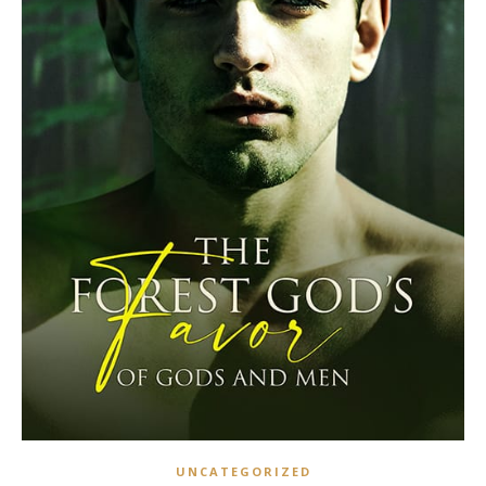
UNCATEGORIZED