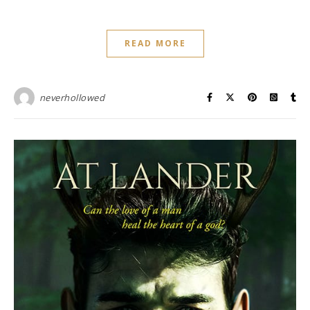
READ MORE
neverhollowed