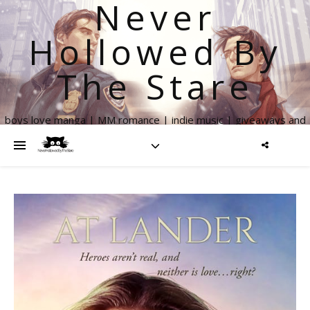
Never
Hollowed By
The Stare
boys love manga | MM romance | indie music | giveaways and
more