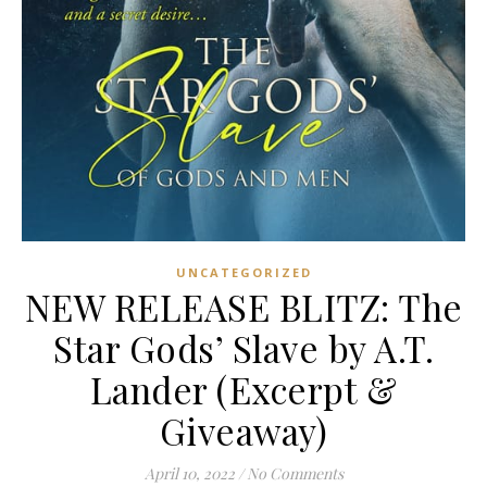
UNCATEGORIZED
NEW RELEASE BLITZ: The
Star Gods’ Slave by A.T.
Lander (Excerpt &
Giveaway)
April 10, 2022
/
No Comments