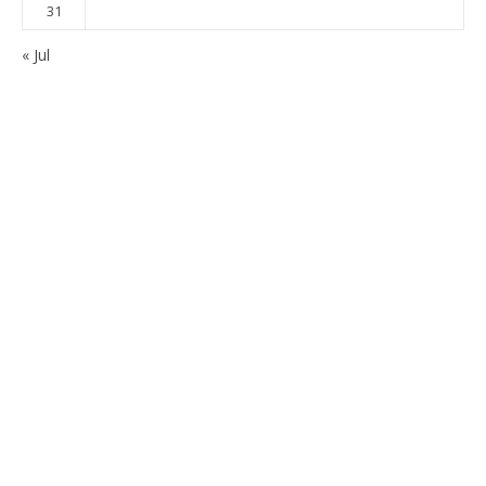
31
« Jul