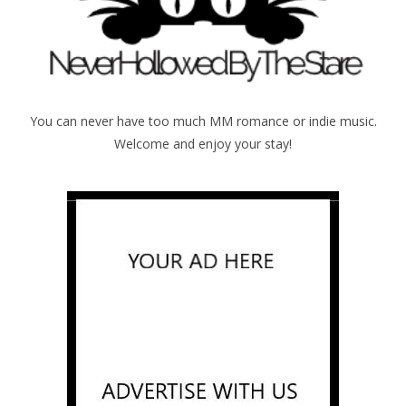
You can never have too much MM romance or indie music.
Welcome and enjoy your stay!