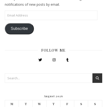
notifications of new posts by email.
Email Address
Subscribe
FOLLOW ME
August 2026
M
T
W
T
F
S
S