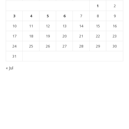
1
2
3
4
5
6
7
8
9
10
11
12
13
14
15
16
17
18
19
20
21
22
23
24
25
26
27
28
29
30
31
« Jul