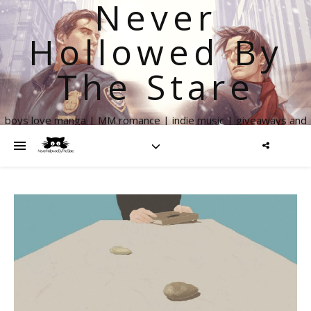
Never
Hollowed By
The Stare
boys love manga | MM romance | indie music | giveaways and
more