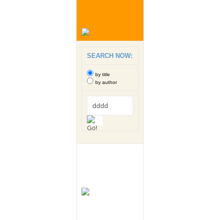
SEARCH NOW:
by title
by author