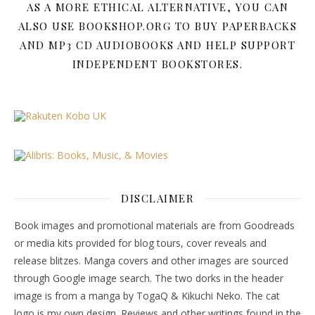
AS A MORE ETHICAL ALTERNATIVE, YOU CAN
ALSO USE BOOKSHOP.ORG TO BUY PAPERBACKS
AND MP3 CD AUDIOBOOKS AND HELP SUPPORT
INDEPENDENT BOOKSTORES.
DISCLAIMER
Book images and promotional materials are from Goodreads
or media kits provided for blog tours, cover reveals and
release blitzes. Manga covers and other images are sourced
through Google image search. The two dorks in the header
image is from a manga by TogaQ & Kikuchi Neko. The cat
logo is my own design. Reviews and other writings found in the