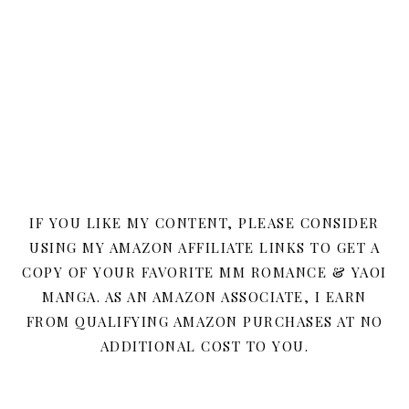
IF YOU LIKE MY CONTENT, PLEASE CONSIDER
USING MY AMAZON AFFILIATE LINKS TO GET A
COPY OF YOUR FAVORITE MM ROMANCE & YAOI
MANGA. AS AN AMAZON ASSOCIATE, I EARN
FROM QUALIFYING AMAZON PURCHASES AT NO
ADDITIONAL COST TO YOU.