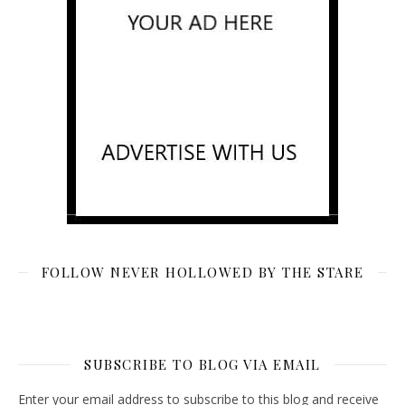
FOLLOW NEVER HOLLOWED BY THE STARE
SUBSCRIBE TO BLOG VIA EMAIL
Enter your email address to subscribe to this blog and receive