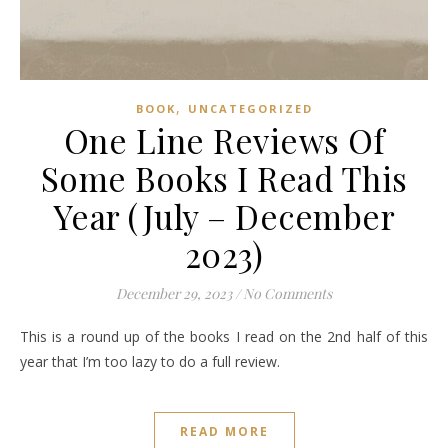
,
BOOK
UNCATEGORIZED
One Line Reviews Of
Some Books I Read This
Year (July – December
2023)
December 29, 2023
/
No Comments
This is a round up of the books I read on the 2nd half of this
year that I’m too lazy to do a full review.
READ MORE