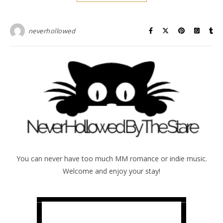
neverhollowed
You can never have too much MM romance or indie music.
Welcome and enjoy your stay!