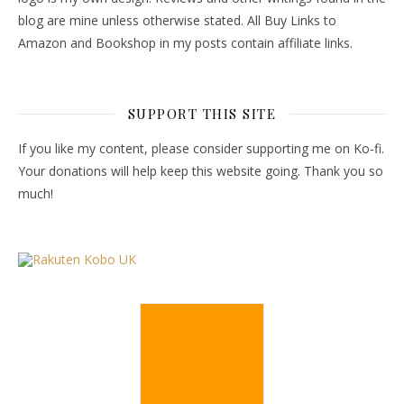
blog are mine unless otherwise stated. All Buy Links to
Amazon and Bookshop in my posts contain affiliate links.
SUPPORT THIS SITE
If you like my content, please consider supporting me on Ko-fi.
Your donations will help keep this website going. Thank you so
much!