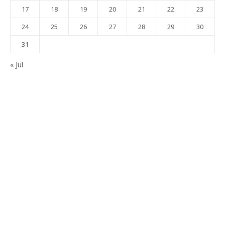
17
18
19
20
21
22
23
24
25
26
27
28
29
30
31
« Jul