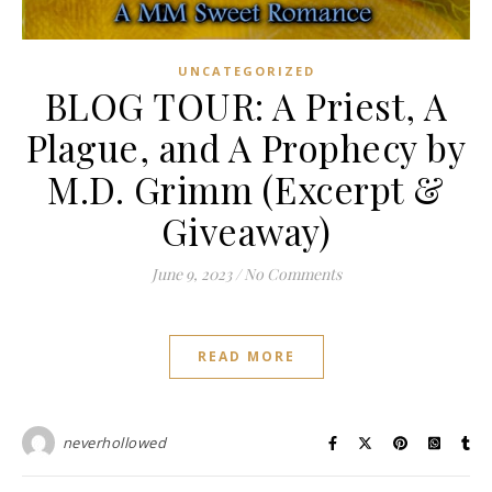
UNCATEGORIZED
BLOG TOUR: A Priest, A
Plague, and A Prophecy by
M.D. Grimm (Excerpt &
Giveaway)
June 9, 2023
/
No Comments
READ MORE
neverhollowed