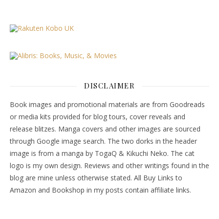
DISCLAIMER
Book images and promotional materials are from Goodreads
or media kits provided for blog tours, cover reveals and
release blitzes. Manga covers and other images are sourced
through Google image search. The two dorks in the header
image is from a manga by TogaQ & Kikuchi Neko. The cat
logo is my own design. Reviews and other writings found in the
blog are mine unless otherwise stated. All Buy Links to
Amazon and Bookshop in my posts contain affiliate links.