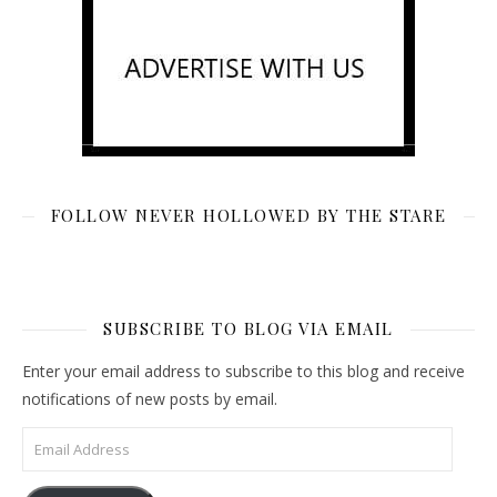
FOLLOW NEVER HOLLOWED BY THE STARE
SUBSCRIBE TO BLOG VIA EMAIL
Enter your email address to subscribe to this blog and receive
notifications of new posts by email.
Email Address