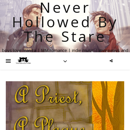
Never
Hollowed By
The Stare
boys love manga | MM romance | indie music | giveaways and
more