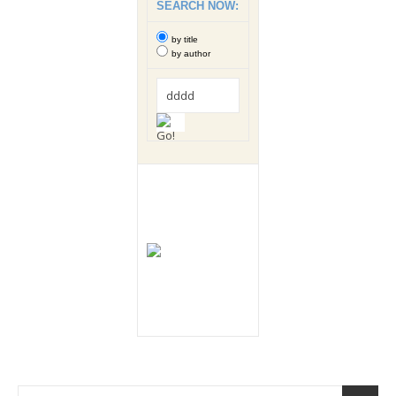
SEARCH NOW:
by title
by author