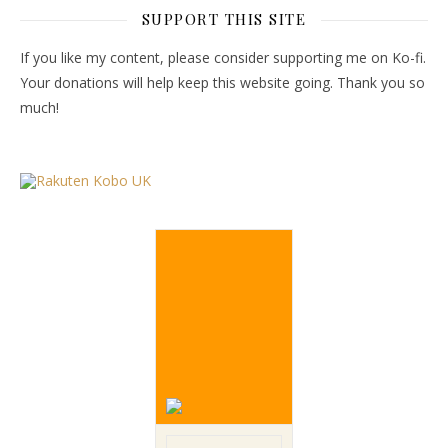
SUPPORT THIS SITE
If you like my content, please consider supporting me on Ko-fi.
Your donations will help keep this website going. Thank you so
much!