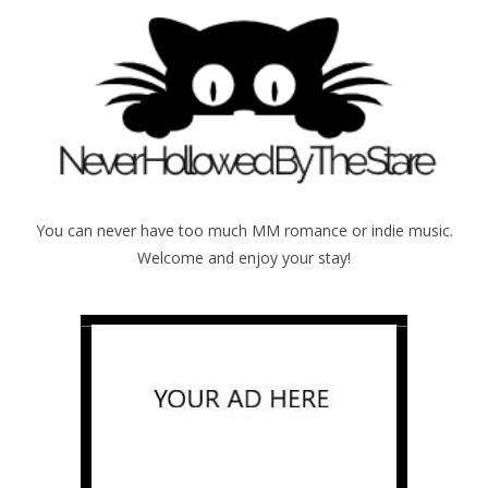
You can never have too much MM romance or indie music.
Welcome and enjoy your stay!