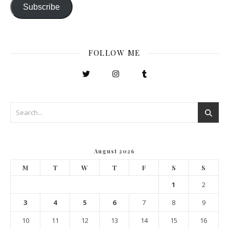
Subscribe
FOLLOW ME
August 2026
M
T
W
T
F
S
S
1
2
3
4
5
6
7
8
9
10
11
12
13
14
15
16