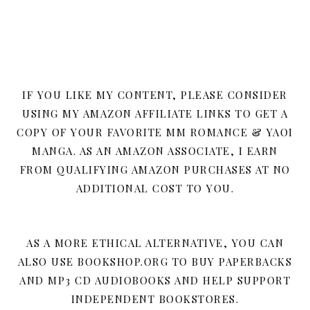
IF YOU LIKE MY CONTENT, PLEASE CONSIDER
USING MY AMAZON AFFILIATE LINKS TO GET A
COPY OF YOUR FAVORITE MM ROMANCE & YAOI
MANGA. AS AN AMAZON ASSOCIATE, I EARN
FROM QUALIFYING AMAZON PURCHASES AT NO
ADDITIONAL COST TO YOU.
AS A MORE ETHICAL ALTERNATIVE, YOU CAN
ALSO USE BOOKSHOP.ORG TO BUY PAPERBACKS
AND MP3 CD AUDIOBOOKS AND HELP SUPPORT
INDEPENDENT BOOKSTORES.