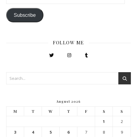
Subscribe
FOLLOW ME
August 2026
M
T
W
T
F
S
S
1
2
3
4
5
6
7
8
9