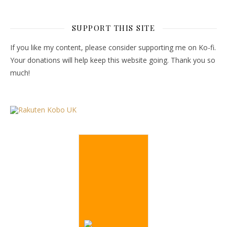
SUPPORT THIS SITE
If you like my content, please consider supporting me on Ko-fi.
Your donations will help keep this website going. Thank you so
much!