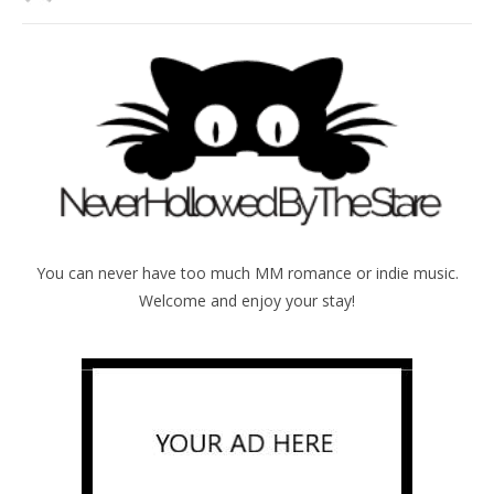
You can never have too much MM romance or indie music.
Welcome and enjoy your stay!