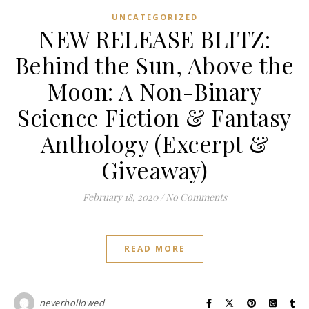
UNCATEGORIZED
NEW RELEASE BLITZ:
Behind the Sun, Above the
Moon: A Non-Binary
Science Fiction & Fantasy
Anthology (Excerpt &
Giveaway)
February 18, 2020
/
No Comments
READ MORE
neverhollowed