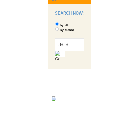
SEARCH NOW:
by title
by author