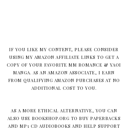
IF YOU LIKE MY CONTENT, PLEASE CONSIDER
USING MY AMAZON AFFILIATE LINKS TO GET A
COPY OF YOUR FAVORITE MM ROMANCE & YAOI
MANGA. AS AN AMAZON ASSOCIATE, I EARN
FROM QUALIFYING AMAZON PURCHASES AT NO
ADDITIONAL COST TO YOU.
AS A MORE ETHICAL ALTERNATIVE, YOU CAN
ALSO USE BOOKSHOP.ORG TO BUY PAPERBACKS
AND MP3 CD AUDIOBOOKS AND HELP SUPPORT