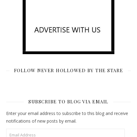
FOLLOW NEVER HOLLOWED BY THE STARE
SUBSCRIBE TO BLOG VIA EMAIL
Enter your email address to subscribe to this blog and receive
notifications of new posts by email.
Email Address