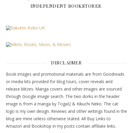
INDEPENDENT BOOKSTORES.
DISCLAIMER
Book images and promotional materials are from Goodreads
or media kits provided for blog tours, cover reveals and
release blitzes. Manga covers and other images are sourced
through Google image search. The two dorks in the header
image is from a manga by TogaQ & Kikuchi Neko. The cat
logo is my own design. Reviews and other writings found in the
blog are mine unless otherwise stated. All Buy Links to
Amazon and Bookshop in my posts contain affiliate links.