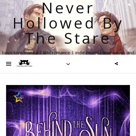
Never
Hollowed By
The Stare
boys love manga | MM romance | indie music | giveaways and
more