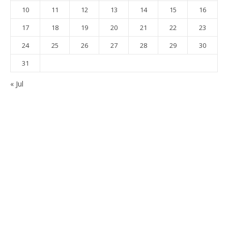
10
11
12
13
14
15
16
17
18
19
20
21
22
23
24
25
26
27
28
29
30
31
« Jul