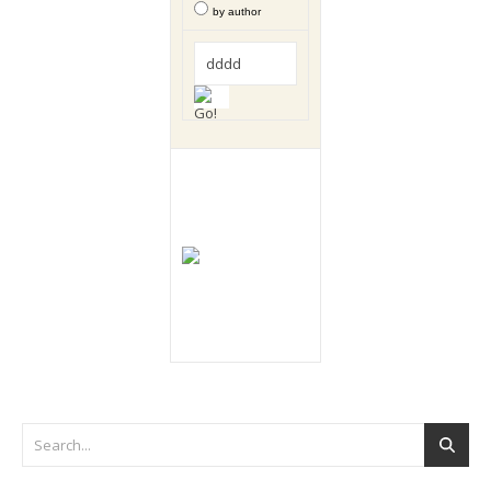
by author