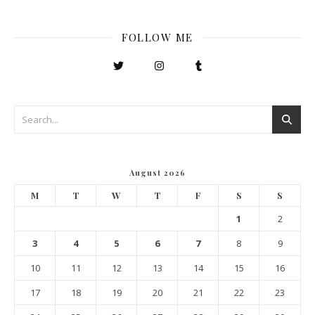
FOLLOW ME
August 2026
M
T
W
T
F
S
S
1
2
3
4
5
6
7
8
9
10
11
12
13
14
15
16
17
18
19
20
21
22
23