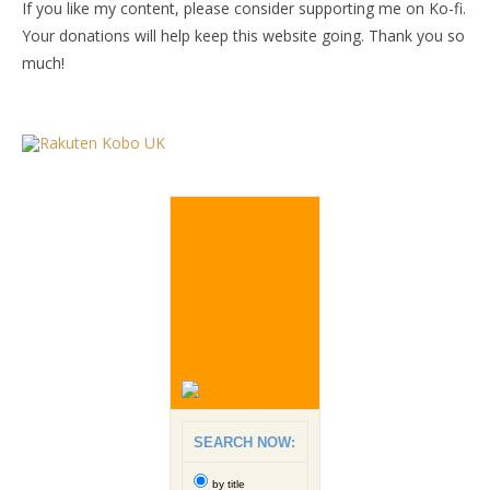
If you like my content, please consider supporting me on Ko-fi.
Your donations will help keep this website going. Thank you so
much!
SEARCH NOW:
by title