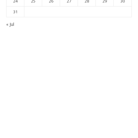
24
25
26
27
28
29
30
31
« Jul