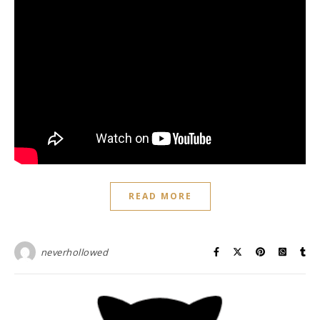
READ MORE
neverhollowed