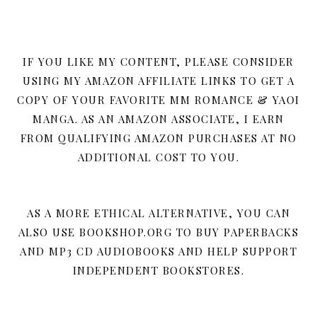
IF YOU LIKE MY CONTENT, PLEASE CONSIDER
USING MY AMAZON AFFILIATE LINKS TO GET A
COPY OF YOUR FAVORITE MM ROMANCE & YAOI
MANGA. AS AN AMAZON ASSOCIATE, I EARN
FROM QUALIFYING AMAZON PURCHASES AT NO
ADDITIONAL COST TO YOU.
AS A MORE ETHICAL ALTERNATIVE, YOU CAN
ALSO USE BOOKSHOP.ORG TO BUY PAPERBACKS
AND MP3 CD AUDIOBOOKS AND HELP SUPPORT
INDEPENDENT BOOKSTORES.