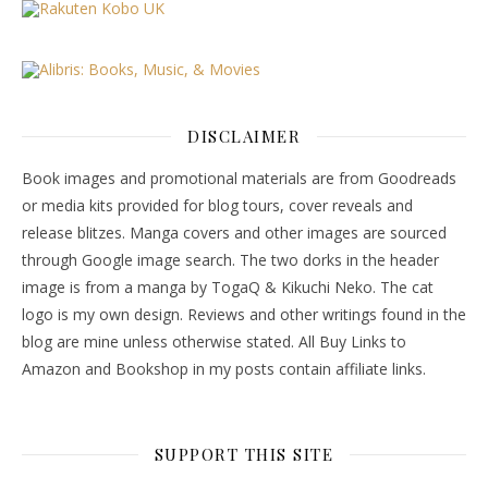
DISCLAIMER
Book images and promotional materials are from Goodreads
or media kits provided for blog tours, cover reveals and
release blitzes. Manga covers and other images are sourced
through Google image search. The two dorks in the header
image is from a manga by TogaQ & Kikuchi Neko. The cat
logo is my own design. Reviews and other writings found in the
blog are mine unless otherwise stated. All Buy Links to
Amazon and Bookshop in my posts contain affiliate links.
SUPPORT THIS SITE