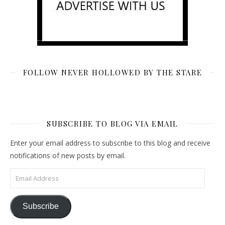
FOLLOW NEVER HOLLOWED BY THE STARE
SUBSCRIBE TO BLOG VIA EMAIL
Enter your email address to subscribe to this blog and receive
notifications of new posts by email.
Email Address
Subscribe