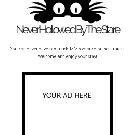
You can never have too much MM romance or indie music.
Welcome and enjoy your stay!