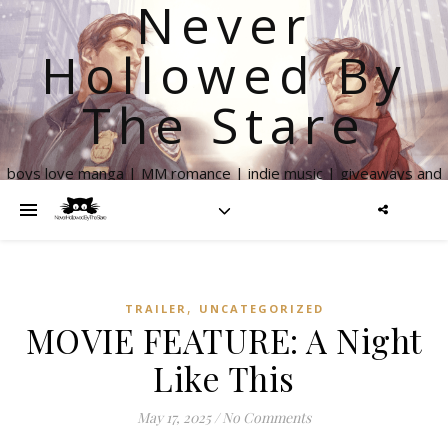
Never
Hollowed By
The Stare
boys love manga | MM romance | indie music | giveaways and
more
,
TRAILER
UNCATEGORIZED
MOVIE FEATURE: A Night
Like This
May 17, 2025
/
No Comments